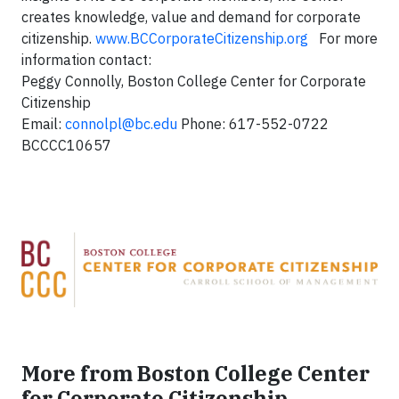
creates knowledge, value and demand for corporate
citizenship.
www.BCCorporateCitizenship.org
For more
information contact:
Peggy Connolly, Boston College Center for Corporate
Citizenship
Email:
connolpl@bc.edu
Phone: 617-552-0722
BCCCC10657
More from Boston College Center
for Corporate Citizenship