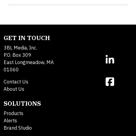
GET IN TOUCH
3BL Media, Inc.
P.O. Box 309
East Longmeadow, MA
01060
Contact Us
About Us
SOLUTIONS
Products
Alerts
Brand Studio