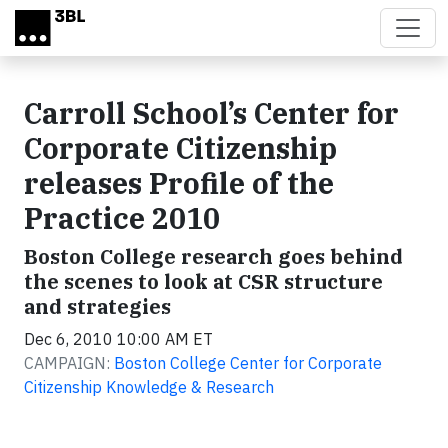
Skip to main content
Carroll School’s Center for
Corporate Citizenship
releases Profile of the
Practice 2010
Boston College research goes behind
the scenes to look at CSR structure
and strategies
Dec 6, 2010 10:00 AM ET
CAMPAIGN:
Boston College Center for Corporate
Citizenship Knowledge & Research