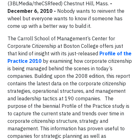
(3BLMedia/theCSRfeed)
Chestnut Hill, Mass.
-
December 6, 2010 -
Nobody wants to reinvent the
wheel but everyone wants to know if someone has
come up with a better way to build it.
The Carroll School of Management’s Center for
Corporate Citizenship at Boston College offers just
that kind of insight with its just-released
Profile of the
Practice 2010
by examining how corporate
citizenship
is being managed behind the scenes in today’s
companies. Building upon the 2008 edition, this report
contains the latest data on the corporate citizenship
strategies, operational structures, and management
and leadership tactics at 190 companies.
The
purpose of the biennial Profile of the Practice study is
to capture the current state and trends over time in
corporate citizenship structure, strategy and
management. This information has proven useful to
companies for strategic planning as well as