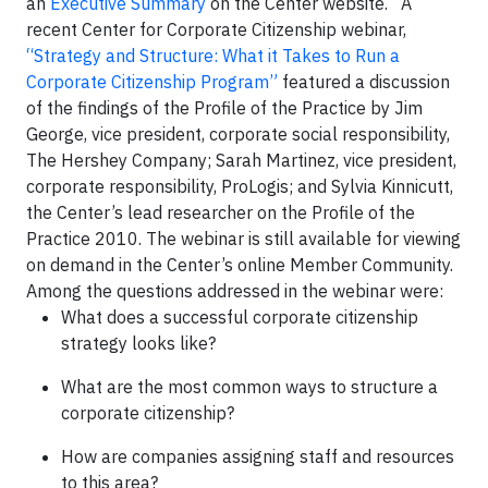
an
Executive Summary
on the Center website. A
recent Center for Corporate Citizenship webinar,
“Strategy and Structure: What it Takes to Run a
Corporate Citizenship Program”
featured a discussion
of the findings of the Profile of the Practice by Jim
George, vice president, corporate social responsibility,
The Hershey Company; Sarah Martinez, vice president,
corporate responsibility, ProLogis; and Sylvia Kinnicutt,
the Center’s lead researcher on the Profile of the
Practice 2010. The webinar is still available for viewing
on demand in the Center’s online Member Community.
Among the questions addressed in the webinar were:
What does a successful corporate citizenship
strategy looks like?
What are the most common ways to structure a
corporate citizenship?
How are companies assigning staff and resources
to this area?