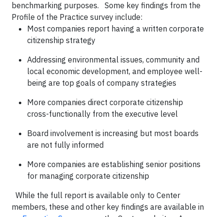
benchmarking purposes.
Some key findings from the
Profile of the Practice survey include:
Most companies report having a written corporate
citizenship strategy
Addressing environmental issues, community and
local economic development, and employee well-
being are top goals of company strategies
More companies direct corporate citizenship
cross-functionally from the executive level
Board involvement is increasing but most boards
are not fully informed
More companies are establishing senior positions
for managing corporate citizenship
While the full report is available only to Center
members, these and other key findings are available in