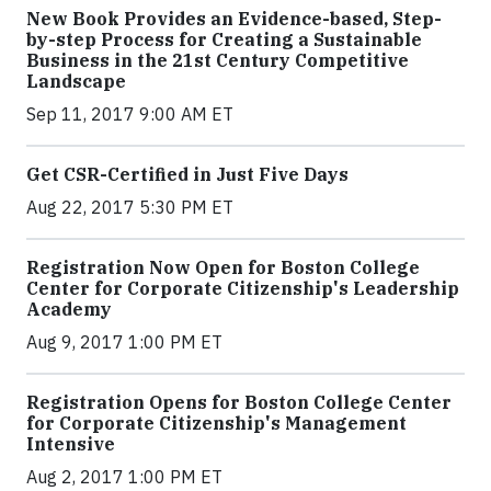
New Book Provides an Evidence-based, Step-
by-step Process for Creating a Sustainable
Business in the 21st Century Competitive
Landscape
Sep 11, 2017 9:00 AM ET
Get CSR-Certified in Just Five Days
Aug 22, 2017 5:30 PM ET
Registration Now Open for Boston College
Center for Corporate Citizenship's Leadership
Academy
Aug 9, 2017 1:00 PM ET
Registration Opens for Boston College Center
for Corporate Citizenship's Management
Intensive
Aug 2, 2017 1:00 PM ET