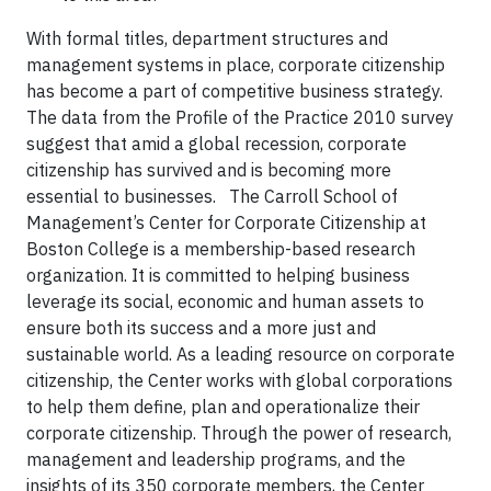
With formal titles, department structures and
management systems in place, corporate citizenship
has become a part of competitive business strategy.
The data from the Profile of the Practice 2010 survey
suggest that amid a global recession, corporate
citizenship has survived and is becoming more
essential to businesses. The Carroll School of
Management’s Center for Corporate Citizenship at
Boston College is a membership-based research
organization. It is committed to helping business
leverage its social, economic and human assets to
ensure both its success and a more just and
sustainable world. As a leading resource on corporate
citizenship, the Center works with global corporations
to help them define, plan and operationalize their
corporate citizenship. Through the power of research,
management and leadership programs, and the
insights of its 350 corporate members, the Center