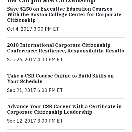
Save $250 on Executive Education Courses
With the Boston College Center for Corporate
Citizenship
Oct 4, 2017 3:00 PM ET
2018 International Corporate Citizenship
Conference: Resilience, Responsibility, Results
Sep 26, 2017 4:00 PM ET
Take a CSR Course Online to Build Skills on
Your Schedule
Sep 21, 2017 6:00 PM ET
Advance Your CSR Career with a Certificate in
Corporate Citizenship Leadership
Sep 12, 2017 3:00 PM ET