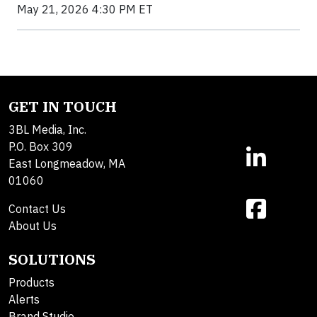
May 21, 2026 4:30 PM ET
GET IN TOUCH
3BL Media, Inc.
P.O. Box 309
East Longmeadow, MA
01060
Contact Us
About Us
SOLUTIONS
Products
Alerts
Brand Studio