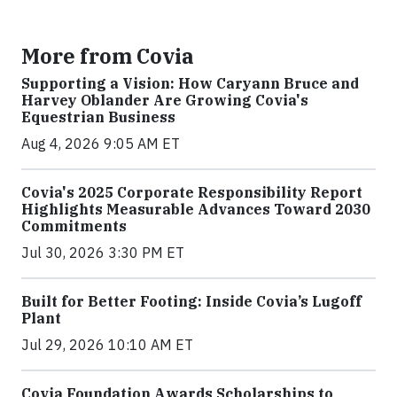
More from Covia
Supporting a Vision: How Caryann Bruce and
Harvey Oblander Are Growing Covia's
Equestrian Business
Aug 4, 2026 9:05 AM ET
Covia's 2025 Corporate Responsibility Report
Highlights Measurable Advances Toward 2030
Commitments
Jul 30, 2026 3:30 PM ET
Built for Better Footing: Inside Covia’s Lugoff
Plant
Jul 29, 2026 10:10 AM ET
Covia Foundation Awards Scholarships to