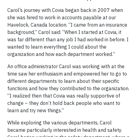
Carol’s journey with Covia began back in 2007 when
she was hired to work in accounts payable at our
Havelock, Canada location. “I came from an insurance
background,” Carol said. “When I started at Covia, it
was far different than any job I had worked in before. I
wanted to learn everything I could about the
organization and how each department worked.”
An office administrator Carol was working with at the
time saw her enthusiasm and empowered her to go to
different departments to learn about their specific
functions and how they contributed to the organization.
“I realized then that Covia was really supportive of
change – they don’t hold back people who want to
learn and try new things.”
While exploring the various departments, Carol
became particularly interested in health and safety.