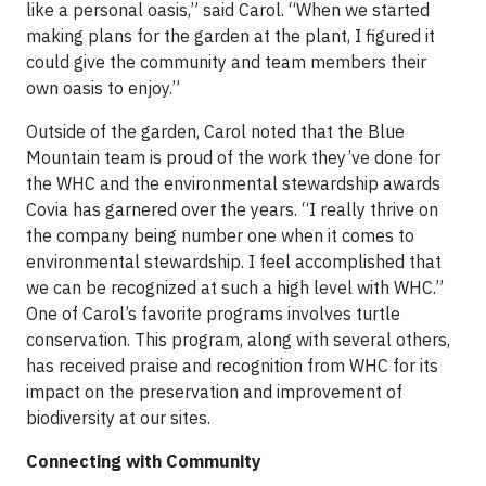
like a personal oasis,” said Carol. “When we started
making plans for the garden at the plant, I figured it
could give the community and team members their
own oasis to enjoy.”
Outside of the garden, Carol noted that the Blue
Mountain team is proud of the work they’ve done for
the WHC and the environmental stewardship awards
Covia has garnered over the years. “I really thrive on
the company being number one when it comes to
environmental stewardship. I feel accomplished that
we can be recognized at such a high level with WHC.”
One of Carol’s favorite programs involves turtle
conservation. This program, along with several others,
has received praise and recognition from WHC for its
impact on the preservation and improvement of
biodiversity at our sites.
Connecting with Community