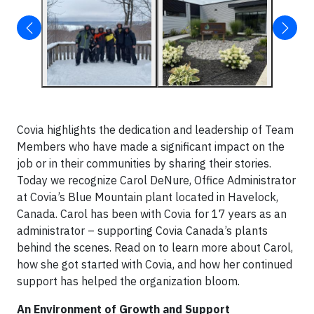
Covia highlights the dedication and leadership of Team
Members who have made a significant impact on the
job or in their communities by sharing their stories.
Today we recognize Carol DeNure, Office Administrator
at Covia’s Blue Mountain plant located in Havelock,
Canada. Carol has been with Covia for 17 years as an
administrator – supporting Covia Canada’s plants
behind the scenes. Read on to learn more about Carol,
how she got started with Covia, and how her continued
support has helped the organization bloom.
An Environment of Growth and Support