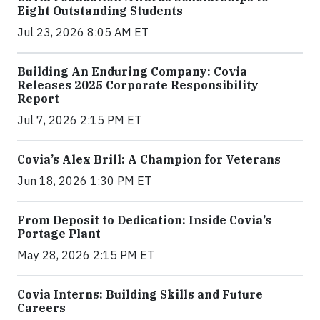
Eight Outstanding Students
Jul 23, 2026 8:05 AM ET
Building An Enduring Company: Covia
Releases 2025 Corporate Responsibility
Report
Jul 7, 2026 2:15 PM ET
Covia’s Alex Brill: A Champion for Veterans
Jun 18, 2026 1:30 PM ET
From Deposit to Dedication: Inside Covia’s
Portage Plant
May 28, 2026 2:15 PM ET
Covia Interns: Building Skills and Future
Careers