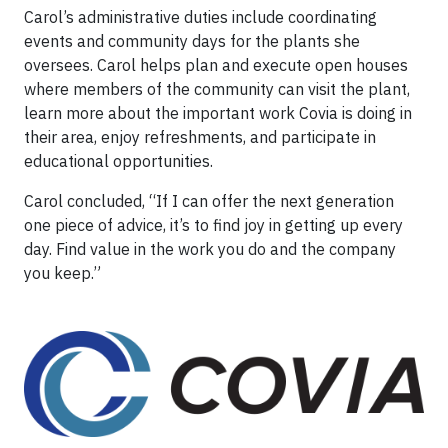
Carol’s administrative duties include coordinating
events and community days for the plants she
oversees. Carol helps plan and execute open houses
where members of the community can visit the plant,
learn more about the important work Covia is doing in
their area, enjoy refreshments, and participate in
educational opportunities.
Carol concluded, “If I can offer the next generation
one piece of advice, it’s to find joy in getting up every
day. Find value in the work you do and the company
you keep.”