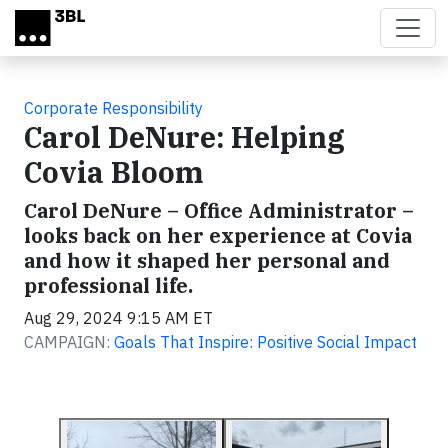
Skip to main content
Corporate Responsibility
Carol DeNure: Helping
Covia Bloom
Carol DeNure – Office Administrator –
looks back on her experience at Covia
and how it shaped her personal and
professional life.
Aug 29, 2024 9:15 AM ET
CAMPAIGN:
Goals That Inspire: Positive Social Impact