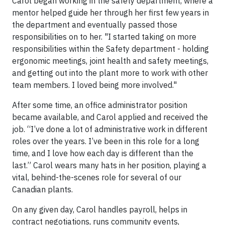
Carol began working in the safety department, where a
mentor helped guide her through her first few years in
the department and eventually passed those
responsibilities on to her. "I started taking on more
responsibilities within the Safety department - holding
ergonomic meetings, joint health and safety meetings,
and getting out into the plant more to work with other
team members. I loved being more involved."
After some time, an office administrator position
became available, and Carol applied and received the
job. “I’ve done a lot of administrative work in different
roles over the years. I’ve been in this role for a long
time, and I love how each day is different than the
last.” Carol wears many hats in her position, playing a
vital, behind-the-scenes role for several of our
Canadian plants.
On any given day, Carol handles payroll, helps in
contract negotiations, runs community events,