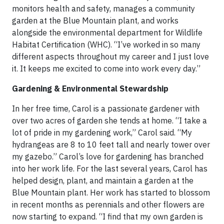
monitors health and safety, manages a community
garden at the Blue Mountain plant, and works
alongside the environmental department for Wildlife
Habitat Certification (WHC). “I’ve worked in so many
different aspects throughout my career and I just love
it. It keeps me excited to come into work every day.”
Gardening & Environmental Stewardship
In her free time, Carol is a passionate gardener with
over two acres of garden she tends at home. “I take a
lot of pride in my gardening work,” Carol said. “My
hydrangeas are 8 to 10 feet tall and nearly tower over
my gazebo.” Carol’s love for gardening has branched
into her work life. For the last several years, Carol has
helped design, plant, and maintain a garden at the
Blue Mountain plant. Her work has started to blossom
in recent months as perennials and other flowers are
now starting to expand. “I find that my own garden is