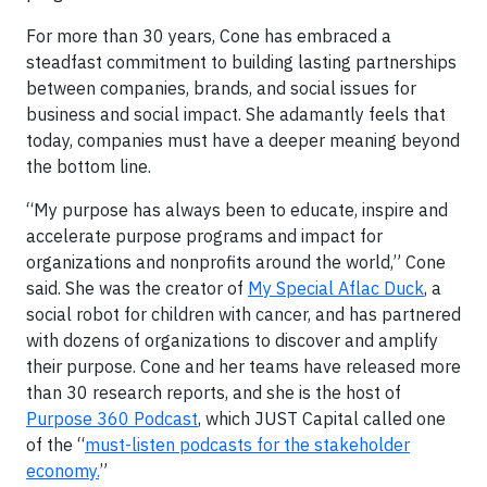
For more than 30 years, Cone has embraced a
steadfast commitment to building lasting partnerships
between companies, brands, and social issues for
business and social impact. She adamantly feels that
today, companies must have a deeper meaning beyond
the bottom line.
“My purpose has always been to educate, inspire and
accelerate purpose programs and impact for
organizations and nonprofits around the world,” Cone
said. She was the creator of
My Special Aflac Duck
,
a
social robot for children with cancer, and has partnered
with dozens of organizations to discover and amplify
their purpose. Cone and her teams have released more
than 30 research reports, and she is the host of
Purpose 360 Podcast
, which JUST Capital called one
of the “
must-listen podcasts for the stakeholder
economy.
”