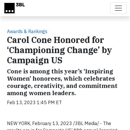
Skip to main content
Awards & Rankings
Carol Cone Honored for
‘Championing Change’ by
Campaign US
Cone is among this year’s ‘Inspiring
Women’ honorees, which celebrates
courage, creativity, and commitment
among women leaders.
Feb 13, 2023 1:45 PM ET
NEW YORK, February 13, 2023 /3BL Media/ - The