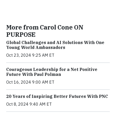
More from Carol Cone ON
PURPOSE
Global Challenges and AI Solutions With One
Young World Ambassadors
Oct 23, 2024 9:25 AM ET
Courageous Leadership for a Net Positive
Future With Paul Polman
Oct 16, 2024 9:00 AM ET
20 Years of Inspiring Better Futures With PNC
Oct 8, 2024 9:40 AM ET