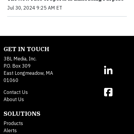
Jul 30, 2024 9:25 AM ET
GET IN TOUCH
3BL Media, Inc.
P.O. Box 309
East Longmeadow, MA
01060
Contact Us
About Us
SOLUTIONS
Products
Alerts