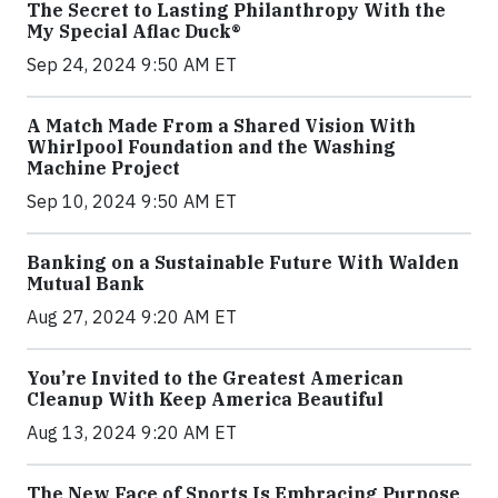
The Secret to Lasting Philanthropy With the
My Special Aflac Duck®
Sep 24, 2024 9:50 AM ET
A Match Made From a Shared Vision With
Whirlpool Foundation and the Washing
Machine Project
Sep 10, 2024 9:50 AM ET
Banking on a Sustainable Future With Walden
Mutual Bank
Aug 27, 2024 9:20 AM ET
You’re Invited to the Greatest American
Cleanup With Keep America Beautiful
Aug 13, 2024 9:20 AM ET
The New Face of Sports Is Embracing Purpose