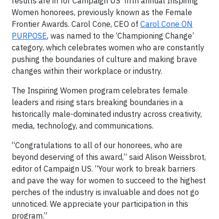
results are in for Campaign US’ fifth annual Inspiring
Women honorees, previously known as the Female
Frontier Awards. Carol Cone, CEO of
Carol Cone ON
PURPOSE
, was named to the ‘Championing Change’
category, which celebrates women who are constantly
pushing the boundaries of culture and making brave
changes within their workplace or industry.
The Inspiring Women program celebrates female
leaders and rising stars breaking boundaries in a
historically male-dominated industry across creativity,
media, technology, and communications.
“Congratulations to all of our honorees, who are
beyond deserving of this award,” said Alison Weissbrot,
editor of Campaign US. “Your work to break barriers
and pave the way for women to succeed to the highest
perches of the industry is invaluable and does not go
unnoticed. We appreciate your participation in this
program.”