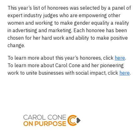
This year’s list of honorees was selected by a panel of
expert industry judges who are empowering other
women and working to make gender equality a reality
in advertising and marketing. Each honoree has been
chosen for her hard work and ability to make positive
change.
To learn more about this year’s honorees, click
here
.
To learn more about Carol Cone and her pioneering
work to unite businesses with social impact, click
here
.