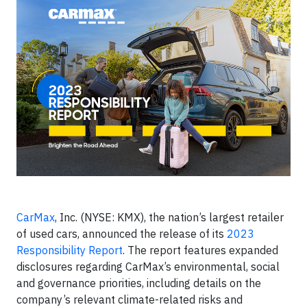
CarMax
, Inc. (NYSE: KMX), the nation’s largest retailer
of used cars, announced the release of its
2023
Responsibility Report
. The report features expanded
disclosures regarding CarMax’s environmental, social
and governance priorities, including details on the
company’s relevant climate-related risks and