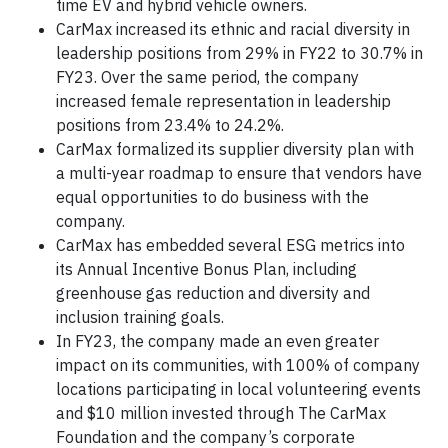
time EV and hybrid vehicle owners.
CarMax increased its ethnic and racial diversity in
leadership positions from 29% in FY22 to 30.7% in
FY23. Over the same period, the company
increased female representation in leadership
positions from 23.4% to 24.2%.
CarMax formalized its supplier diversity plan with
a multi-year roadmap to ensure that vendors have
equal opportunities to do business with the
company.
CarMax has embedded several ESG metrics into
its Annual Incentive Bonus Plan, including
greenhouse gas reduction and diversity and
inclusion training goals.
In FY23, the company made an even greater
impact on its communities, with 100% of company
locations participating in local volunteering events
and $10 million invested through The CarMax
Foundation and the company’s corporate