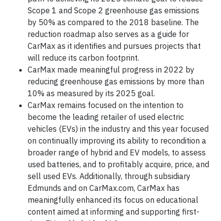
Scope 1 and Scope 2 greenhouse gas emissions
by 50% as compared to the 2018 baseline. The
reduction roadmap also serves as a guide for
CarMax as it identifies and pursues projects that
will reduce its carbon footprint.
CarMax made meaningful progress in 2022 by
reducing greenhouse gas emissions by more than
10% as measured by its 2025 goal.
CarMax remains focused on the intention to
become the leading retailer of used electric
vehicles (EVs) in the industry and this year focused
on continually improving its ability to recondition a
broader range of hybrid and EV models, to assess
used batteries, and to profitably acquire, price, and
sell used EVs. Additionally, through subsidiary
Edmunds and on CarMax.com, CarMax has
meaningfully enhanced its focus on educational
content aimed at informing and supporting first-