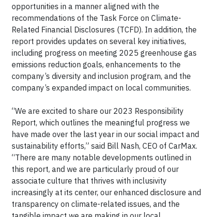
opportunities in a manner aligned with the
recommendations of the Task Force on Climate-
Related Financial Disclosures (TCFD). In addition, the
report provides updates on several key initiatives,
including progress on meeting 2025 greenhouse gas
emissions reduction goals, enhancements to the
company’s diversity and inclusion program, and the
company’s expanded impact on local communities.
“We are excited to share our 2023 Responsibility
Report, which outlines the meaningful progress we
have made over the last year in our social impact and
sustainability efforts,” said Bill Nash, CEO of CarMax.
“There are many notable developments outlined in
this report, and we are particularly proud of our
associate culture that thrives with inclusivity
increasingly at its center, our enhanced disclosure and
transparency on climate-related issues, and the
tangible impact we are making in our local