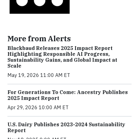
More from Alerts
Blackbaud Releases 2025 Impact Report
Highlighting Responsible AI Progress,
Sustainability Gains, and Global Impact at
Scale
May 19, 2026 11:00 AM ET
For Generations To Come: Ancestry Publishes
2025 Impact Report
Apr 29, 2026 10:00 AM ET
U.S. Dairy Publishes 2023-2024 Sustainability
Report