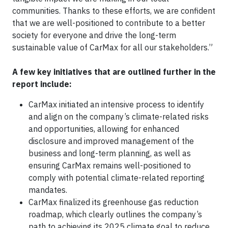
communities. Thanks to these efforts, we are confident
that we are well-positioned to contribute to a better
society for everyone and drive the long-term
sustainable value of CarMax for all our stakeholders.”
A few key initiatives that are outlined further in the
report include:
CarMax initiated an intensive process to identify
and align on the company’s climate-related risks
and opportunities, allowing for enhanced
disclosure and improved management of the
business and long-term planning, as well as
ensuring CarMax remains well-positioned to
comply with potential climate-related reporting
mandates.
CarMax finalized its greenhouse gas reduction
roadmap, which clearly outlines the company’s
path to achieving its 2025 climate goal to reduce