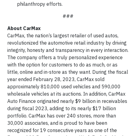
philanthropy efforts.
###
About CarMax
CarMax, the nation’s largest retailer of used autos,
revolutionized the automotive retail industry by driving
integrity, honesty and transparency in every interaction.
The company offers a truly personalized experience
with the option for customers to do as much, or as
little, online and in-store as they want. During the fiscal
year ended February 28, 2023, CarMax sold
approximately 810,000 used vehicles and 590,000
wholesale vehicles at its auctions. In addition, CarMax
Auto Finance originated nearly $9 billion in receivables
during fiscal 2023, adding to its nearly $17 billion
portfolio. CarMax has over 240 stores, more than
30,000 associates, and is proud to have been
recognized for 19 consecutive years as one of the