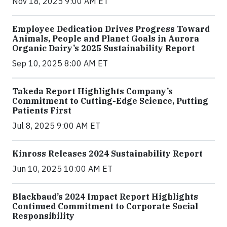
Nov 18, 2025 9:00 AM ET
Employee Dedication Drives Progress Toward
Animals, People and Planet Goals in Aurora
Organic Dairy’s 2025 Sustainability Report
Sep 10, 2025 8:00 AM ET
Takeda Report Highlights Company’s
Commitment to Cutting-Edge Science, Putting
Patients First
Jul 8, 2025 9:00 AM ET
Kinross Releases 2024 Sustainability Report
Jun 10, 2025 10:00 AM ET
Blackbaud’s 2024 Impact Report Highlights
Continued Commitment to Corporate Social
Responsibility