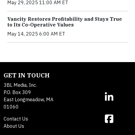
May 29, 2025 11:00 AM ET
Vancity Restores Profitability and Stays True
to Its Co-Operative Values
May 14, 2025 6:00 AM ET
GET IN TOUCH
3BL Media, Inc.
P.O. Box 309
East Longmeadow, MA
01060
Contact Us
About Us