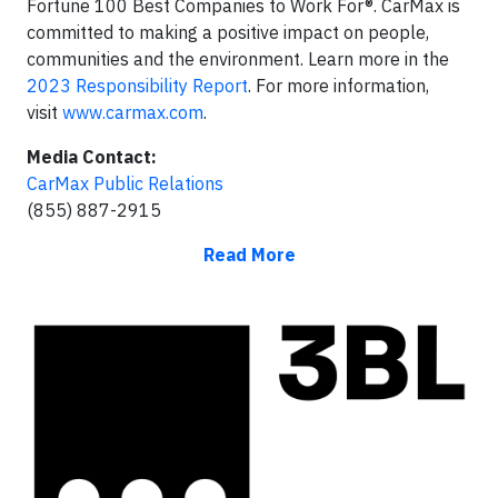
Fortune 100 Best Companies to Work For®. CarMax is
committed to making a positive impact on people,
communities and the environment. Learn more in the
2023 Responsibility Report
. For more information,
visit
www.carmax.com
.
Media Contact:
CarMax Public Relations
(855) 887-2915
Read More