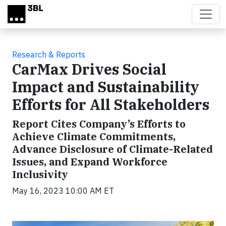
Skip to main content
Research & Reports
CarMax Drives Social
Impact and Sustainability
Efforts for All Stakeholders
Report Cites Company’s Efforts to
Achieve Climate Commitments,
Advance Disclosure of Climate-Related
Issues, and Expand Workforce
Inclusivity
May 16, 2023 10:00 AM ET