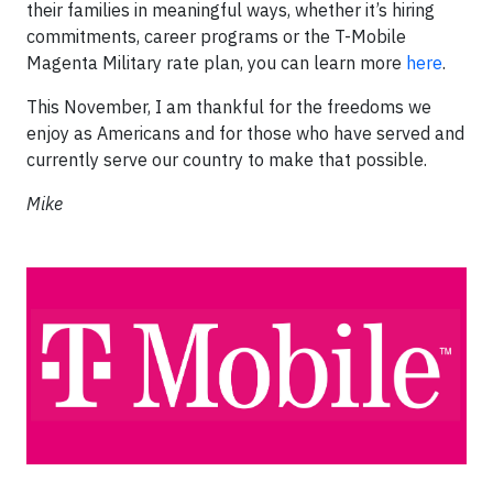
their families in meaningful ways, whether it’s hiring
commitments, career programs or the T-Mobile
Magenta Military rate plan, you can learn more
here
.
This November, I am thankful for the freedoms we
enjoy as Americans and for those who have served and
currently serve our country to make that possible.
Mike