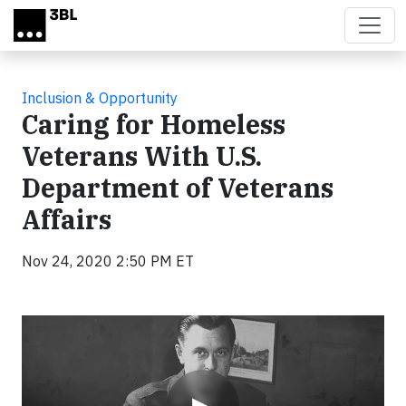
Skip to main content
Inclusion & Opportunity
Caring for Homeless
Veterans With U.S.
Department of Veterans
Affairs
Nov 24, 2020 2:50 PM ET
Video