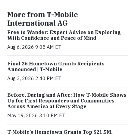
More from T-Mobile
International AG
Free to Wander: Expert Advice on Exploring
With Confidence and Peace of Mind
Aug 6, 2026 9:05 AM ET
Final 26 Hometown Grants Recipients
Announced | T-Mobile
Aug 3, 2026 2:40 PM ET
Before, During and After: How T-Mobile Shows
Up for First Responders and Communities
Across America at Every Stage
May 19, 2026 3:10 PM ET
T‑Mobile’s Hometown Grants Top $21.5M,