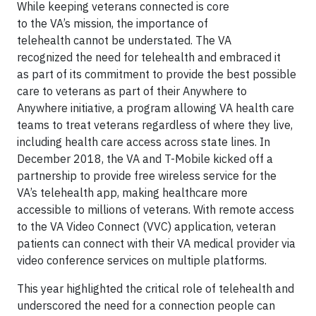
While keeping veterans connected is core
to the VA’s mission, the importance of
telehealth cannot be understated. The VA
recognized the need for telehealth and embraced it
as part of its commitment to provide the best possible
care to veterans as part of their Anywhere to
Anywhere initiative, a program allowing VA health care
teams to treat veterans regardless of where they live,
including health care access across state lines. In
December 2018, the VA and T-Mobile kicked off a
partnership to provide free wireless service for the
VA’s telehealth app, making healthcare more
accessible to millions of veterans. With remote access
to the VA Video Connect (VVC) application, veteran
patients can connect with their VA medical provider via
video conference services on multiple platforms.
This year highlighted the critical role of telehealth and
underscored the need for a connection people can