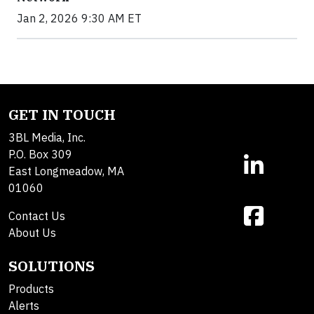
Jan 2, 2026 9:30 AM ET
GET IN TOUCH
3BL Media, Inc.
P.O. Box 309
East Longmeadow, MA
01060
Contact Us
About Us
SOLUTIONS
Products
Alerts