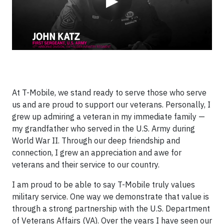
▶
At T-Mobile, we stand ready to serve those who serve
us and are proud to support our veterans. Personally, I
grew up admiring a veteran in my immediate family —
my grandfather who served in the U.S. Army during
World War II. Through our deep friendship and
connection, I grew an appreciation and awe for
veterans and their service to our country.
I am proud to be able to say T-Mobile truly values
military service. One way we demonstrate that value is
through a strong partnership with the U.S. Department
of Veterans Affairs (VA). Over the years I have seen our