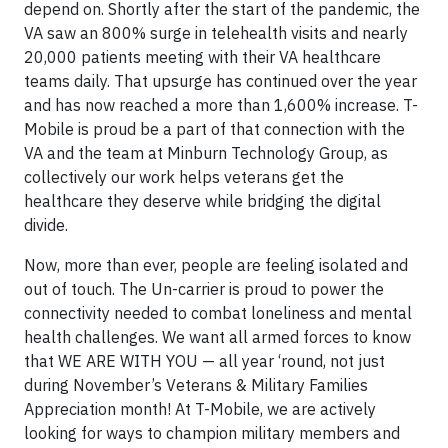
depend on. Shortly after the start of the pandemic, the
VA saw an 800% surge in telehealth visits and nearly
20,000 patients meeting with their VA healthcare
teams daily. That upsurge has continued over the year
and has now reached a more than 1,600% increase. T-
Mobile is proud be a part of that connection with the
VA and the team at Minburn Technology Group, as
collectively our work helps veterans get the
healthcare they deserve while bridging the digital
divide.
Now, more than ever, people are feeling isolated and
out of touch. The Un-carrier is proud to power the
connectivity needed to combat loneliness and mental
health challenges. We want all armed forces to know
that WE ARE WITH YOU — all year ‘round, not just
during November’s Veterans & Military Families
Appreciation month! At T-Mobile, we are actively
looking for ways to champion military members and