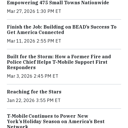
Empowering 475 Small Towns Nationwide
Mar 27, 2026 1:30 PM ET
Finish the Job: Building on BEAD’s Success To
Get America Connected
Mar 11, 2026 2:55 PM ET
Built for the Storm: How a Former Fire and
Police Chief Helps T-Mobile Support First
Responders
Mar 3, 2026 2:45 PM ET
Reaching for the Stars
Jan 22, 2026 3:55 PM ET
T‑Mobile Continues to Power New
York’s Holiday Season on America’s Best
Network