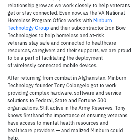
relationship grow as we work closely to help veterans
get or stay connected. Even now, as the VA National
Homeless Program Office works with
Minburn
Technology Group
and their subcontractor Iron Bow
Technologies to help homeless and at-risk
veterans stay safe and connected to healthcare
resources, caregivers and their supports, we are proud
to be a part of facilitating the deployment
of wirelessly connected mobile devices.
After returning from combat in Afghanistan, Minburn
Technology founder Tony Colangelo got to work
providing complex hardware, software and service
solutions to Federal, State and Fortune 500
organizations. Still active in the Army Reserves, Tony
knows firsthand the importance of ensuring veterans
have access to mental health resources and
healthcare providers — and realized Minburn could
help.