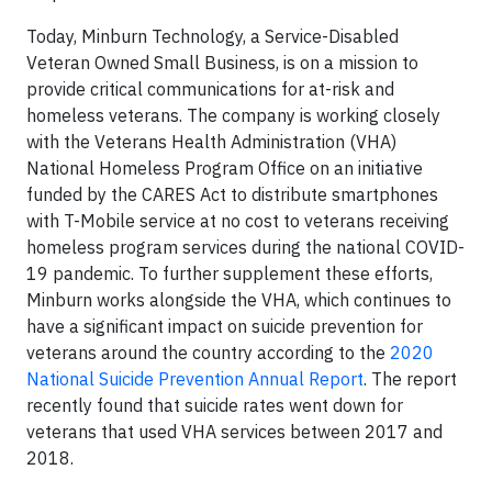
Today, Minburn Technology, a Service-Disabled
Veteran Owned Small Business, is on a mission to
provide critical communications for at-risk and
homeless veterans. The company is working closely
with the Veterans Health Administration (VHA)
National Homeless Program Office on an initiative
funded by the CARES Act to distribute smartphones
with T-Mobile service at no cost to veterans receiving
homeless program services during the national COVID-
19 pandemic. To further supplement these efforts,
Minburn works alongside the VHA, which continues to
have a significant impact on suicide prevention for
veterans around the country according to the
2020
National Suicide Prevention Annual Report
. The report
recently found that suicide rates went down for
veterans that used VHA services between 2017 and
2018.