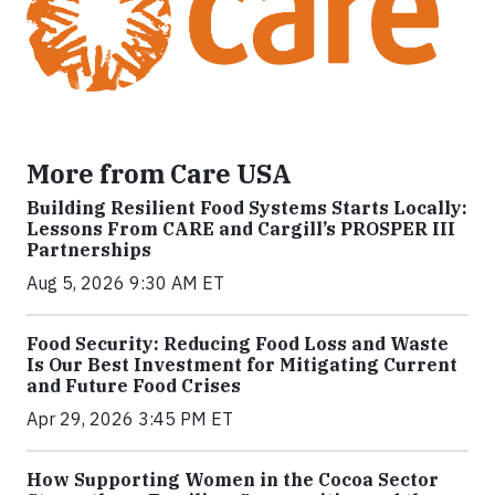
More from Care USA
Building Resilient Food Systems Starts Locally:
Lessons From CARE and Cargill’s PROSPER III
Partnerships
Aug 5, 2026 9:30 AM ET
Food Security: Reducing Food Loss and Waste
Is Our Best Investment for Mitigating Current
and Future Food Crises
Apr 29, 2026 3:45 PM ET
How Supporting Women in the Cocoa Sector