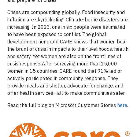
Crises are compounding globally. Food insecurity and
inflation are skyrocketing. Climate-borne disasters are
increasing. In 2023, one in six people were estimated
to have been exposed to conflict. The global
development nonprofit CARE knows that women bear
the brunt of crisis in impacts to their livelihoods, health,
and safety. Yet women are also on the front lines of
crisis response. After surveying more than 15,000
women in 15 countries, CARE found that 91% led or
actively participated in community response. They
provide meals and shelter, advocate for change, and
offer health services—all to make communities safer.
Read the full blog on Microsoft Customer Stories
here
.