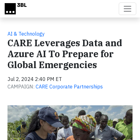
Skip to main content
AI & Technology
CARE Leverages Data and
Azure AI To Prepare for
Global Emergencies
Jul 2, 2024 2:40 PM ET
CAMPAIGN:
CARE Corporate Partnerships