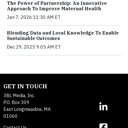
The Power of Partnership: An Innovative
Approach To Improve Maternal Health
Jan 7, 2026 11:30 AM ET
Blending Data and Local Knowledge To Enable
Sustainable Outcomes
Dec 29, 2025 9:05 AM ET
GET IN TOUCH
3BL Media, Inc.
P.O. Box 309
East Longmeadow, MA
01060
Contact Us