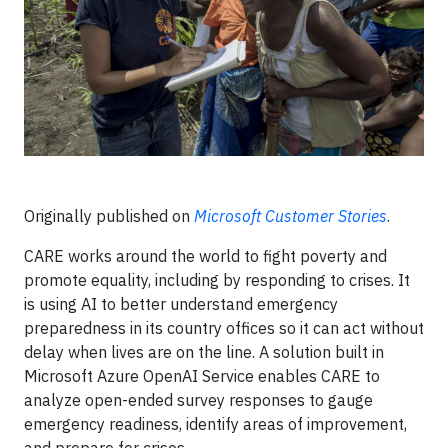
Originally published on
Microsoft Customer Stories
.
CARE works around the world to fight poverty and
promote equality, including by responding to crises. It
is using AI to better understand emergency
preparedness in its country offices so it can act without
delay when lives are on the line. A solution built in
Microsoft Azure OpenAI Service enables CARE to
analyze open-ended survey responses to gauge
emergency readiness, identify areas of improvement,
and prepare for crises.