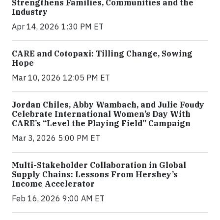
Strengthens Families, Communities and the
Industry
Apr 14, 2026 1:30 PM ET
CARE and Cotopaxi: Tilling Change, Sowing
Hope
Mar 10, 2026 12:05 PM ET
Jordan Chiles, Abby Wambach, and Julie Foudy
Celebrate International Women’s Day With
CARE’s “Level the Playing Field” Campaign
Mar 3, 2026 5:00 PM ET
Multi-Stakeholder Collaboration in Global
Supply Chains: Lessons From Hershey’s
Income Accelerator
Feb 16, 2026 9:00 AM ET