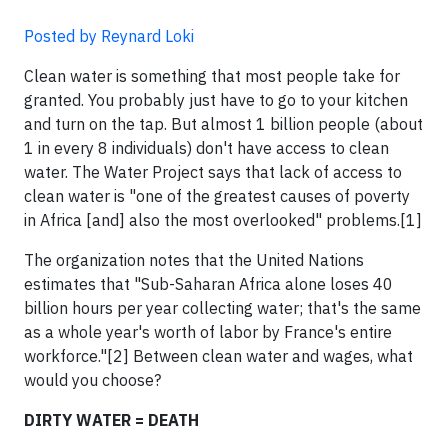
Posted by Reynard Loki
Clean water is something that most people take for
granted. You probably just have to go to your kitchen
and turn on the tap. But almost 1 billion people (about
1 in every 8 individuals) don't have access to clean
water. The Water Project says that lack of access to
clean water is "one of the greatest causes of poverty
in Africa [and] also the most overlooked" problems.[1]
The organization notes that the United Nations
estimates that "Sub-Saharan Africa alone loses 40
billion hours per year collecting water; that's the same
as a whole year's worth of labor by France's entire
workforce."[2] Between clean water and wages, what
would you choose?
DIRTY WATER = DEATH