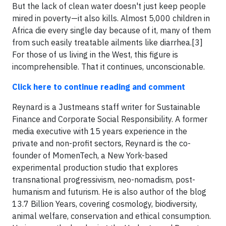
But the lack of clean water doesn't just keep people
mired in poverty—it also kills. Almost 5,000 children in
Africa die every single day because of it, many of them
from such easily treatable ailments like diarrhea.[3]
For those of us living in the West, this figure is
incomprehensible. That it continues, unconscionable.
Click here to continue reading and comment
Reynard is a Justmeans staff writer for Sustainable
Finance and Corporate Social Responsibility. A former
media executive with 15 years experience in the
private and non-profit sectors, Reynard is the co-
founder of MomenTech, a New York-based
experimental production studio that explores
transnational progressivism, neo-nomadism, post-
humanism and futurism. He is also author of the blog
13.7 Billion Years, covering cosmology, biodiversity,
animal welfare, conservation and ethical consumption.