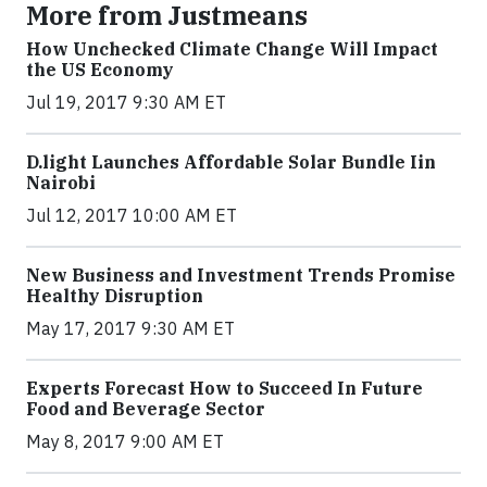
More from Justmeans
How Unchecked Climate Change Will Impact
the US Economy
Jul 19, 2017 9:30 AM ET
​D​.light ​L​aunches ​A​ffordable ​S​olar ​Bundle ​Iin
Nairobi
Jul 12, 2017 10:00 AM ET
New Business and Investment Trends Promise
Healthy Disruption
May 17, 2017 9:30 AM ET
Experts Forecast How to Succeed In Future
Food and Beverage Sector
May 8, 2017 9:00 AM ET