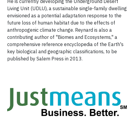
He is currently developing the Underground Desert
Living Unit (UDLU), a sustainable single-family dwelling
envisioned as a potential adaptation response to the
future loss of human habitat due to the effects of
anthropogenic climate change. Reynard is also a
contributing author of "Biomes and Ecosystems," a
comprehensive reference encyclopedia of the Earth's
key biological and geographic classifications, to be
published by Salem Press in 2013.