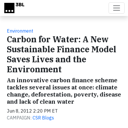
Skip to main content
Environment
Carbon for Water: A New
Sustainable Finance Model
Saves Lives and the
Environment
An innovative carbon finance scheme
tackles several issues at once: climate
change, deforestation, poverty, disease
and lack of clean water
Jun 8, 2012 2:20 PM ET
CAMPAIGN:
CSR Blogs