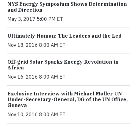
NYS Energy Symposium Shows Determination
and Direction
May 3, 2017 5:00 PM ET
Ultimately Human: The Leaders and the Led
Nov 18, 2016 8:00 AM ET
Off-grid Solar Sparks Energy Revolution in
Africa
Nov 16, 2016 8:00 AM ET
Exclusive Interview with Michael Møller UN
Under-Secretary-General, DG of the UN Office,
Geneva
Nov 10, 2016 8:00 AM ET