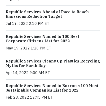
Republic Services Ahead of Pace to Reach
Emissions Reduction Target
Jul 19, 2022 2:10 PM ET
Republic Services Named to 100 Best
Corporate Citizens List for 2022
May 19, 2022 1:20 PM ET
Republic Services Cleans Up Plastics Recycling
Myths for Earth Day
Apr 14, 2022 9:00 AM ET
Republic Services Named to Barron's 100 Most
Sustainable Companies List for 2022
Feb 23, 2022 12:45 PM ET