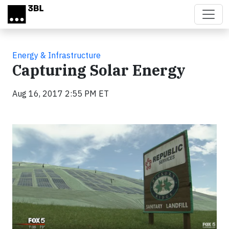
Skip to main content
Energy & Infrastructure
Capturing Solar Energy
Aug 16, 2017 2:55 PM ET