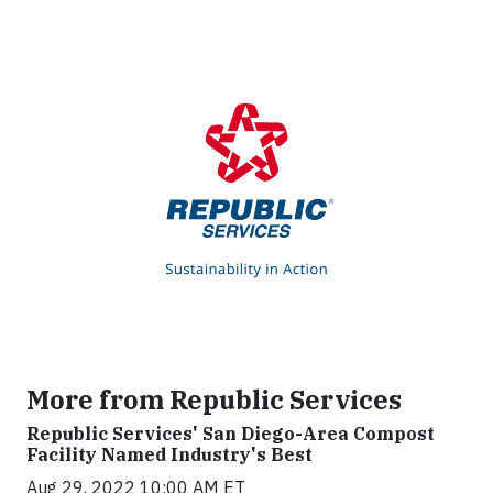
More from Republic Services
Republic Services' San Diego-Area Compost
Facility Named Industry's Best
Aug 29, 2022 10:00 AM ET