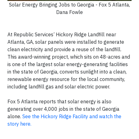
Solar Energy Bringing Jobs to Georgia - Fox 5 Atlanta,
Dana Fowle
At Republic Services’ Hickory Ridge Landfill near
Atlanta, GA, solar panels were installed to generate
clean electricity and provide a reuse of the landfill.
This award-winning project, which sits on 48-acres and
is one of the largest solar energy-generating facilities
in the state of Georgia, converts sunlight into a clean,
renewable energy resource for the local community,
including landfill gas and solar electric power.
Fox 5 Atlanta reports that solar energy is also
generating over 4,000 jobs in the state of Georgia
alone.
See the Hickory Ridge Facility and watch the
story here.