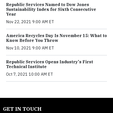
Republic Services Named to Dow Jones
Sustainability Index for Sixth Consecutive
Year
Nov 22, 2021 9:00 AM ET
America Recycles Day Is November 15: What to
Know Before You Throw
Nov 10, 2021 9:00 AM ET
Republic Services Opens Industry's First
Technical Institute
Oct 7, 2021 10:00 AM ET
GET IN TOUCH