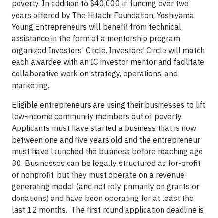
poverty. In addition to $40,000 in funding over two
years offered by The Hitachi Foundation, Yoshiyama
Young Entrepreneurs will benefit from technical
assistance in the form of a mentorship program
organized Investors’ Circle. Investors’ Circle will match
each awardee with an IC investor mentor and facilitate
collaborative work on strategy, operations, and
marketing.
Eligible entrepreneurs are using their businesses to lift
low-income community members out of poverty.
Applicants must have started a business that is now
between one and five years old and the entrepreneur
must have launched the business before reaching age
30. Businesses can be legally structured as for-profit
or nonprofit, but they must operate on a revenue-
generating model (and not rely primarily on grants or
donations) and have been operating for at least the
last 12 months. The first round application deadline is