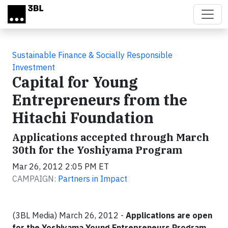
Skip to main content
Sustainable Finance & Socially Responsible
Investment
Capital for Young
Entrepreneurs from the
Hitachi Foundation
Applications accepted through March
30th for the Yoshiyama Program
Mar 26, 2012 2:05 PM ET
CAMPAIGN:
Partners in Impact
(3BL Media) March 26, 2012 -
Applications are open
for the Yoshiyama Young Entrepreneurs Program