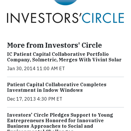
More from Investors' Circle
IC Patient Capital Collaborative Portfolio
Company, Solmetric, Merges With Vivint Solar
Jan 30, 2014 11:00 AM ET
Patient Capital Collaborative Completes
Investment in Indow Windows
Dec 17, 2013 4:30 PM ET
Investors' Circle Pledges Support to Young
Entrepreneurs Honored for Innovative
Business Approaches to Social and