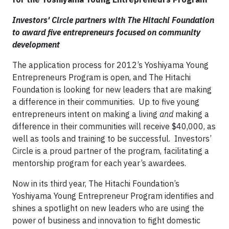
Investors' Circle partners with The Hitachi Foundation
to award five entrepreneurs focused on community
development
The application process for 2012’s Yoshiyama Young
Entrepreneurs Program is open, and The Hitachi
Foundation is looking for new leaders that are making
a difference in their communities. Up to five young
entrepreneurs intent on making a living
and
making a
difference in their communities will receive $40,000, as
well as tools and training to be successful. Investors’
Circle is a proud partner of the program, facilitating a
mentorship program for each year’s awardees.
Now in its third year, The Hitachi Foundation’s
Yoshiyama Young Entrepreneur Program identifies and
shines a spotlight on new leaders who are using the
power of business and innovation to fight domestic