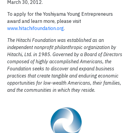
March 30, 2012.
To apply for the Yoshiyama Young Entrepreneurs
award and learn more, please visit
www.hitachifoundation.org
.
The Hitachi Foundation was established as an
independent nonprofit philanthropic organization by
Hitachi, Ltd. in 1985. Governed by a Board of Directors
composed of highly accomplished Americans, the
Foundation seeks to discover and expand business
practices that create tangible and enduring economic
opportunities for low-wealth Americans, their families,
and the communities in which they reside.