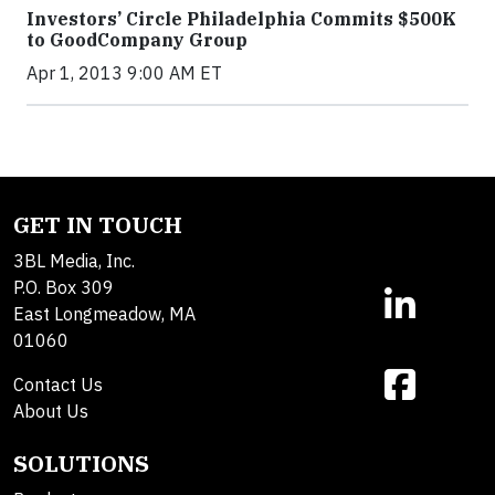
Investors’ Circle Philadelphia Commits $500K
to GoodCompany Group
Apr 1, 2013 9:00 AM ET
GET IN TOUCH
3BL Media, Inc.
P.O. Box 309
East Longmeadow, MA
01060
Contact Us
About Us
SOLUTIONS