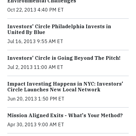
Environmental Challenges
Oct 22, 2013 4:40 PM ET
Investors' Circle Philadelphia Invests in
United By Blue
Jul 16, 2013 9:55 AM ET
Investors' Circle is Going Beyond The Pitch!
Jul 2, 2013 11:00 AM ET
Impact Investing Happens in NYC: Investors'
Circle Launches New Local Network
Jun 20, 2013 1:50 PM ET
Mission Aligned Exits - What's Your Method?
Apr 30, 2013 9:00 AM ET