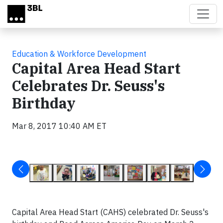
Skip to main content
Education & Workforce Development
Capital Area Head Start
Celebrates Dr. Seuss's
Birthday
Mar 8, 2017 10:40 AM ET
Capital Area Head Start (CAHS) celebrated Dr. Seuss's