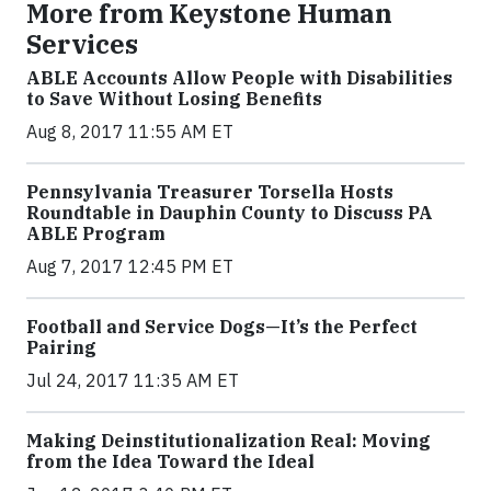
More from Keystone Human
Services
ABLE Accounts Allow People with Disabilities
to Save Without Losing Benefits
Aug 8, 2017 11:55 AM ET
Pennsylvania Treasurer Torsella Hosts
Roundtable in Dauphin County to Discuss PA
ABLE Program
Aug 7, 2017 12:45 PM ET
Football and Service Dogs—It’s the Perfect
Pairing
Jul 24, 2017 11:35 AM ET
Making Deinstitutionalization Real: Moving
from the Idea Toward the Ideal