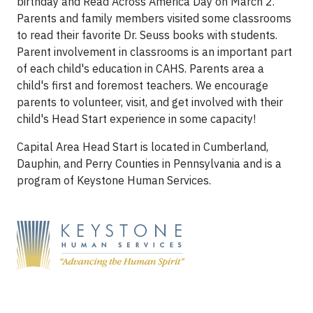
birthday and Read Across America Day on March 2.
Parents and family members visited some classrooms
to read their favorite Dr. Seuss books with students.
Parent involvement in classrooms is an important part
of each child's education in CAHS. Parents area a
child's first and foremost teachers. We encourage
parents to volunteer, visit, and get involved with their
child's Head Start experience in some capacity!
Capital Area Head Start is located in Cumberland,
Dauphin, and Perry Counties in Pennsylvania and is a
program of Keystone Human Services.