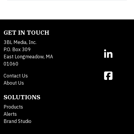
GET IN TOUCH
3BL Media, Inc.
P.O. Box 309
East Longmeadow, MA
01060
Contact Us
About Us
SOLUTIONS
Products
Alerts
Brand Studio