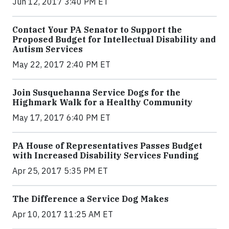
Jun 12, 2017 3:40 PM ET
Contact Your PA Senator to Support the
Proposed Budget for Intellectual Disability and
Autism Services
May 22, 2017 2:40 PM ET
Join Susquehanna Service Dogs for the
Highmark Walk for a Healthy Community
May 17, 2017 6:40 PM ET
PA House of Representatives Passes Budget
with Increased Disability Services Funding
Apr 25, 2017 5:35 PM ET
The Difference a Service Dog Makes
Apr 10, 2017 11:25 AM ET