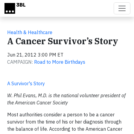
Skip to main content
Health & Healthcare
A Cancer Survivor’s Story
Jun 21, 2012 3:00 PM ET
CAMPAIGN:
Road to More Birthdays
A Survivor's Story
W. Phil Evans, M.D. is the national volunteer president of
the American Cancer Society
Most authorities consider a person to be a cancer
survivor from the time of his or her diagnosis through
the balance of life. According to the American Cancer