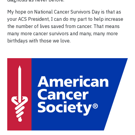
My hope on National Cancer Survivors Day is that as
your ACS President, I can do my part to help increase
the number of lives saved from cancer. That means
many more cancer survivors and many, many more
birthdays with those we love.