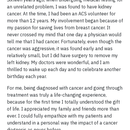
an unrelated problem, I was found to have kidney
cancer. At the time, I had been an ACS volunteer for
more than 12 years. My involvement began because of
my passion for saving lives from breast cancer. It
never crossed my mind that one day a physician would
tell me that I had cancer. Fortunately, even though the
cancer was aggressive, it was found early and was
relatively small, but I did have surgery to remove my
left kidney. My doctors were wonderful, and I am
thrilled to wake up each day and to celebrate another
birthday each year.
For me, being diagnosed with cancer and going through
treatment was truly a life-changing experience,
because for the first time I totally understood the gift
of life. I appreciated my family and friends more than
ever. I could fully empathize with my patients and
understand in a personal way the impact of a cancer
diagnosis as never before.