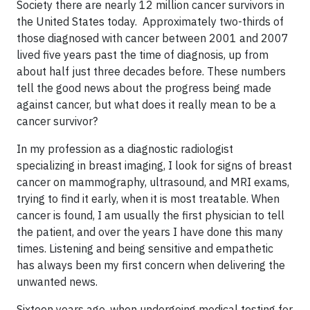
Society there are nearly 12 million cancer survivors in
the United States today. Approximately two-thirds of
those diagnosed with cancer between 2001 and 2007
lived five years past the time of diagnosis, up from
about half just three decades before. These numbers
tell the good news about the progress being made
against cancer, but what does it really mean to be a
cancer survivor?
In my profession as a diagnostic radiologist
specializing in breast imaging, I look for signs of breast
cancer on mammography, ultrasound, and MRI exams,
trying to find it early, when it is most treatable. When
cancer is found, I am usually the first physician to tell
the patient, and over the years I have done this many
times. Listening and being sensitive and empathetic
has always been my first concern when delivering the
unwanted news.
Sixteen years ago, when undergoing medical testing for