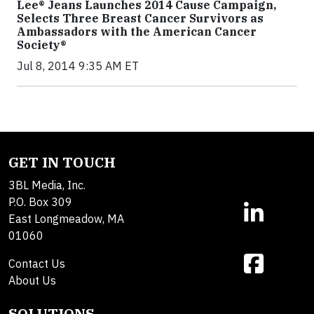
Lee® Jeans Launches 2014 Cause Campaign,
Selects Three Breast Cancer Survivors as
Ambassadors with the American Cancer
Society®
Jul 8, 2014 9:35 AM ET
GET IN TOUCH
3BL Media, Inc.
P.O. Box 309
East Longmeadow, MA
01060
Contact Us
About Us
SOLUTIONS