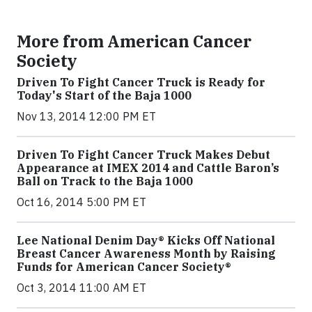
More from American Cancer
Society
Driven To Fight Cancer Truck is Ready for
Today's Start of the Baja 1000
Nov 13, 2014 12:00 PM ET
Driven To Fight Cancer Truck Makes Debut
Appearance at IMEX 2014 and Cattle Baron’s
Ball on Track to the Baja 1000
Oct 16, 2014 5:00 PM ET
Lee National Denim Day® Kicks Off National
Breast Cancer Awareness Month by Raising
Funds for American Cancer Society®
Oct 3, 2014 11:00 AM ET