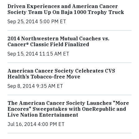
Driven Experiences and American Cancer
Society Team Up On Baja 1000 Trophy Truck
Sep 25, 2014 5:00 PM ET
2014 Northwestern Mutual Coaches vs.
Cancer® Classic Field Finalized
Sep 15, 2014 11:15 AM ET
American Cancer Society Celebrates CVS
Health’s Tobacco-free Move
Sep 8, 2014 9:35 AM ET
The American Cancer Society Launches "More
Encores" Sweepstakes with OneRepublic and
Live Nation Entertainment
Jul 16, 2014 4:00 PM ET