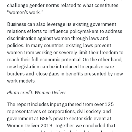
challenge gender norms related to what constitutes
“women’s work.”
Business can also leverage its existing government
relations efforts to influence policymakers to address
discrimination against women through laws and
policies. In many countries, existing laws prevent
women from working or severely limit their freedom to
reach their full economic potential. On the other hand,
new legislation can be introduced to equalize care
burdens and close gaps in benefits presented by new
work models.
Photo credit: Women Deliver
The report includes input gathered from over 125
representatives of corporations, civil society, and
government at BSR’s private sector side event at
Women Deliver 2019. Together, we concluded that