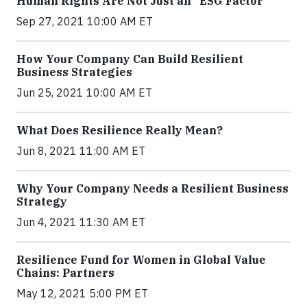
Human Rights Are Not Just an “ESG Factor”
Sep 27, 2021 10:00 AM ET
How Your Company Can Build Resilient
Business Strategies
Jun 25, 2021 10:00 AM ET
What Does Resilience Really Mean?
Jun 8, 2021 11:00 AM ET
Why Your Company Needs a Resilient Business
Strategy
Jun 4, 2021 11:30 AM ET
Resilience Fund for Women in Global Value
Chains: Partners
May 12, 2021 5:00 PM ET