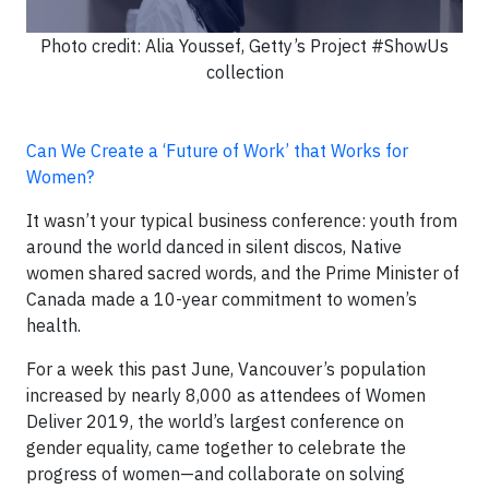
Photo credit: Alia Youssef, Getty’s Project #ShowUs
collection
Can We Create a ‘Future of Work’ that Works for
Women?
It wasn’t your typical business conference: youth from
around the world danced in silent discos, Native
women shared sacred words, and the Prime Minister of
Canada made a 10-year commitment to women’s
health.
For a week this past June, Vancouver’s population
increased by nearly 8,000 as attendees of Women
Deliver 2019, the world’s largest conference on
gender equality, came together to celebrate the
progress of women—and collaborate on solving