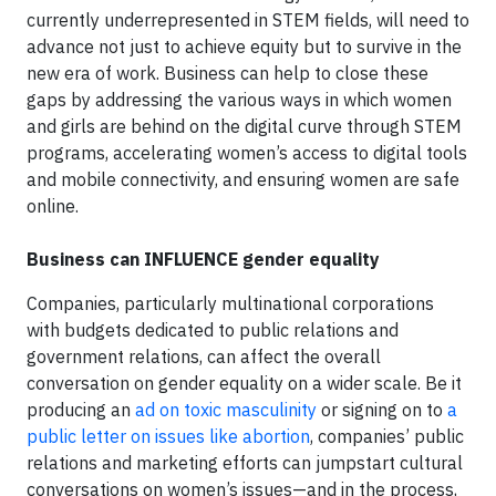
currently underrepresented in STEM fields, will need to
advance not just to achieve equity but to survive in the
new era of work. Business can help to close these
gaps by addressing the various ways in which women
and girls are behind on the digital curve through STEM
programs, accelerating women’s access to digital tools
and mobile connectivity, and ensuring women are safe
online.
Business can INFLUENCE gender equality
Companies, particularly multinational corporations
with budgets dedicated to public relations and
government relations, can affect the overall
conversation on gender equality on a wider scale. Be it
producing an
ad on toxic masculinity
or signing on to
a
public letter on issues like abortion
, companies’ public
relations and marketing efforts can jumpstart cultural
conversations on women’s issues—and in the process,