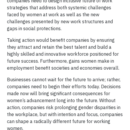
companies need to design inclusive future of work
strategies that address both systemic challenges
faced by women at work as well as the new
challenges presented by new work structures and
gaps in social protections.
Taking action would benefit companies by ensuring
they attract and retain the best talent and build a
highly skilled and innovative workforce positioned for
future success. Furthermore, gains women make in
employment benefit societies and economies overall.
Businesses cannot wait for the future to arrive; rather,
companies need to begin their efforts today. Decisions
made now will bring significant consequences for
women’s advancement long into the future. Without
action, companies risk prolonging gender disparities in
the workplace, but with intention and focus, companies
can shape a radically different future for working
women.