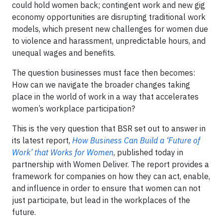
could hold women back; contingent work and new gig
economy opportunities are disrupting traditional work
models, which present new challenges for women due
to violence and harassment, unpredictable hours, and
unequal wages and benefits.
The question businesses must face then becomes:
How can we navigate the broader changes taking
place in the world of work in a way that accelerates
women’s workplace participation?
This is the very question that BSR set out to answer in
its latest report,
How Business Can Build a ‘Future of
Work’ that Works for Women
, published today in
partnership with Women Deliver. The report provides a
framework for companies on how they can act, enable,
and influence in order to ensure that women can not
just participate, but lead in the workplaces of the
future.