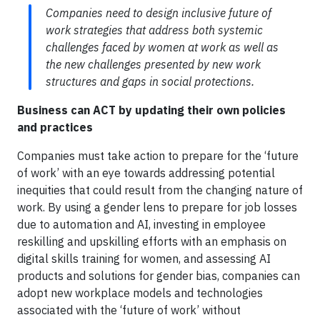
Companies need to design inclusive future of
work strategies that address both systemic
challenges faced by women at work as well as
the new challenges presented by new work
structures and gaps in social protections.
Business can ACT by updating their own policies
and practices
Companies must take action to prepare for the ‘future
of work’ with an eye towards addressing potential
inequities that could result from the changing nature of
work. By using a gender lens to prepare for job losses
due to automation and AI, investing in employee
reskilling and upskilling efforts with an emphasis on
digital skills training for women, and assessing AI
products and solutions for gender bias, companies can
adopt new workplace models and technologies
associated with the ‘future of work’ without