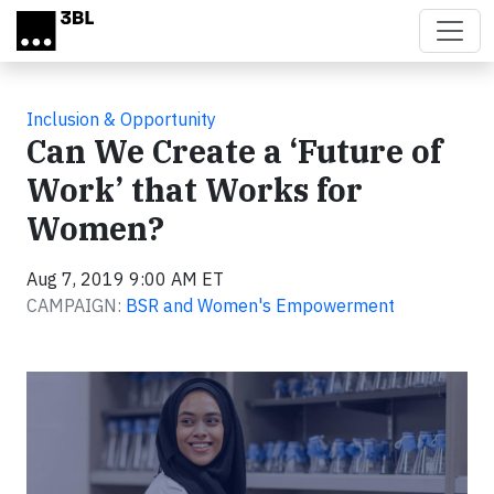
Skip to main content
Inclusion & Opportunity
Can We Create a ‘Future of
Work’ that Works for
Women?
Aug 7, 2019 9:00 AM ET
CAMPAIGN:
BSR and Women's Empowerment