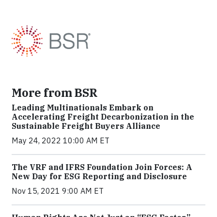
More from BSR
Leading Multinationals Embark on
Accelerating Freight Decarbonization in the
Sustainable Freight Buyers Alliance
May 24, 2022 10:00 AM ET
The VRF and IFRS Foundation Join Forces: A
New Day for ESG Reporting and Disclosure
Nov 15, 2021 9:00 AM ET