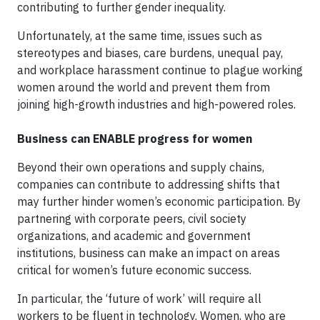
contributing to further gender inequality.
Unfortunately, at the same time, issues such as
stereotypes and biases, care burdens, unequal pay,
and workplace harassment continue to plague working
women around the world and prevent them from
joining high-growth industries and high-powered roles.
Business can ENABLE progress for women
Beyond their own operations and supply chains,
companies can contribute to addressing shifts that
may further hinder women’s economic participation. By
partnering with corporate peers, civil society
organizations, and academic and government
institutions, business can make an impact on areas
critical for women’s future economic success.
In particular, the ‘future of work’ will require all
workers to be fluent in technology. Women, who are