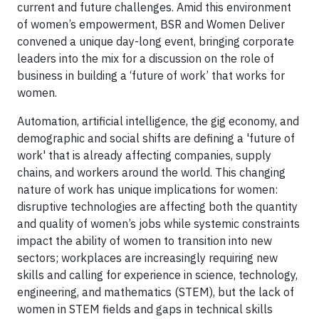
current and future challenges. Amid this environment
of women’s empowerment, BSR and Women Deliver
convened a unique day-long event, bringing corporate
leaders into the mix for a discussion on the role of
business in building a ‘future of work’ that works for
women.
Automation, artificial intelligence, the gig economy, and
demographic and social shifts are defining a 'future of
work' that is already affecting companies, supply
chains, and workers around the world. This changing
nature of work has unique implications for women:
disruptive technologies are affecting both the quantity
and quality of women’s jobs while systemic constraints
impact the ability of women to transition into new
sectors; workplaces are increasingly requiring new
skills and calling for experience in science, technology,
engineering, and mathematics (STEM), but the lack of
women in STEM fields and gaps in technical skills