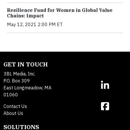
Resilience Fund for Women in Global Value
Chains: Impact
May 12, 2021 2:00 PM ET
GET IN TOUCH
3BL Media, Inc.
P.O. Box 309
East Longmeadow, MA
01060
Contact Us
About Us
SOLUTIONS