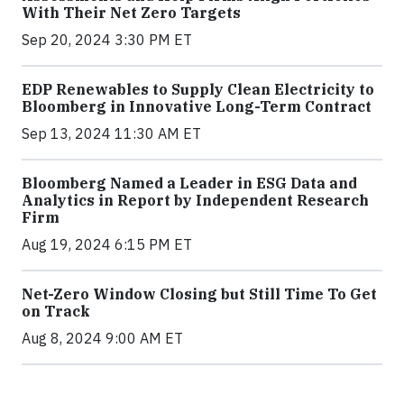
With Their Net Zero Targets
Sep 20, 2024 3:30 PM ET
EDP Renewables to Supply Clean Electricity to
Bloomberg in Innovative Long-Term Contract
Sep 13, 2024 11:30 AM ET
Bloomberg Named a Leader in ESG Data and
Analytics in Report by Independent Research
Firm
Aug 19, 2024 6:15 PM ET
Net-Zero Window Closing but Still Time To Get
on Track
Aug 8, 2024 9:00 AM ET