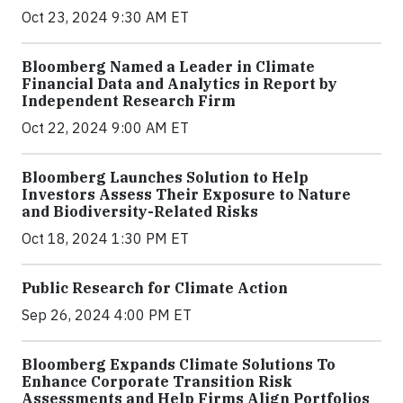
Oct 23, 2024 9:30 AM ET
Bloomberg Named a Leader in Climate
Financial Data and Analytics in Report by
Independent Research Firm
Oct 22, 2024 9:00 AM ET
Bloomberg Launches Solution to Help
Investors Assess Their Exposure to Nature
and Biodiversity-Related Risks
Oct 18, 2024 1:30 PM ET
Public Research for Climate Action
Sep 26, 2024 4:00 PM ET
Bloomberg Expands Climate Solutions To
Enhance Corporate Transition Risk
Assessments and Help Firms Align Portfolios