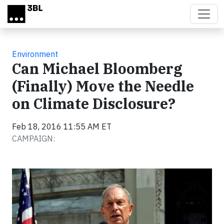
Skip to main content
Environment
Can Michael Bloomberg
(Finally) Move the Needle
on Climate Disclosure?
Feb 18, 2016 11:55 AM ET
CAMPAIGN: