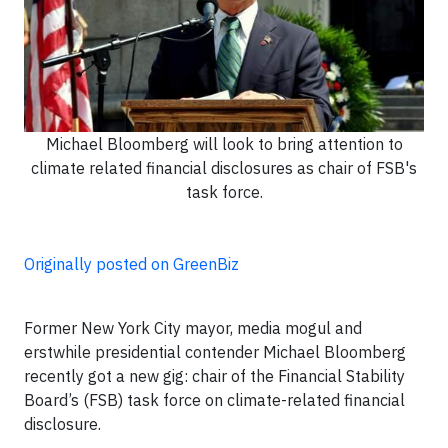
Michael Bloomberg will look to bring attention to
climate related financial disclosures as chair of FSB's
task force.
Originally posted on GreenBiz
Former New York City mayor, media mogul and
erstwhile presidential contender Michael Bloomberg
recently got a new gig: chair of the Financial Stability
Board’s (FSB) task force on climate-related financial
disclosure.