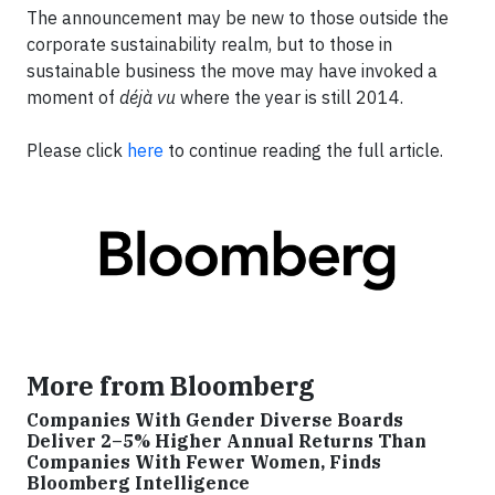
The announcement may be new to those outside the
corporate sustainability realm, but to those in
sustainable business the move may have invoked a
moment of
déjà vu
where the year is still 2014.
Please click
here
to continue reading the full article.
More from Bloomberg
Companies With Gender Diverse Boards
Deliver 2–5% Higher Annual Returns Than
Companies With Fewer Women, Finds
Bloomberg Intelligence