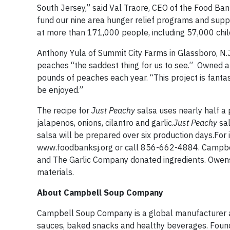
South Jersey,” said Val Traore, CEO of the Food Ba
fund our nine area hunger relief programs and suppo
at more than 171,000 people, including 57,000 chi
Anthony Yula of Summit City Farms in Glassboro, N.J
peaches “the saddest thing for us to see.” Owned a
pounds of peaches each year. “This project is fantas
be enjoyed.”
The recipe for
Just Peachy
salsa uses nearly half a
jalapenos, onions, cilantro and garlic.
Just Peachy
sal
salsa will be prepared over six production days.Fo
www.foodbanksj.org or call 856-662-4884. Campbell 
and The Garlic Company donated ingredients. Owens 
materials.
About Campbell Soup Company
Campbell Soup Company is a global manufacturer an
sauces, baked snacks and healthy beverages. Found