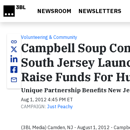
Skip to main content
NEWSROOM
NEWSLETTERS
Volunteering & Community
link
Campbell Soup Co
South Jersey Launc
Raise Funds For Hu
email
Unique Partnership Benefits New Je
Aug 1, 2012 4:45 PM ET
CAMPAIGN:
Just Peachy
(3BL Media) Camden, NJ - August 1, 2012 - Campb