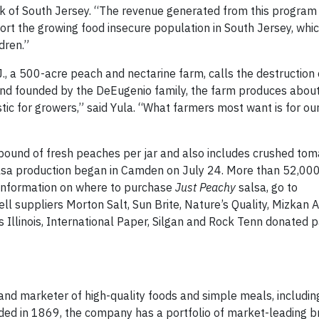
nk of South Jersey. “The revenue generated from this program 
rt the growing food insecure population in South Jersey, which
ldren.”
., a 500-acre peach and nectarine farm, calls the destruction 
nd founded by the DeEugenio family, the farm produces about 
tic for growers,” said Yula. “What farmers most want is for ou
 pound of fresh peaches per jar and also includes crushed tom
sa production began in Camden on July 24. More than 52,000 
r information on where to purchase
Just Peachy
salsa, go to
suppliers Morton Salt, Sun Brite, Nature’s Quality, Mizkan A
Illinois, International Paper, Silgan and Rock Tenn donated 
d marketer of high-quality foods and simple meals, includin
ed in 1869, the company has a portfolio of market-leading b