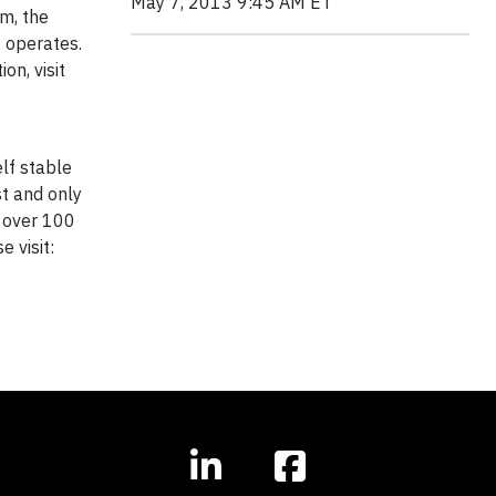
May 7, 2013 9:45 AM ET
am, the
t operates.
n, visit
lf stable
st and only
d over 100
 visit: