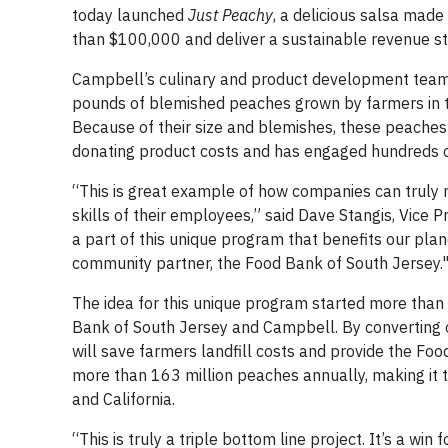
today launched
Just Peachy
, a delicious salsa mad
than $100,000 and deliver a sustainable revenue st
Campbell’s culinary and product development teams
pounds of blemished peaches grown by farmers in t
Because of their size and blemishes, these peaches 
donating product costs and has engaged hundreds 
“This is great example of how companies can truly m
skills of their employees,” said Dave Stangis, Vice 
a part of this unique program that benefits our pla
community partner, the Food Bank of South Jersey.
The idea for this unique program started more than 
Bank of South Jersey and Campbell. By converting o
will save farmers landfill costs and provide the F
more than 163 million peaches annually, making it 
and California.
“This is truly a triple bottom line project. It’s a wi