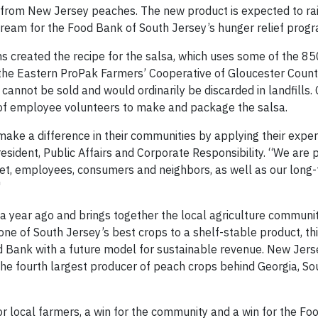
e from New Jersey peaches. The new product is expected to ra
ream for the Food Bank of South Jersey’s hunger relief prog
 created the recipe for the salsa, which uses some of the 8
he Eastern ProPak Farmers’ Cooperative of Gloucester County
cannot be sold and would ordinarily be discarded in landfills.
of employee volunteers to make and package the salsa.
ake a difference in their communities by applying their exper
President, Public Affairs and Corporate Responsibility. “We are
net, employees, consumers and neighbors, as well as our long
"
a year ago and brings together the local agriculture communit
ne of South Jersey’s best crops to a shelf-stable product, t
ood Bank with a future model for sustainable revenue. New Jer
the fourth largest producer of peach crops behind Georgia, So
n for local farmers, a win for the community and a win for the F