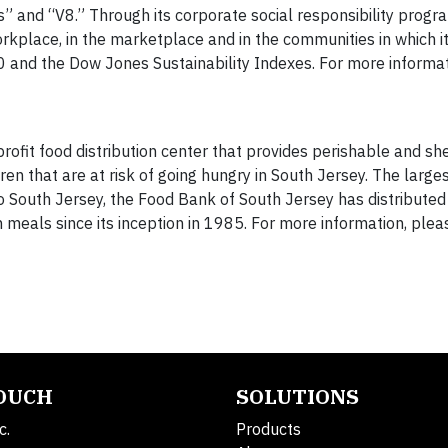
s” and “V8.” Through its corporate social responsibility progr
rkplace, in the marketplace and in the communities in which i
and the Dow Jones Sustainability Indexes. For more informatio
ofit food distribution center that provides perishable and she
en that are at risk of going hungry in South Jersey. The large
 to South Jersey, the Food Bank of South Jersey has distribute
 meals since its inception in 1985. For more information, please
TOUCH
SOLUTIONS
c.
Products