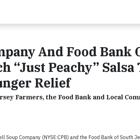
mpany And Food Bank 
h “Just Peachy” Salsa 
nger Relief
rsey Farmers, the Food Bank and Local Co
ell Soup Company (NYSE:CPB) and the Food Bank of South Je