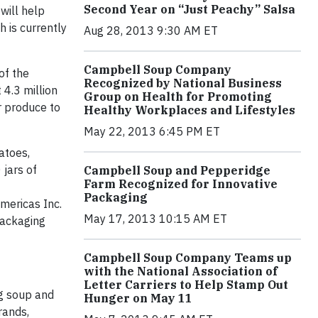
Second Year on “Just Peachy” Salsa
will help
 is currently
Aug 28, 2013 9:30 AM ET
Campbell Soup Company
of the
Recognized by National Business
4.3 million
Group on Health for Promoting
r produce to
Healthy Workplaces and Lifestyles
May 22, 2013 6:45 PM ET
atoes,
jars of
Campbell Soup and Pepperidge
Farm Recognized for Innovative
Packaging
mericas Inc.
May 17, 2013 10:15 AM ET
packaging
Campbell Soup Company Teams up
with the National Association of
Letter Carriers to Help Stamp Out
g soup and
Hunger on May 11
rands,