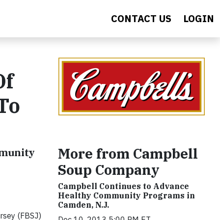
CONTACT US
LOGIN
Of
To
More from Campbell
mmunity
Soup Company
Campbell Continues to Advance
Healthy Community Programs in
Camden, N.J.
rsey (FBSJ)
Dec 10, 2013 5:00 PM ET