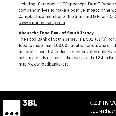
including “Campbell’s,” “Pepperidge Farm,” “Arnott’
company strives to make a positive impact in the wo
Campbell is a member of the Standard & Poor's 500 
www.campbellsoup.com
About the Food Bank of South Jersey
The Food Bank of South Jersey is a 501 (C) (3) nonpr
food to more than 100,000 adults, seniors and childr
nonprofit food distribution center devoted entirely
million pounds of food – the equivalent of 84 million
http://www.foodbanksj.org
GET IN 
3BL Media, In