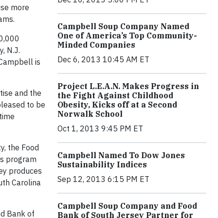
ise more
rams.
Campbell Soup Company Named
One of America’s Top Community-
50,000
Minded Companies
, N.J.
Dec 6, 2013 10:45 AM ET
 Campbell is
Project L.E.A.N. Makes Progress in
tise and the
the Fight Against Childhood
 pleased to be
Obesity, Kicks off at a Second
Norwalk School
-time
Oct 1, 2013 9:45 PM ET
y, the Food
Campbell Named To Dow Jones
his program
Sustainability Indices
sey produces
Sep 12, 2013 6:15 PM ET
uth Carolina
Campbell Soup Company and Food
ood Bank of
Bank of South Jersey Partner for