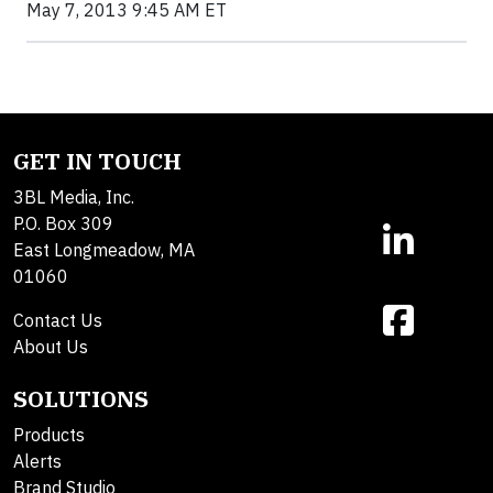
May 7, 2013 9:45 AM ET
GET IN TOUCH
3BL Media, Inc.
P.O. Box 309
East Longmeadow, MA
01060
Contact Us
About Us
SOLUTIONS
Products
Alerts
Brand Studio