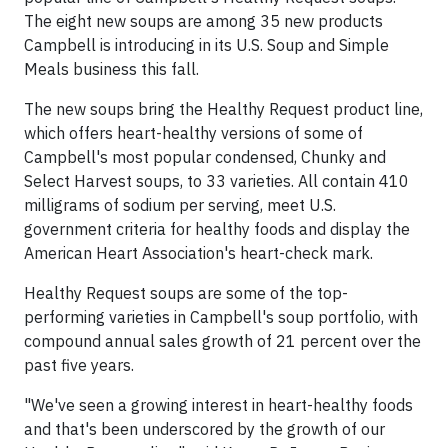
The eight new soups are among 35 new products
Campbell is introducing in its U.S. Soup and Simple
Meals business this fall.
The new soups bring the Healthy Request product line,
which offers heart-healthy versions of some of
Campbell's most popular condensed, Chunky and
Select Harvest soups, to 33 varieties. All contain 410
milligrams of sodium per serving, meet U.S.
government criteria for healthy foods and display the
American Heart Association's heart-check mark.
Healthy Request soups are some of the top-
performing varieties in Campbell's soup portfolio, with
compound annual sales growth of 21 percent over the
past five years.
"We've seen a growing interest in heart-healthy foods
and that's been underscored by the growth of our