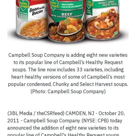
Campbell Soup Company is adding eight new varieties
to its popular line of Campbell’s Healthy Request
soups. The line now includes 33 varieties, including
heart-healthy versions of some of Campbell’s most
popular condensed, Chunky and Select Harvest soups.
(Photo: Campbell Soup Company)
(3BL Media / theCSRfeed) CAMDEN, NJ - October 20,
2011 - Campbell Soup Company (NYSE: CPB) today
announced the addition of eight new varieties to its
popular line of Campbell's Healthy Request soups.