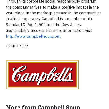
Through its corporate social responsibility program,
the company strives to make a positive impact in the
workplace, in the marketplace and in the communities
in which it operates. Campbell is a member of the
Standard & Poor's 500 and the Dow Jones
Sustainability Indexes. For more information, visit
http://www.campbellsoup.com
.
CAMP17925
More from Campbell Soup