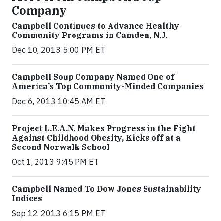
Company
Campbell Continues to Advance Healthy
Community Programs in Camden, N.J.
Dec 10, 2013 5:00 PM ET
Campbell Soup Company Named One of
America’s Top Community-Minded Companies
Dec 6, 2013 10:45 AM ET
Project L.E.A.N. Makes Progress in the Fight
Against Childhood Obesity, Kicks off at a
Second Norwalk School
Oct 1, 2013 9:45 PM ET
Campbell Named To Dow Jones Sustainability
Indices
Sep 12, 2013 6:15 PM ET