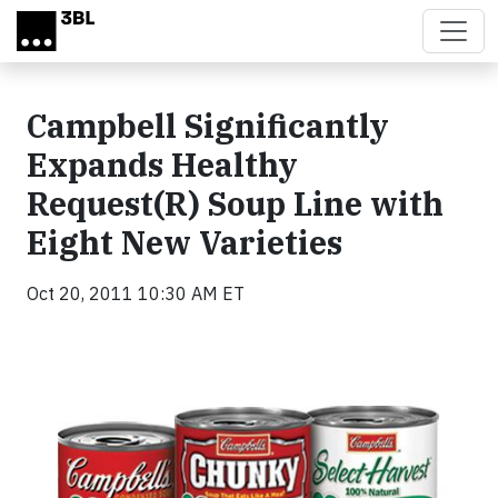
Skip to main content
Campbell Significantly
Expands Healthy
Request(R) Soup Line with
Eight New Varieties
Oct 20, 2011 10:30 AM ET