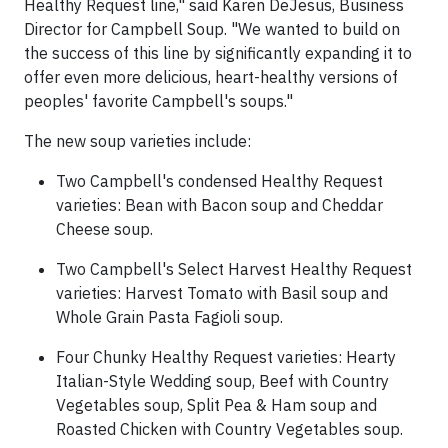
Healthy Request line," said Karen DeJesus, Business
Director for Campbell Soup. "We wanted to build on
the success of this line by significantly expanding it to
offer even more delicious, heart-healthy versions of
peoples' favorite Campbell's soups."
The new soup varieties include:
Two Campbell's condensed Healthy Request
varieties: Bean with Bacon soup and Cheddar
Cheese soup.
Two Campbell's Select Harvest Healthy Request
varieties: Harvest Tomato with Basil soup and
Whole Grain Pasta Fagioli soup.
Four Chunky Healthy Request varieties: Hearty
Italian-Style Wedding soup, Beef with Country
Vegetables soup, Split Pea & Ham soup and
Roasted Chicken with Country Vegetables soup.