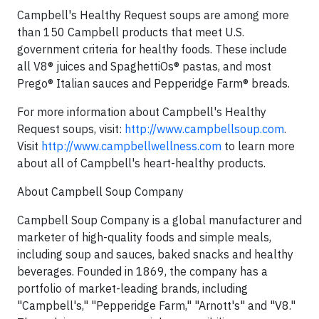
Campbell's Healthy Request soups are among more
than 150 Campbell products that meet U.S.
government criteria for healthy foods. These include
all V8® juices and SpaghettiOs® pastas, and most
Prego® Italian sauces and Pepperidge Farm® breads.
For more information about Campbell's Healthy
Request soups, visit:
http://www.campbellsoup.com
.
Visit
http://www.campbellwellness.com
to learn more
about all of Campbell's heart-healthy products.
About Campbell Soup Company
Campbell Soup Company is a global manufacturer and
marketer of high-quality foods and simple meals,
including soup and sauces, baked snacks and healthy
beverages. Founded in 1869, the company has a
portfolio of market-leading brands, including
"Campbell's," "Pepperidge Farm," "Arnott's" and "V8."