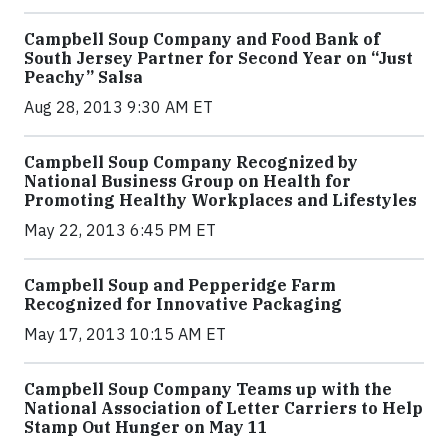
Campbell Soup Company and Food Bank of
South Jersey Partner for Second Year on “Just
Peachy” Salsa
Aug 28, 2013 9:30 AM ET
Campbell Soup Company Recognized by
National Business Group on Health for
Promoting Healthy Workplaces and Lifestyles
May 22, 2013 6:45 PM ET
Campbell Soup and Pepperidge Farm
Recognized for Innovative Packaging
May 17, 2013 10:15 AM ET
Campbell Soup Company Teams up with the
National Association of Letter Carriers to Help
Stamp Out Hunger on May 11