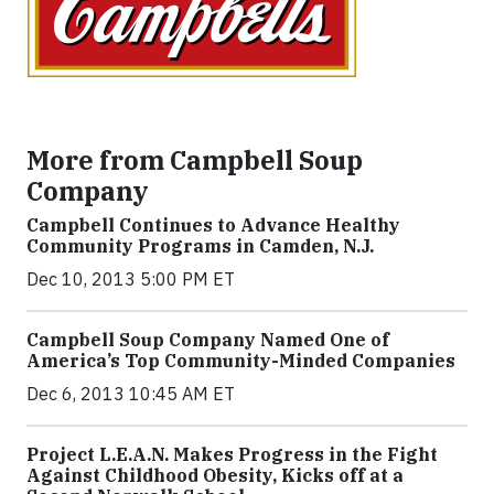
More from Campbell Soup
Company
Campbell Continues to Advance Healthy
Community Programs in Camden, N.J.
Dec 10, 2013 5:00 PM ET
Campbell Soup Company Named One of
America’s Top Community-Minded Companies
Dec 6, 2013 10:45 AM ET
Project L.E.A.N. Makes Progress in the Fight
Against Childhood Obesity, Kicks off at a