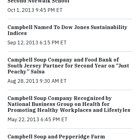
Second Norwalk School
Oct 1, 2013 9:45 PM ET
Campbell Named To Dow Jones Sustainability
Indices
Sep 12, 2013 6:15 PM ET
Campbell Soup Company and Food Bank of
South Jersey Partner for Second Year on “Just
Peachy” Salsa
Aug 28, 2013 9:30 AM ET
Campbell Soup Company Recognized by
National Business Group on Health for
Promoting Healthy Workplaces and Lifestyles
May 22, 2013 6:45 PM ET
Campbell Soup and Pepperidge Farm