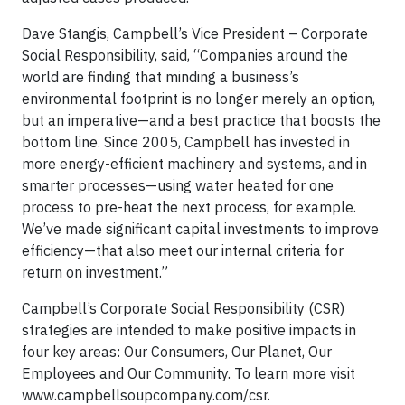
Dave Stangis, Campbell’s Vice President – Corporate
Social Responsibility, said, “Companies around the
world are finding that minding a business’s
environmental footprint is no longer merely an option,
but an imperative—and a best practice that boosts the
bottom line. Since 2005, Campbell has invested in
more energy-efficient machinery and systems, and in
smarter processes—using water heated for one
process to pre-heat the next process, for example.
We’ve made significant capital investments to improve
efficiency—that also meet our internal criteria for
return on investment.”
Campbell’s Corporate Social Responsibility (CSR)
strategies are intended to make positive impacts in
four key areas: Our Consumers, Our Planet, Our
Employees and Our Community. To learn more visit
www.campbellsoupcompany.com/csr.