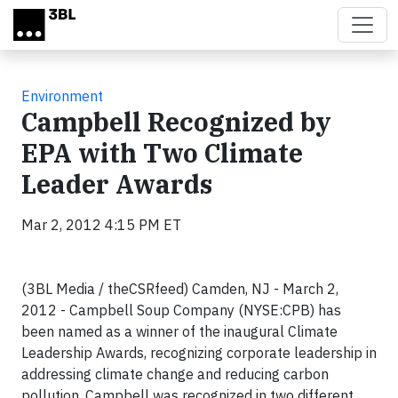
Skip to main content
Environment
Campbell Recognized by
EPA with Two Climate
Leader Awards
Mar 2, 2012 4:15 PM ET
(3BL Media / theCSRfeed) Camden, NJ - March 2,
2012 - Campbell Soup Company (NYSE:CPB) has
been named as a winner of the inaugural Climate
Leadership Awards, recognizing corporate leadership in
addressing climate change and reducing carbon
pollution. Campbell was recognized in two different