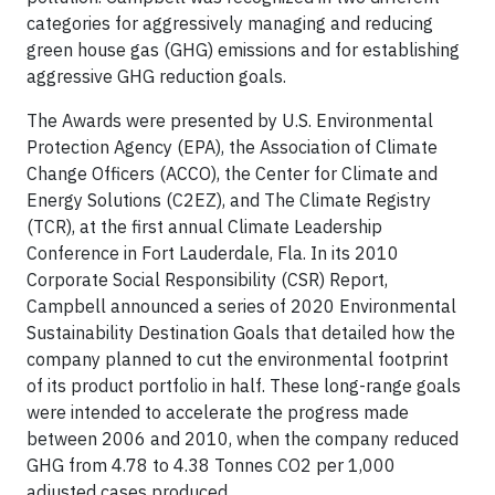
categories for aggressively managing and reducing
green house gas (GHG) emissions and for establishing
aggressive GHG reduction goals.
The Awards were presented by U.S. Environmental
Protection Agency (EPA), the Association of Climate
Change Officers (ACCO), the Center for Climate and
Energy Solutions (C2EZ), and The Climate Registry
(TCR), at the first annual Climate Leadership
Conference in Fort Lauderdale, Fla. In its 2010
Corporate Social Responsibility (CSR) Report,
Campbell announced a series of 2020 Environmental
Sustainability Destination Goals that detailed how the
company planned to cut the environmental footprint
of its product portfolio in half. These long-range goals
were intended to accelerate the progress made
between 2006 and 2010, when the company reduced
GHG from 4.78 to 4.38 Tonnes CO2 per 1,000
adjusted cases produced.