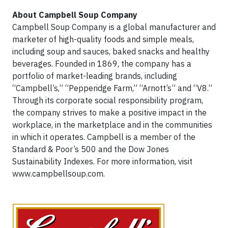
About Campbell Soup Company
Campbell Soup Company is a global manufacturer and
marketer of high-quality foods and simple meals,
including soup and sauces, baked snacks and healthy
beverages. Founded in 1869, the company has a
portfolio of market-leading brands, including
“Campbell’s,” “Pepperidge Farm,” “Arnott’s” and “V8.”
Through its corporate social responsibility program,
the company strives to make a positive impact in the
workplace, in the marketplace and in the communities
in which it operates. Campbell is a member of the
Standard & Poor’s 500 and the Dow Jones
Sustainability Indexes. For more information, visit
www.campbellsoup.com.