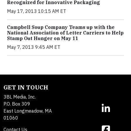
Recognized for Innovative Packaging
May 17, 2013 10:15 AM ET
Campbell Soup Company Teams up with the
National Association of Letter Carriers to Help
Stamp Out Hunger on May 11
May 7, 2013 9:45 AM ET
GET IN TOUCH
3BL Media, Inc.
P.O. Box 309
East Longmeadow, MA
01060
Contact Us