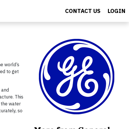
CONTACT US
LOGIN
he world’s
ded to get
s and
cture. This
 the water
curately, so