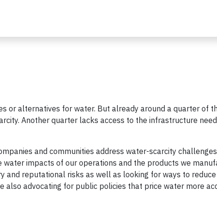
es or alternatives for water. But already around a quarter of t
arcity. Another quarter lacks access to the infrastructure nee
 companies and communities address water-scarcity challenge
he water impacts of our operations and the products we manufa
y and reputational risks as well as looking for ways to reduce
re also advocating for public policies that price water more ac