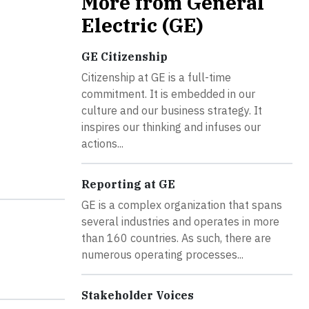
More from General
Electric (GE)
GE Citizenship
Citizenship at GE is a full-time
commitment. It is embedded in our
culture and our business strategy. It
inspires our thinking and infuses our
actions...
Reporting at GE
GE is a complex organization that spans
several industries and operates in more
than 160 countries. As such, there are
numerous operating processes...
Stakeholder Voices