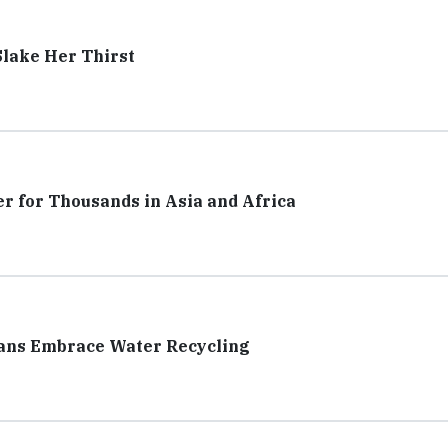
Slake Her Thirst
er for Thousands in Asia and Africa
cans Embrace Water Recycling