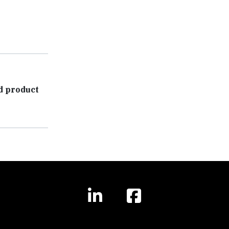
d product