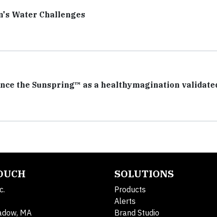
m's Water Challenges
nce the Sunspring™ as a healthymagination validate
TOUCH
SOLUTIONS
c.
Products
Alerts
adow, MA
Brand Studio