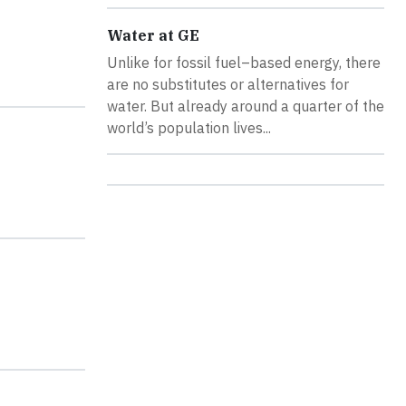
Water at GE
Unlike for fossil fuel–based energy, there
are no substitutes or alternatives for
water. But already around a quarter of the
world’s population lives...