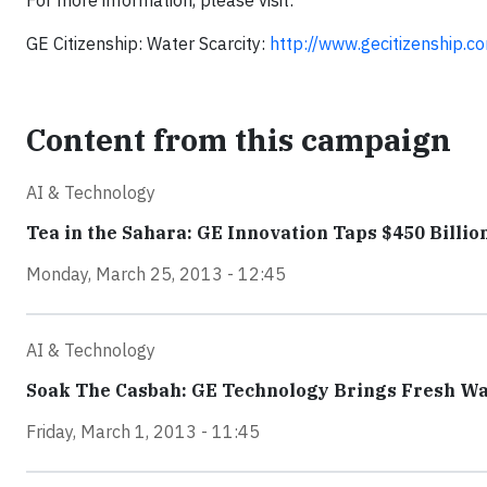
For more information, please visit:
GE Citizenship: Water Scarcity:
http://www.gecitizenship.c
Content from this campaign
AI & Technology
Tea in the Sahara: GE Innovation Taps $450 Billio
Monday, March 25, 2013 - 12:45
AI & Technology
Soak The Casbah: GE Technology Brings Fresh Wate
Friday, March 1, 2013 - 11:45