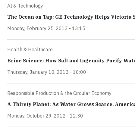
AI & Technology
The Ocean on Tap: GE Technology Helps Victoria 
Monday, February 25, 2013 - 13:15
Health & Healthcare
Brine Science: How Salt and Ingenuity Purify Wat
Thursday, January 10, 2013 - 10:00
Responsible Production & the Circular Economy
A Thirsty Planet: As Water Grows Scarce, Ameri
Monday, October 29, 2012 - 12:30