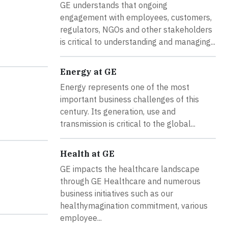
GE understands that ongoing
engagement with employees, customers,
regulators, NGOs and other stakeholders
is critical to understanding and managing...
Energy at GE
Energy represents one of the most
important business challenges of this
century. Its generation, use and
transmission is critical to the global...
Health at GE
GE impacts the healthcare landscape
through GE Healthcare and numerous
business initiatives such as our
healthymagination commitment, various
employee...