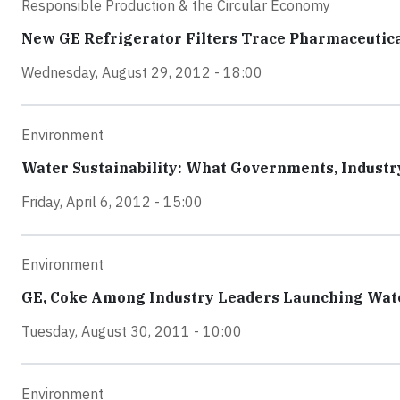
Responsible Production & the Circular Economy
New GE Refrigerator Filters Trace Pharmaceutic
Wednesday, August 29, 2012 - 18:00
Environment
Water Sustainability: What Governments, Indust
Friday, April 6, 2012 - 15:00
Environment
GE, Coke Among Industry Leaders Launching Wat
Tuesday, August 30, 2011 - 10:00
Environment