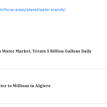
om/focus-areas/planet/water-scarcity/
n Water Market, Treats 5 Billion Gallons Daily
r to Millions in Algiers