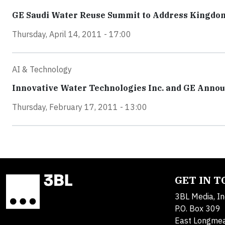
GE Saudi Water Reuse Summit to Address Kingdo
Thursday, April 14, 2011 - 17:00
AI & Technology
Innovative Water Technologies Inc. and GE Annou
Thursday, February 17, 2011 - 13:00
GET IN 
3BL Media, In
P.O. Box 309
East Longme