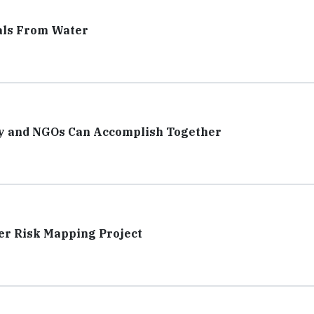
als From Water
ry and NGOs Can Accomplish Together
er Risk Mapping Project