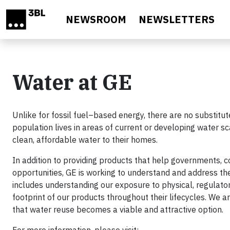
Skip to main content
NEWSROOM
NEWSLETTERS
Water at GE
Unlike for fossil fuel–based energy, there are no substitut
population lives in areas of current or developing water sc
clean, affordable water to their homes.
In addition to providing products that help governments,
opportunities, GE is working to understand and address t
includes understanding our exposure to physical, regulator
footprint of our products throughout their lifecycles. We a
that water reuse becomes a viable and attractive option.