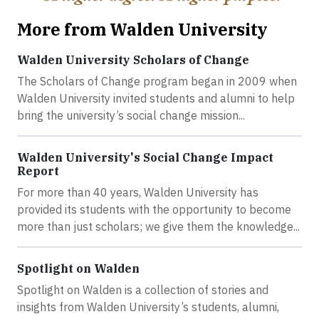
More from Walden University
Walden University Scholars of Change
The Scholars of Change program began in 2009 when
Walden University invited students and alumni to help
bring the university’s social change mission...
Walden University's Social Change Impact
Report
For more than 40 years, Walden University has
provided its students with the opportunity to become
more than just scholars; we give them the knowledge...
Spotlight on Walden
Spotlight on Walden is a collection of stories and
insights from Walden University’s students, alumni,