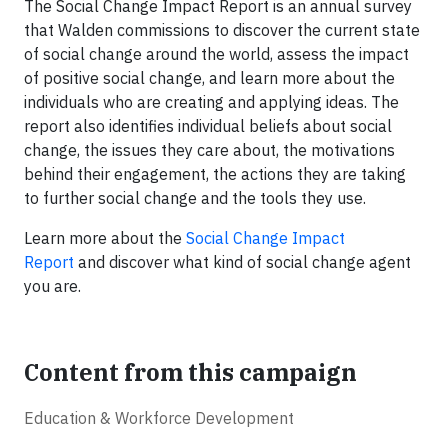
The Social Change Impact Report is an annual survey
that Walden commissions to discover the current state
of social change around the world, assess the impact
of positive social change, and learn more about the
individuals who are creating and applying ideas. The
report also identifies individual beliefs about social
change, the issues they care about, the motivations
behind their engagement, the actions they are taking
to further social change and the tools they use.
Learn more about the
Social Change Impact
Report
and discover what kind of social change agent
you are.
Content from this campaign
Education & Workforce Development