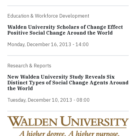
Education & Workforce Development
Walden University Scholars of Change Effect
Positive Social Change Around the World
Monday, December 16, 2013 - 14:00
Research & Reports
New Walden University Study Reveals Six
Distinct Types of Social Change Agents Around
the World
Tuesday, December 10, 2013 - 08:00