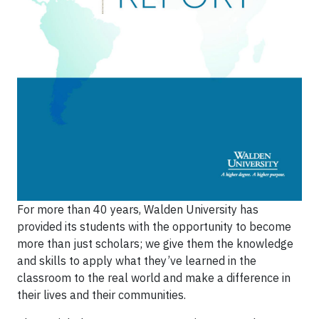
For more than 40 years, Walden University has
provided its students with the opportunity to become
more than just scholars; we give them the knowledge
and skills to apply what they’ve learned in the
classroom to the real world and make a difference in
their lives and their communities.