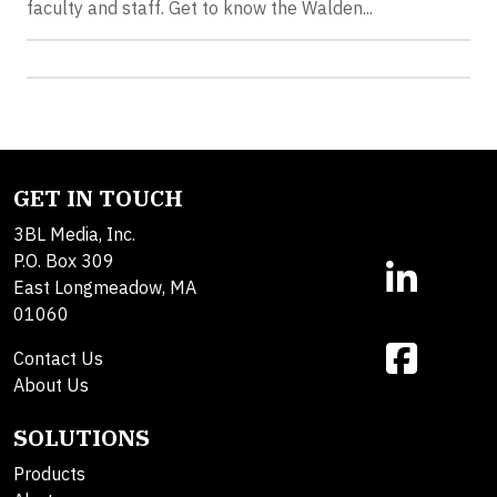
faculty and staff. Get to know the Walden...
GET IN TOUCH
3BL Media, Inc.
P.O. Box 309
East Longmeadow, MA
01060
Contact Us
About Us
SOLUTIONS
Products