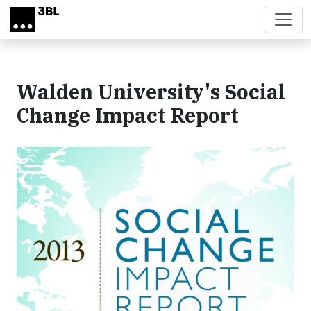
Skip to main content
Walden University's Social
Change Impact Report