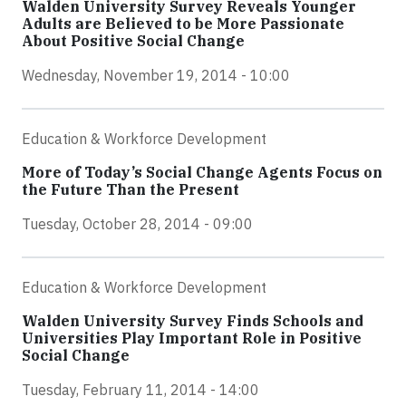
Walden University Survey Reveals Younger
Adults are Believed to be More Passionate
About Positive Social Change
Wednesday, November 19, 2014 - 10:00
Education & Workforce Development
More of Today’s Social Change Agents Focus on
the Future Than the Present
Tuesday, October 28, 2014 - 09:00
Education & Workforce Development
Walden University Survey Finds Schools and
Universities Play Important Role in Positive
Social Change
Tuesday, February 11, 2014 - 14:00