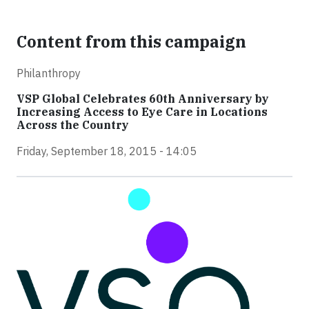
Content from this campaign
Philanthropy
VSP Global Celebrates 60th Anniversary by
Increasing Access to Eye Care in Locations
Across the Country
Friday, September 18, 2015 - 14:05