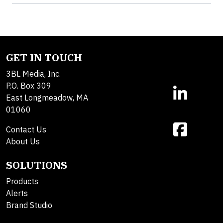
GET IN TOUCH
3BL Media, Inc.
P.O. Box 309
East Longmeadow, MA
01060
Contact Us
About Us
SOLUTIONS
Products
Alerts
Brand Studio