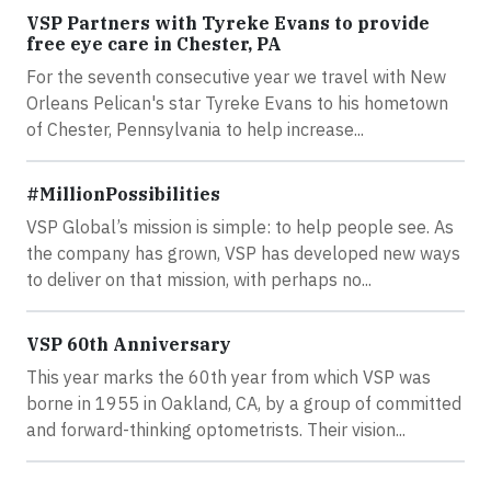
VSP Partners with Tyreke Evans to provide
free eye care in Chester, PA
For the seventh consecutive year we travel with New
Orleans Pelican's star Tyreke Evans to his hometown
of Chester, Pennsylvania to help increase...
#MillionPossibilities
VSP Global’s mission is simple: to help people see. As
the company has grown, VSP has developed new ways
to deliver on that mission, with perhaps no...
VSP 60th Anniversary
This year marks the 60th year from which VSP was
borne in 1955 in Oakland, CA, by a group of committed
and forward-thinking optometrists. Their vision...