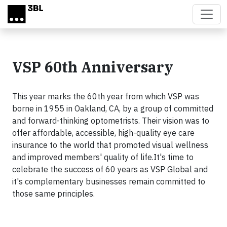
Skip to main content
VSP 60th Anniversary
This year marks the 60th year from which VSP was
borne in 1955 in Oakland, CA, by a group of committed
and forward-thinking optometrists. Their vision was to
offer affordable, accessible, high-quality eye care
insurance to the world that promoted visual wellness
and improved members' quality of life.
It's time to
celebrate the success of 60 years as VSP Global and
it's complementary businesses remain committed to
those same principles.