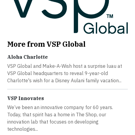
More from VSP Global
Aloha Charlotte
VSP Global and Make-A-Wish host a surprise luau at
VSP Global headquarters to reveal 9-year-old
Charlotte's wish for a Disney Aulani family vacation...
VSP Innovates
We’ve been an innovative company for 60 years.
Today, that spirit has a home in The Shop, our
innovation lab that focuses on developing
technologies...