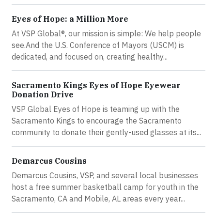
Eyes of Hope: a Million More
At VSP Global®, our mission is simple: We help people
see.And the U.S. Conference of Mayors (USCM) is
dedicated, and focused on, creating healthy...
Sacramento Kings Eyes of Hope Eyewear
Donation Drive
VSP Global Eyes of Hope is teaming up with the
Sacramento Kings to encourage the Sacramento
community to donate their gently-used glasses at its...
Demarcus Cousins
Demarcus Cousins, VSP, and several local businesses
host a free summer basketball camp for youth in the
Sacramento, CA and Mobile, AL areas every year...