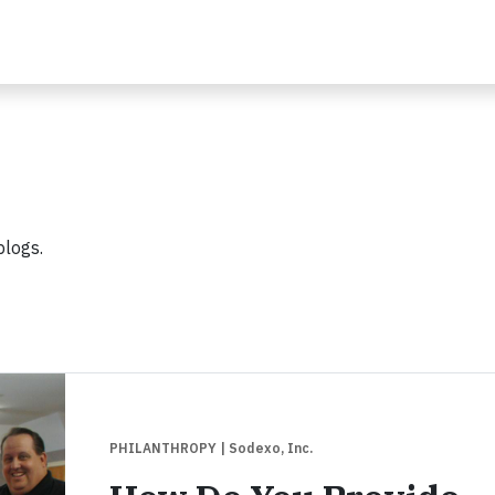
blogs.
PHILANTHROPY
| Sodexo, Inc.