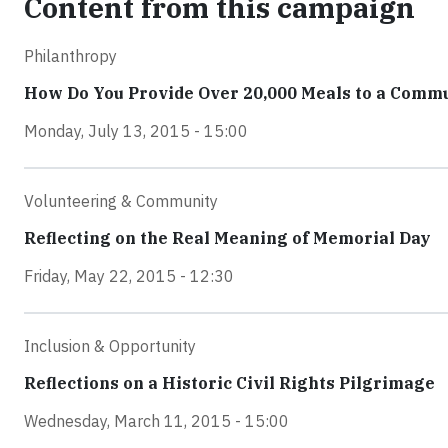
Content from this campaign
Philanthropy
How Do You Provide Over 20,000 Meals to a Comm
Monday, July 13, 2015 - 15:00
Volunteering & Community
Reflecting on the Real Meaning of Memorial Day
Friday, May 22, 2015 - 12:30
Inclusion & Opportunity
Reflections on a Historic Civil Rights Pilgrimage
Wednesday, March 11, 2015 - 15:00