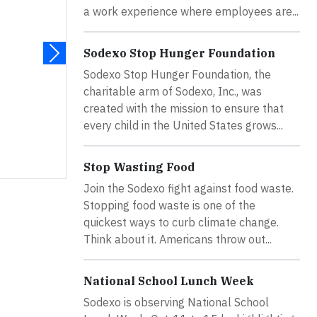
a work experience where employees are...
a
Sodexo Stop Hunger Foundation
Sodexo Stop Hunger Foundation, the
charitable arm of Sodexo, Inc., was
created with the mission to ensure that
every child in the United States grows...
Stop Wasting Food
Join the Sodexo fight against food waste.
Stopping food waste is one of the
quickest ways to curb climate change.
Think about it. Americans throw out...
National School Lunch Week
Sodexo is observing National School