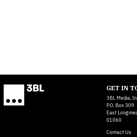
GET IN 
3BL Media, In
P.O. Box 309
East Longme
01060
Contact Us