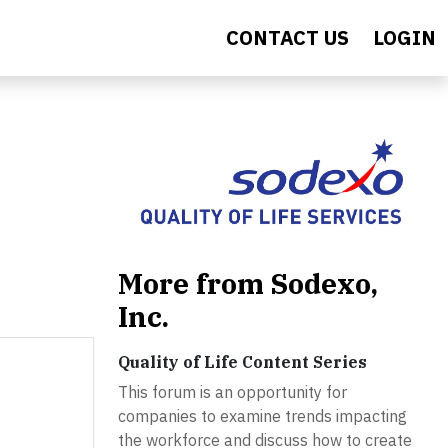
CONTACT US
LOGIN
More from Sodexo,
Inc.
Quality of Life Content Series
This forum is an opportunity for
companies to examine trends impacting
the workforce and discuss how to create