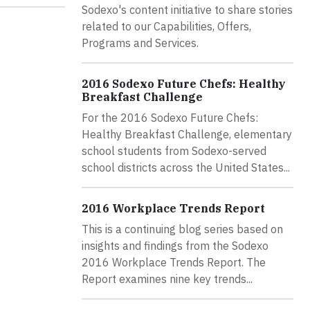
Sodexo's content initiative to share stories
related to our Capabilities, Offers,
Programs and Services.
2016 Sodexo Future Chefs: Healthy
Breakfast Challenge
For the 2016 Sodexo Future Chefs:
Healthy Breakfast Challenge, elementary
school students from Sodexo-served
school districts across the United States...
2016 Workplace Trends Report
This is a continuing blog series based on
insights and findings from the Sodexo
2016 Workplace Trends Report. The
Report examines nine key trends...