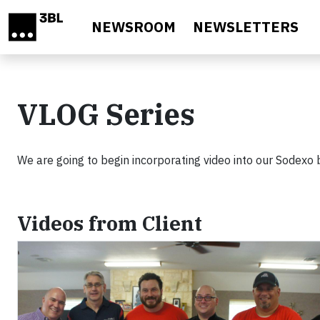
Skip to main content
NEWSROOM
NEWSLETTERS
VLOG Series
We are going to begin incorporating video into our Sodexo 
Videos from Client