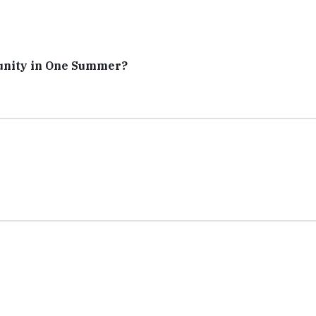
unity in One Summer?