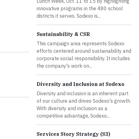
Lunch Week, Oct. 11 to 15 by highlighting
innovative programs in the 480 school
districts it serves. Sodexo is...
Sustainability & CSR
This campaign area represents Sodexo
efforts centered around sustainability and
corporate social responsibility. It includes
the company's work on...
Diversity and Inclusion at Sodexo
Diversity and inclusion is an inherent part
of our culture and drives Sodexo's growth.
With diversity and inclusion as a
competitive advantage, Sodexo...
Services Story Strategy (S3)