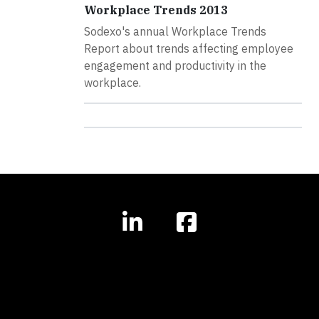
Workplace Trends 2013
Sodexo's annual Workplace Trends
Report about trends affecting employee
engagement and productivity in the
workplace.