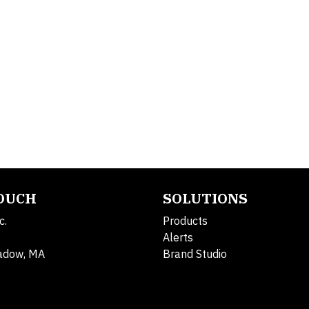
TOUCH
SOLUTIONS
c.
Products
Alerts
adow, MA
Brand Studio