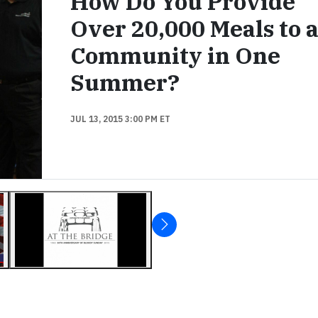
How Do You Provide
Over 20,000 Meals to 
Community in One
Summer?
JUL 13, 2015 3:00 PM ET