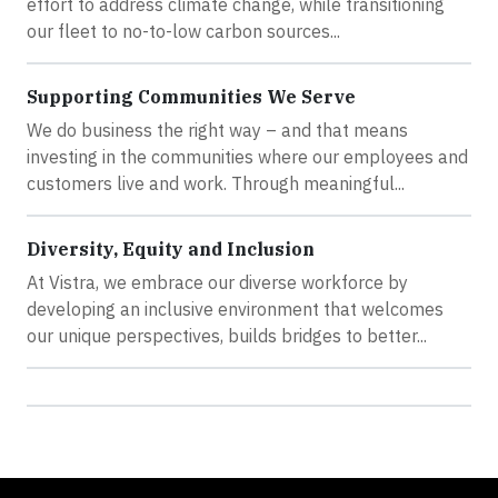
effort to address climate change, while transitioning
our fleet to no-to-low carbon sources...
Supporting Communities We Serve
We do business the right way – and that means
investing in the communities where our employees and
customers live and work. Through meaningful...
Diversity, Equity and Inclusion
At Vistra, we embrace our diverse workforce by
developing an inclusive environment that welcomes
our unique perspectives, builds bridges to better...