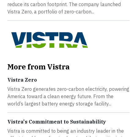
reduce its carbon footprint. The company launched
Vistra Zero, a portfolio of zero-carbon...
More from Vistra
Vistra Zero
Vistra Zero generates zero-carbon electricity, powering
America toward a clean energy future. From the
world’s largest battery energy storage facility...
Vistra's Commitment to Sustainability
Vistra is committed to being an industry leader in the