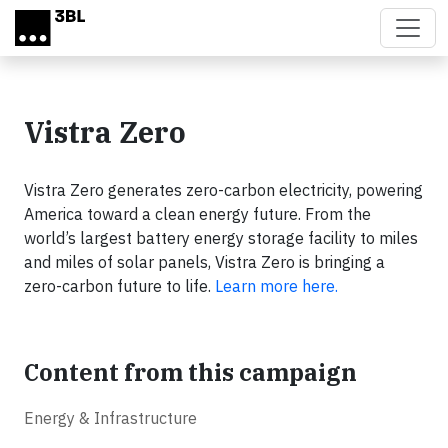
Skip to main content
Vistra Zero
Vistra Zero generates zero-carbon electricity, powering
America toward a clean energy future. From the
world’s largest battery energy storage facility to miles
and miles of solar panels, Vistra Zero is bringing a
zero-carbon future to life.
Learn more here.
Content from this campaign
Energy & Infrastructure