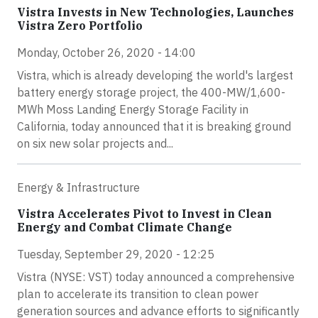
Vistra Invests in New Technologies, Launches
Vistra Zero Portfolio
Monday, October 26, 2020 - 14:00
Vistra, which is already developing the world's largest
battery energy storage project, the 400-MW/1,600-
MWh Moss Landing Energy Storage Facility in
California, today announced that it is breaking ground
on six new solar projects and...
Energy & Infrastructure
Vistra Accelerates Pivot to Invest in Clean
Energy and Combat Climate Change
Tuesday, September 29, 2020 - 12:25
Vistra (NYSE: VST) today announced a comprehensive
plan to accelerate its transition to clean power
generation sources and advance efforts to significantly