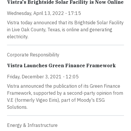
Vistra's Brightside Solar Facility is Now Online
Wednesday, April 13, 2022 - 17:15
Vistra today announced that its Brightside Solar Facility
in Live Oak County, Texas, is online and generating
electricity.
Corporate Responsibility
Vistra Launches Green Finance Framework
Friday, December 3, 2021 - 12:05
Vistra announced the publication of its Green Finance
Framework, supported by a second-party opinion from
V.E (formerly Vigeo Eiris), part of Moody's ESG
Solutions.
Energy & Infrastructure