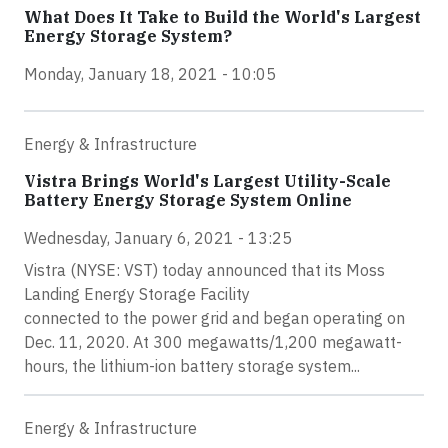
What Does It Take to Build the World's Largest
Energy Storage System?
Monday, January 18, 2021 - 10:05
Energy & Infrastructure
Vistra Brings World's Largest Utility-Scale
Battery Energy Storage System Online
Wednesday, January 6, 2021 - 13:25
Vistra (NYSE: VST) today announced that its Moss
Landing Energy Storage Facility
connected to the power grid and began operating on
Dec. 11, 2020. At 300 megawatts/1,200 megawatt-
hours, the lithium-ion battery storage system...
Energy & Infrastructure