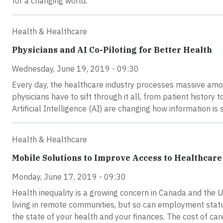
for a changing world.
Health & Healthcare
Physicians and AI Co-Piloting for Better Health
Wednesday, June 19, 2019 - 09:30
Every day, the healthcare industry processes massive amo
physicians have to sift through it all, from patient history
Artificial Intelligence (AI) are changing how information is
Health & Healthcare
Mobile Solutions to Improve Access to Healthcare
Monday, June 17, 2019 - 09:30
Health inequality is a growing concern in Canada and the Un
living in remote communities, but so can employment status,
the state of your health and your finances. The cost of care,