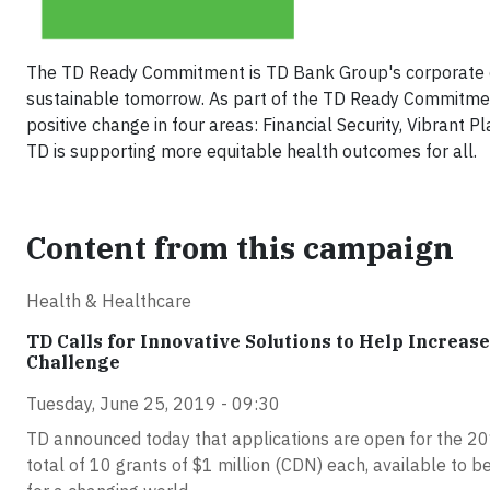
The TD Ready Commitment is TD Bank Group's corporate cit
sustainable tomorrow. As part of the TD Ready Commitment,
positive change in four areas: Financial Security, Vibrant
TD is supporting more equitable health outcomes for all.
Content from this campaign
Health & Healthcare
TD Calls for Innovative Solutions to Help Increa
Challenge
Tuesday, June 25, 2019 - 09:30
TD announced today that applications are open for the 201
total of 10 grants of $1 million (CDN) each, available to b