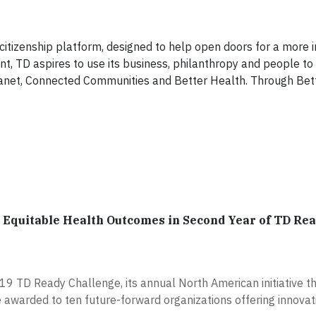
izenship platform, designed to help open doors for a more i
 TD aspires to use its business, philanthropy and people to 
 Planet, Connected Communities and Better Health. Through Bet
se Equitable Health Outcomes in Second Year of TD Re
9 TD Ready Challenge, its annual North American initiative th
e awarded to ten future-forward organizations offering innovat