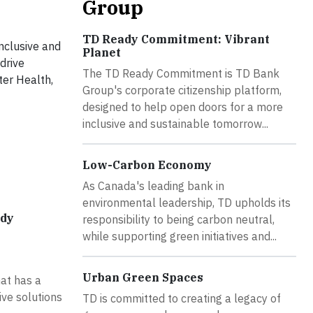
Group
TD Ready Commitment: Vibrant
nclusive and
Planet
drive
The TD Ready Commitment is TD Bank
ter Health,
Group's corporate citizenship platform,
designed to help open doors for a more
inclusive and sustainable tomorrow...
Low-Carbon Economy
As Canada's leading bank in
environmental leadership, TD upholds its
ady
responsibility to being carbon neutral,
while supporting green initiatives and...
Urban Green Spaces
at has a
ive solutions
TD is committed to creating a legacy of