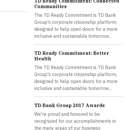
TD Ready Commitment: Connected
Communities
The TD Ready Commitment is TD Bank
Group's corporate citizenship platform,
designed to help open doors for a more
inclusive and sustainable tomorrow...
TD Ready Commitment: Better
Health
The TD Ready Commitment is TD Bank
Group's corporate citizenship platform,
designed to help open doors for a more
inclusive and sustainable tomorrow...
TD Bank Group 2017 Awards
We're proud and honored to be
recognized for our accomplishments in
the many areas of our business