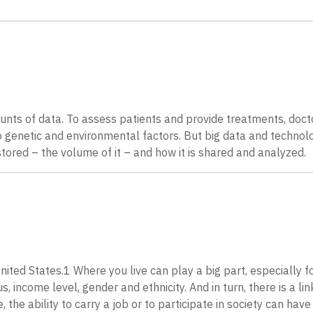
unts of data. To assess patients and provide treatments, doct
 to genetic and environmental factors. But big data and technolo
 stored – the volume of it – and how it is shared and analyzed.
ited States.1 Where you live can play a big part, especially f
 income level, gender and ethnicity. And in turn, there is a l
 the ability to carry a job or to participate in society can have