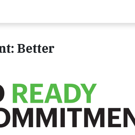
t: Better