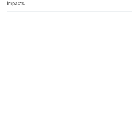
impacts.