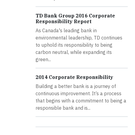
TD Bank Group 2016 Corporate
Responsibility Report
As Canada's leading bank in
environmental leadership, TD continues
to uphold its responsibility to being
carbon neutral, while expanding its
green...
2014 Corporate Responsibility
Building a better bank is a journey of
continuous improvement. It’s a process
that begins with a commitment to being a
responsible bank and is...