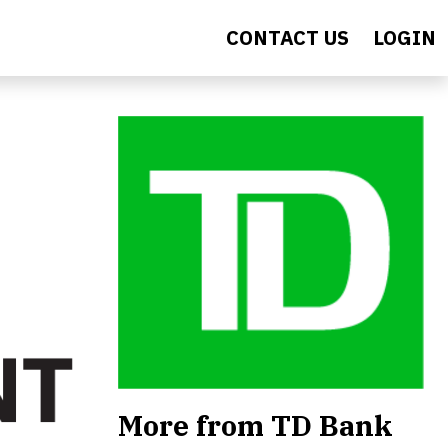
CONTACT US
LOGIN
More from TD Bank