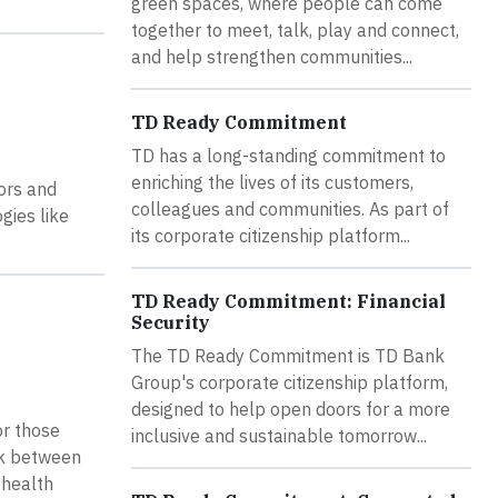
green spaces, where people can come
together to meet, talk, play and connect,
and help strengthen communities...
TD Ready Commitment
TD has a long-standing commitment to
enriching the lives of its customers,
ors and
colleagues and communities. As part of
gies like
its corporate citizenship platform...
TD Ready Commitment: Financial
Security
The TD Ready Commitment is TD Bank
Group's corporate citizenship platform,
designed to help open doors for a more
or those
inclusive and sustainable tomorrow...
ink between
 health