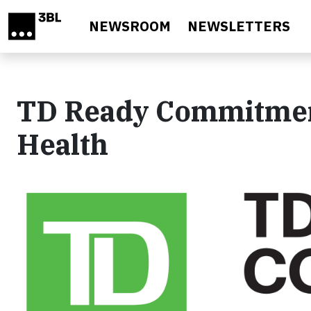
Skip to main content
NEWSROOM
NEWSLETTERS
TD Ready Commitmen
Health