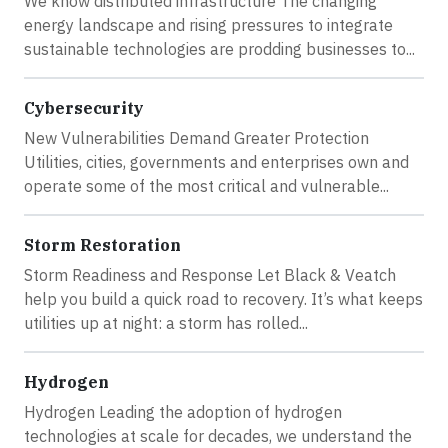
We know distributed infrastructure The changing
energy landscape and rising pressures to integrate
sustainable technologies are prodding businesses to...
Cybersecurity
New Vulnerabilities Demand Greater Protection
Utilities, cities, governments and enterprises own and
operate some of the most critical and vulnerable...
Storm Restoration
Storm Readiness and Response Let Black & Veatch
help you build a quick road to recovery. It’s what keeps
utilities up at night: a storm has rolled...
Hydrogen
Hydrogen Leading the adoption of hydrogen
technologies at scale for decades, we understand the