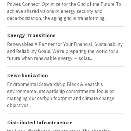
Power, Connect, Optimize for the Grid of the Future To
achieve shared visions of energy security and
decarbonization, the aging grid is transforming...
Energy Transitions
Renewables A Partner for Your Financial, Sustainability,
and Reliability Goals. We’re preparing the world for a
future when renewable energy — solar...
Decarbonization
Environmental Stewardship Black & Veatch's
environmental stewardship commitments focus on
managing our carbon footprint and climate change
objectives...
Distributed Infrastructure