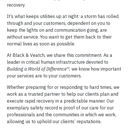
recovery.
It’s what keeps utilities up at night: a storm has rolled
through and your customers, dependent on you to
keep the lights on and communication going, are
without service. You want to get them back to their
normal lives as soon as possible.
At Black & Veatch, we share this commitment. As a
leader in critical human infrastructure devoted to
Building a World of Difference™,
we know how important
your services are to your customers.
Whether preparing for or responding to hard times, we
work as a trusted partner to help our clients plan and
execute rapid recovery in a predictable manner. Our
exemplary safety record is proof of our care for our
professionals and the communities in which we work,
allowing us to uphold our clients’ reputations.