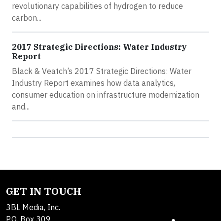
revolutionary capabilities of hydrogen to reduce
carbon...
2017 Strategic Directions: Water Industry
Report
Black & Veatch’s 2017 Strategic Directions: Water
Industry Report examines how data analytics,
consumer education on infrastructure modernization
and...
GET IN TOUCH
3BL Media, Inc.
P.O. Box 309