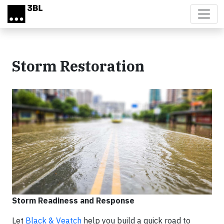
Skip to main content
Storm Restoration
Storm Readiness and Response
Let
Black & Veatch
help you build a quick road to