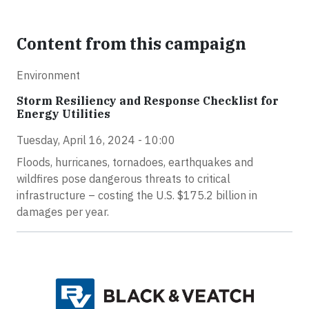
Content from this campaign
Environment
Storm Resiliency and Response Checklist for
Energy Utilities
Tuesday, April 16, 2024 - 10:00
Floods, hurricanes, tornadoes, earthquakes and
wildfires pose dangerous threats to critical
infrastructure – costing the U.S. $175.2 billion in
damages per year.