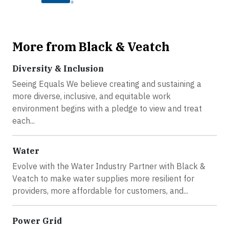
More from Black & Veatch
Diversity & Inclusion
Seeing Equals We believe creating and sustaining a
more diverse, inclusive, and equitable work
environment begins with a pledge to view and treat
each...
Water
Evolve with the Water Industry Partner with Black &
Veatch to make water supplies more resilient for
providers, more affordable for customers, and...
Power Grid