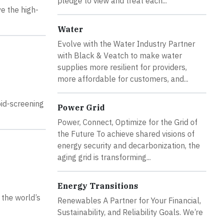
pledge to view and treat each...
ve the high-
Water
Evolve with the Water Industry Partner
with Black & Veatch to make water
supplies more resilient for providers,
more affordable for customers, and...
id-screening
Power Grid
Power, Connect, Optimize for the Grid of
the Future To achieve shared visions of
energy security and decarbonization, the
aging grid is transforming...
Energy Transitions
 the world’s
Renewables A Partner for Your Financial,
Sustainability, and Reliability Goals. We’re