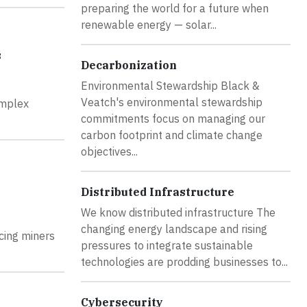
preparing the world for a future when
renewable energy — solar...
s
Decarbonization
Environmental Stewardship Black &
Veatch's environmental stewardship
omplex
commitments focus on managing our
carbon footprint and climate change
objectives...
Distributed Infrastructure
We know distributed infrastructure The
changing energy landscape and rising
acing miners
pressures to integrate sustainable
technologies are prodding businesses to...
Cybersecurity