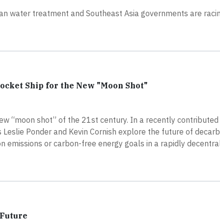
f urban water treatment and Southeast Asia governments are raci
Rocket Ship for the New "Moon Shot"
ew “moon shot” of the 21st century. In a recently contributed 
Leslie Ponder and Kevin Cornish explore the future of decarb
bon emissions or carbon-free energy goals in a rapidly decentral
 Future