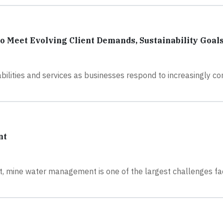
 Meet Evolving Client Demands, Sustainability Goal
bilities and services as businesses respond to increasingly c
nt
fact, mine water management is one of the largest challenges f