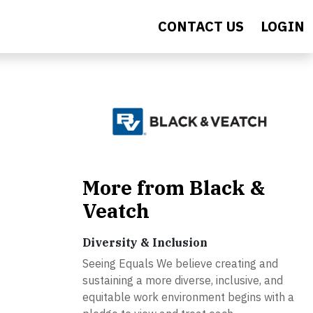
CONTACT US
LOGIN
More from Black &
Veatch
Diversity & Inclusion
Seeing Equals We believe creating and
sustaining a more diverse, inclusive, and
equitable work environment begins with a