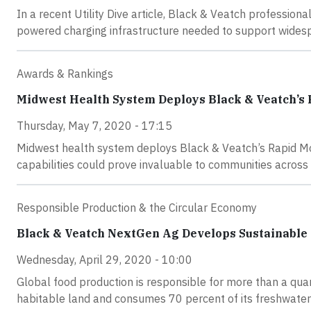
In a recent Utility Dive article, Black & Veatch professiona
powered charging infrastructure needed to support widespr
Awards & Rankings
Midwest Health System Deploys Black & Veatch’s
Thursday, May 7, 2020 - 17:15
Midwest health system deploys Black & Veatch’s Rapid Mo
capabilities could prove invaluable to communities across 
Responsible Production & the Circular Economy
Black & Veatch NextGen Ag Develops Sustainable 
Wednesday, April 29, 2020 - 10:00
Global food production is responsible for more than a quar
habitable land and consumes 70 percent of its freshwater