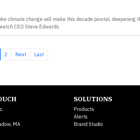
ike climate change will make this decade pivotal, deepening t
 Veatch CEO Steve Edwards.
rrent page
Page
Next page
Last page
2
Next
Last
TOUCH
SOLUTIONS
c.
Products
Alerts
adow, MA
Brand Studio