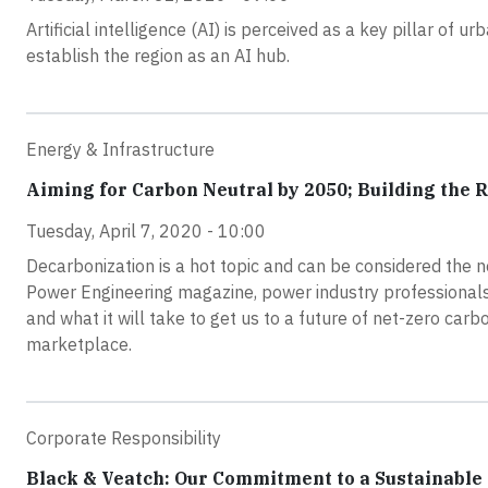
Artificial intelligence (AI) is perceived as a key pillar o
establish the region as an AI hub.
Energy & Infrastructure
Aiming for Carbon Neutral by 2050; Building the 
Tuesday, April 7, 2020 - 10:00
Decarbonization is a hot topic and can be considered the n
Power Engineering magazine, power industry professionals 
and what it will take to get us to a future of net-zero car
marketplace.
Corporate Responsibility
Black & Veatch: Our Commitment to a Sustainable