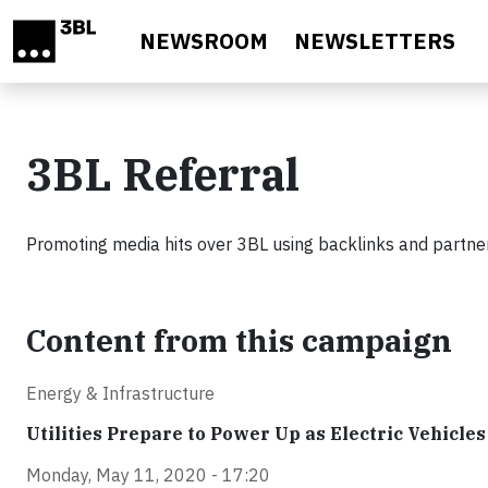
Skip to main content
NEWSROOM
NEWSLETTERS
3BL Referral
Promoting media hits over 3BL using backlinks and partner
Content from this campaign
Energy & Infrastructure
Utilities Prepare to Power Up as Electric Vehicle
Monday, May 11, 2020 - 17:20