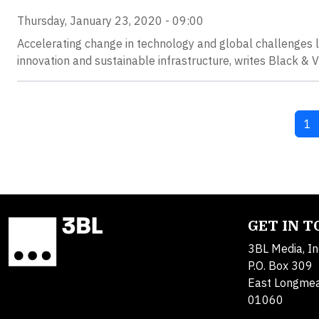
Thursday, January 23, 2020 - 09:00
Accelerating change in technology and global challenges l
innovation and sustainable infrastructure, writes Black &
Cu
1
GET IN 
3BL Media, In
P.O. Box 309
East Longme
01060