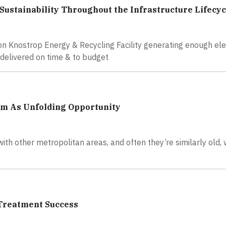
Sustainability Throughout the Infrastructure Lifecyc
ion Knostrop Energy & Recycling Facility generating enough elec
 delivered on time & to budget
m As Unfolding Opportunity
th other metropolitan areas, and often they’re similarly old,
 Treatment Success