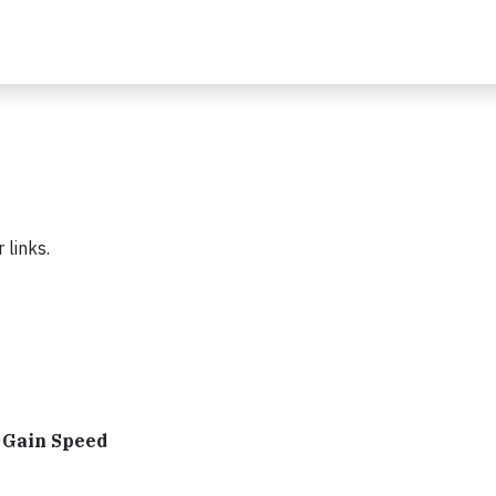
 links.
s Gain Speed