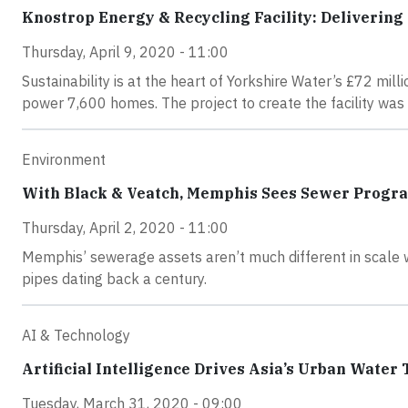
Knostrop Energy & Recycling Facility: Delivering 
Thursday, April 9, 2020 - 11:00
Sustainability is at the heart of Yorkshire Water’s £72 mill
power 7,600 homes. The project to create the facility was
Environment
With Black & Veatch, Memphis Sees Sewer Progra
Thursday, April 2, 2020 - 11:00
Memphis’ sewerage assets aren’t much different in scale wi
pipes dating back a century.
AI & Technology
Artificial Intelligence Drives Asia’s Urban Water
Tuesday, March 31, 2020 - 09:00