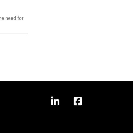
he need for