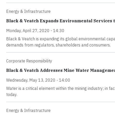
Energy & Infrastructure
Black & Veatch Expands Environmental Services to
Monday, April 27, 2020 - 14:30
Black & Veatch is expanding its global environmental capa
demands from regulators, shareholders and consumers.
Corporate Responsibility
Black & Veatch Addresses Mine Water Manageme
Wednesday, May 13, 2020 - 14:00
Water is a critical element within the mining industry; in 
today.
Energy & Infrastructure