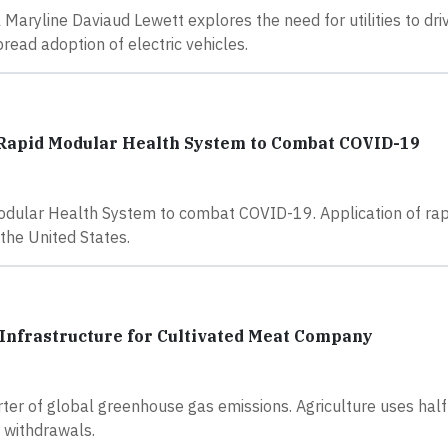
l Maryline Daviaud Lewett explores the need for utilities to dri
ead adoption of electric vehicles.
 Rapid Modular Health System to Combat COVID-19
dular Health System to combat COVID-19. Application of rap
the United States.
Infrastructure for Cultivated Meat Company
ter of global greenhouse gas emissions. Agriculture uses half
 withdrawals.