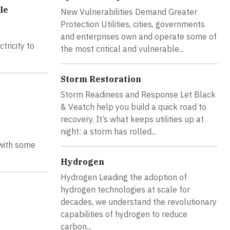
le
New Vulnerabilities Demand Greater
Protection Utilities, cities, governments
and enterprises own and operate some of
tricity to
the most critical and vulnerable...
Storm Restoration
Storm Readiness and Response Let Black
& Veatch help you build a quick road to
recovery. It’s what keeps utilities up at
night: a storm has rolled...
 with some
Hydrogen
Hydrogen Leading the adoption of
hydrogen technologies at scale for
decades, we understand the revolutionary
capabilities of hydrogen to reduce
carbon...