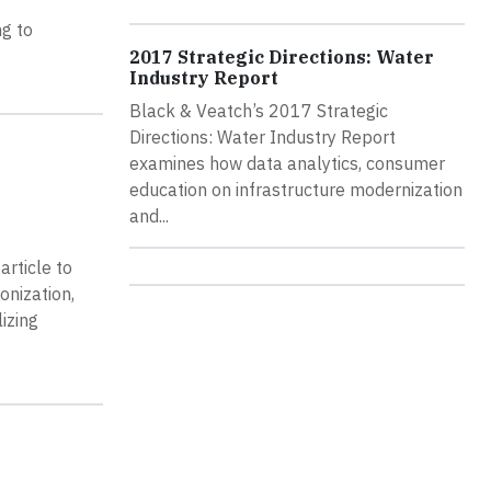
ng to
2017 Strategic Directions: Water
Industry Report
Black & Veatch’s 2017 Strategic
Directions: Water Industry Report
examines how data analytics, consumer
education on infrastructure modernization
and...
article to
onization,
izing