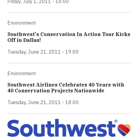
Friday, July 1, 2011 - 16:00
Environment
Southwest's Conservation In Action Tour Kicks
Off in Dallas!
Tuesday, June 21, 2011 - 19:00
Environment
Southwest Airlines Celebrates 40 Years with
40 Conservation Projects Nationwide
Tuesday, June 21, 2011 - 18:00