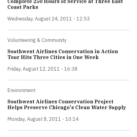
Complete 250 Hours of Service at Three East
Coast Parks
Wednesday, August 24, 2011 - 12:53
Volunteering & Community
Southwest Airlines Conservation in Action
Tour Hits Three Cities in One Week
Friday, August 12, 2011 - 16:38
Environment
Southwest Airlines Conservation Project
Helps Preserve Chicago's Clean Water Supply
Monday, August 8, 2011 - 10:14