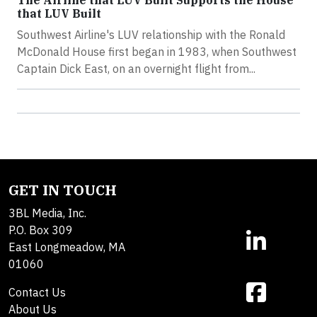
The Airline that LUV Built Supports the House
that LUV Built
Southwest Airline's LUV relationship with the Ronald
McDonald House first began in 1983, when Southwest
Captain Dick East, on an overnight flight from...
GET IN TOUCH
3BL Media, Inc.
P.O. Box 309
East Longmeadow, MA
01060
Contact Us
About Us