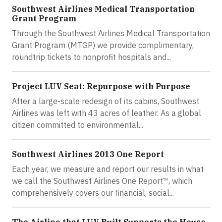
Southwest Airlines Medical Transportation
Grant Program
Through the Southwest Airlines Medical Transportation
Grant Program (MTGP) we provide complimentary,
roundtrip tickets to nonprofit hospitals and...
Project LUV Seat: Repurpose with Purpose
After a large-scale redesign of its cabins, Southwest
Airlines was left with 43 acres of leather. As a global
citizen committed to environmental...
Southwest Airlines 2013 One Report
Each year, we measure and report our results in what
we call the Southwest Airlines One Report™, which
comprehensively covers our financial, social...