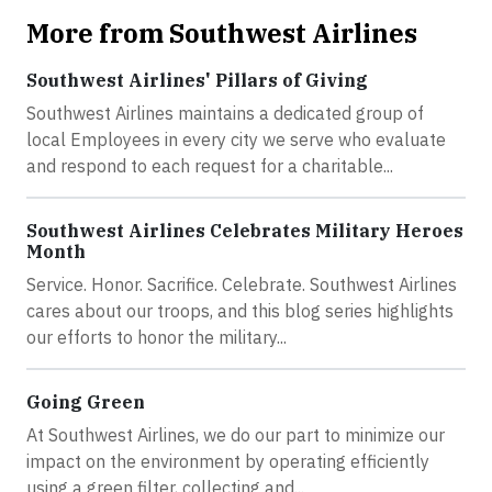
More from Southwest Airlines
Southwest Airlines' Pillars of Giving
Southwest Airlines maintains a dedicated group of
local Employees in every city we serve who evaluate
and respond to each request for a charitable...
Southwest Airlines Celebrates Military Heroes
Month
Service. Honor. Sacrifice. Celebrate. Southwest Airlines
cares about our troops, and this blog series highlights
our efforts to honor the military...
Going Green
At Southwest Airlines, we do our part to minimize our
impact on the environment by operating efficiently
using a green filter, collecting and...