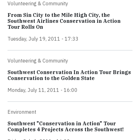
Volunteering & Community
From Sin City to the Mile High City, the
Southwest Airlines Conservation in Action
Tour Rolls On
Tuesday, July 19, 2011 - 17:33
Volunteering & Community
Southwest Conservation In Action Tour Brings
Conservation to the Golden State
Monday, July 11, 2011 - 16:00
Environment
Southwest "Conservation in Action" Tour
Completes 4 Projects Across the Southwest!