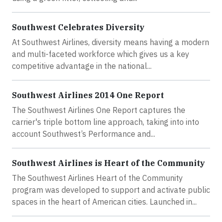
Southwest Celebrates Diversity
At Southwest Airlines, diversity means having a modern
and multi-faceted workforce which gives us a key
competitive advantage in the national...
Southwest Airlines 2014 One Report
The Southwest Airlines One Report captures the
carrier's triple bottom line approach, taking into into
account Southwest’s Performance and...
Southwest Airlines is Heart of the Community
The Southwest Airlines Heart of the Community
program was developed to support and activate public
spaces in the heart of American cities. Launched in...