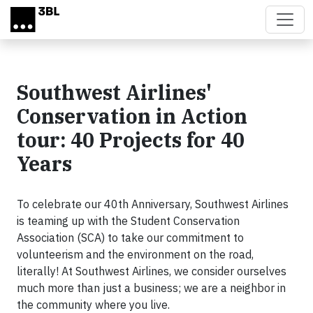
Skip to main content
Southwest Airlines'
Conservation in Action
tour: 40 Projects for 40
Years
To celebrate our 40th Anniversary, Southwest Airlines
is teaming up with the Student Conservation
Association (SCA) to take our commitment to
volunteerism and the environment on the road,
literally! At Southwest Airlines, we consider ourselves
much more than just a business; we are a neighbor in
the community where you live.