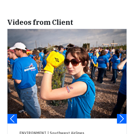
Videos from Client
ENVIRONMENT
| Southwest Airlines