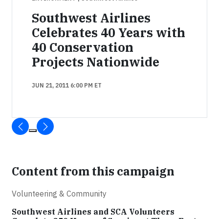
Southwest Airlines
Celebrates 40 Years with
40 Conservation
Projects Nationwide
JUN 21, 2011 6:00 PM ET
Content from this campaign
Volunteering & Community
Southwest Airlines and SCA Volunteers