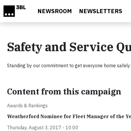
Skip to main content
NEWSROOM
NEWSLETTERS
Safety and Service Qu
Standing by our commitment to get everyone home safely at
Content from this campaign
Awards & Rankings
Weatherford Nominee for Fleet Manager of the Y
Thursday, August 3, 2017 - 10:00