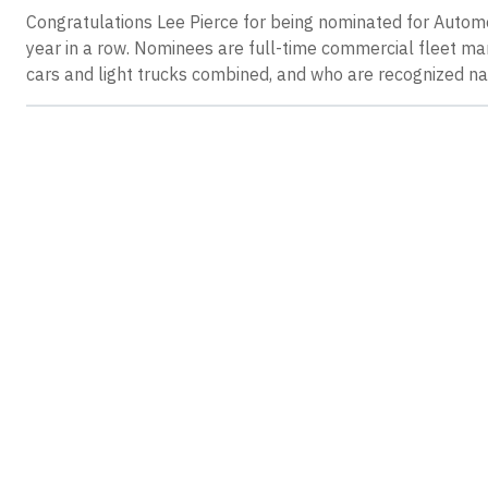
Congratulations Lee Pierce for being nominated for Automo
year in a row. Nominees are full-time commercial fleet m
cars and light trucks combined, and who are recognized nat