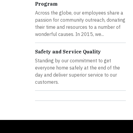
Program
Across the globe, our employees share a
passion for community outreach, donating
their time and resources to a number of
wonderful causes. In 2015, we...
Safety and Service Quality
Standing by our commitment to get
everyone home safely at the end of the
day and deliver superior service to our
customers.