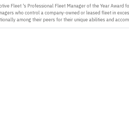
tive Fleet 's Professional Fleet Manager of the Year Award f
anagers who control a company-owned or leased fleet in exce
ionally among their peers for their unique abilities and acco