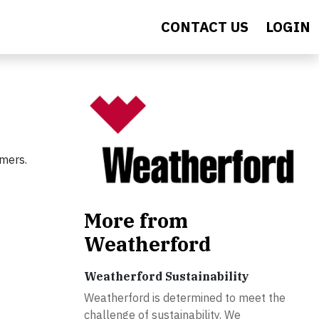
CONTACT US
LOGIN
omers.
More from
Weatherford
Weatherford Sustainability
Weatherford is determined to meet the
challenge of sustainability. We