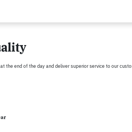
ality
 the end of the day and deliver superior service to our cust
ear