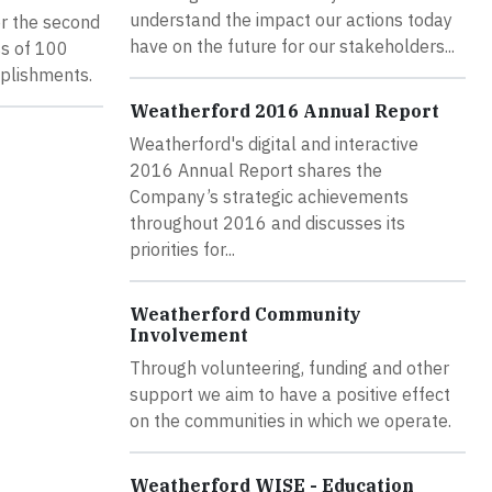
understand the impact our actions today
or the second
have on the future for our stakeholders...
ss of 100
mplishments.
Weatherford 2016 Annual Report
Weatherford's digital and interactive
2016 Annual Report shares the
Company’s strategic achievements
throughout 2016 and discusses its
priorities for...
Weatherford Community
Involvement
Through volunteering, funding and other
support we aim to have a positive effect
on the communities in which we operate.
Weatherford WISE - Education