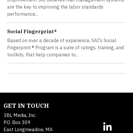
are the key to improving the labor standards
performance...
Social Fingerprint®
Based on over a decade of experience, SAI's Social
Fingerprint ® Program is a suite of ratings, training, and
toolkits, that help companies to...
GET IN TOUCH
3BL Media, Inc.
P.O. Box 309
East Longmeadow, MA