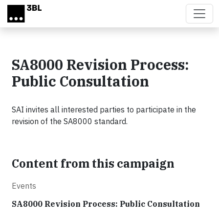
Skip to main content
SA8000 Revision Process:
Public Consultation
SAI invites all interested parties to participate in the
revision of the SA8000 standard.
Content from this campaign
Events
SA8000 Revision Process: Public Consultation