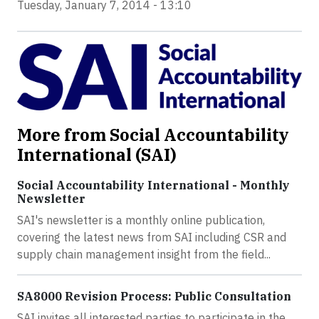
Tuesday, January 7, 2014 - 13:10
More from Social Accountability
International (SAI)
Social Accountability International - Monthly
Newsletter
SAI's newsletter is a monthly online publication,
covering the latest news from SAI including CSR and
supply chain management insight from the field...
SA8000 Revision Process: Public Consultation
SAI invites all interested parties to participate in the