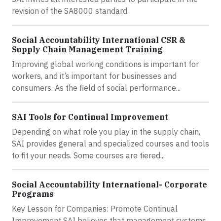
revision of the SA8000 standard.
Social Accountability International CSR &
Supply Chain Management Training
Improving global working conditions is important for
workers, and it’s important for businesses and
consumers. As the field of social performance...
SAI Tools for Continual Improvement
Depending on what role you play in the supply chain,
SAI provides general and specialized courses and tools
to fit your needs. Some courses are tiered...
Social Accountability International- Corporate
Programs
Key Lesson for Companies: Promote Continual
Improvement SAI believes that management systems