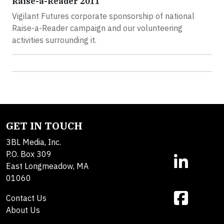
Raise-a-Reader 2011
Vigilant Futures corporate sponsorship of national
Raise-a-Reader campaign and our volunteering
activities surrounding it.
GET IN TOUCH
3BL Media, Inc.
P.O. Box 309
East Longmeadow, MA
01060
Contact Us
About Us