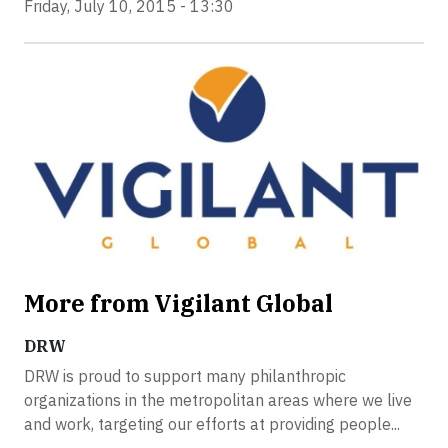
Friday, July 10, 2015 - 13:30
More from Vigilant Global
DRW
DRW is proud to support many philanthropic
organizations in the metropolitan areas where we live
and work, targeting our efforts at providing people...