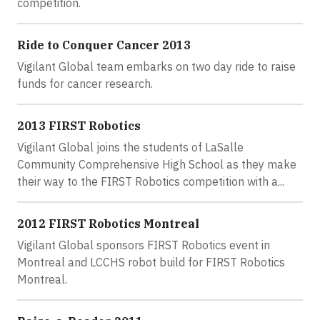
competition.
Ride to Conquer Cancer 2013
Vigilant Global team embarks on two day ride to raise
funds for cancer research.
2013 FIRST Robotics
Vigilant Global joins the students of LaSalle
Community Comprehensive High School as they make
their way to the FIRST Robotics competition with a...
2012 FIRST Robotics Montreal
Vigilant Global sponsors FIRST Robotics event in
Montreal and LCCHS robot build for FIRST Robotics
Montreal.