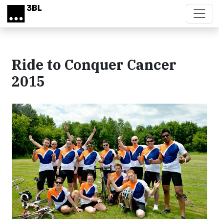
Skip to main content
Ride to Conquer Cancer
2015