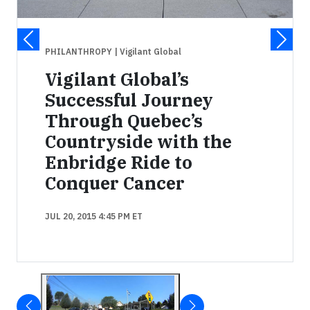
PHILANTHROPY
| Vigilant Global
Vigilant Global’s
Successful Journey
Through Quebec’s
Countryside with the
Enbridge Ride to
Conquer Cancer
JUL 20, 2015 4:45 PM ET