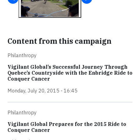
Content from this campaign
Philanthropy
Vigilant Global’s Successful Journey Through
Quebec’s Countryside with the Enbridge Ride to
Conquer Cancer
Monday, July 20, 2015 - 16:45
Philanthropy
Vigilant Global Prepares for the 2015 Ride to
Conquer Cancer