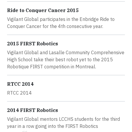
Ride to Conquer Cancer 2015
Vigilant Global participates in the Enbridge Ride to
Conquer Cancer for the 4th consecutive year.
2015 FIRST Robotics
Vigilant Global and Lasalle Community Comprehensive
High School take their best robot yet to the 2015
Robotique FIRST competition in Montreal.
RTCC 2014
RTCC 2014
2014 FIRST Robotics
Vigilant Global mentors LCCHS students for the third
year in a row going into the FIRST Robotics