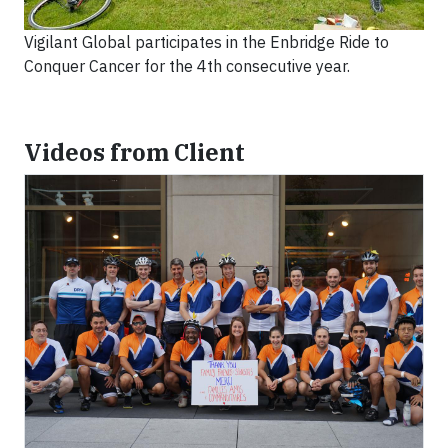
Vigilant Global participates in the Enbridge Ride to
Conquer Cancer for the 4th consecutive year.
Videos from Client