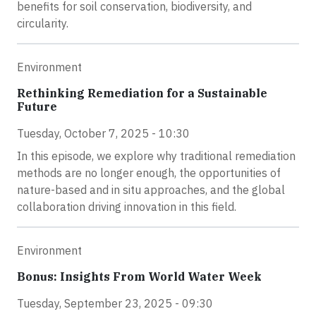
benefits for soil conservation, biodiversity, and
circularity.
Environment
Rethinking Remediation for a Sustainable
Future
Tuesday, October 7, 2025 - 10:30
In this episode, we explore why traditional remediation
methods are no longer enough, the opportunities of
nature-based and in situ approaches, and the global
collaboration driving innovation in this field.
Environment
Bonus: Insights From World Water Week
Tuesday, September 23, 2025 - 09:30