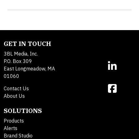
GET IN TOUCH
3BL Media, Inc.
P.O. Box 309
East Longmeadow, MA
01060
Contact Us
About Us
SOLUTIONS
Products
Alerts
Brand Studio