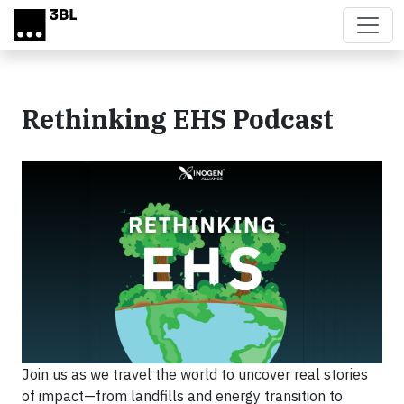
Skip to main content
Rethinking EHS Podcast
Join us as we travel the world to uncover real stories
of impact—from landfills and energy transition to