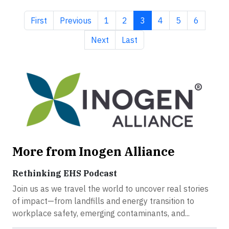
First page
Previous page
Page
Page
Current page
Page
Page
Page
First
Previous
1
2
3
4
5
6
Next page
Last page
Next
Last
More from Inogen Alliance
Rethinking EHS Podcast
Join us as we travel the world to uncover real stories
of impact—from landfills and energy transition to
workplace safety, emerging contaminants, and...