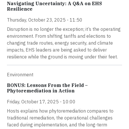
Navigating Uncertainty: A Q&A on EHS
Resilience
Thursday, October 23, 2025 - 11:50
Disruption is no longer the exception; it’s the operating
environment. From shifting tariffs and elections to
changing trade routes, energy security, and climate
impacts, EHS leaders are being asked to deliver
resilience while the ground is moving under their feet.
Environment
BONUS: Lessons From the Field –
Phytoremediation in Action
Friday, October 17, 2025 - 10:00
Hosts explains how phytoremediation compares to
traditional remediation, the operational challenges
faced during implementation, and the long-term