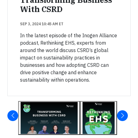
With CSRD
SEP 3, 2024 10:45 AM ET
In the latest episode of the Inogen Alliance
podcast, Rethinking EHS, experts from
around the world discuss CSRD’s global
impact on sustainability practices in
businesses and how adopting CSRD can
drive positive change and enhance
sustainability within operations.