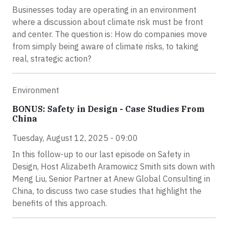
Businesses today are operating in an environment
where a discussion about climate risk must be front
and center. The question is: How do companies move
from simply being aware of climate risks, to taking
real, strategic action?
Environment
BONUS: Safety in Design - Case Studies From
China
Tuesday, August 12, 2025 - 09:00
In this follow-up to our last episode on Safety in
Design, Host Alizabeth Aramowicz Smith sits down with
Meng Liu, Senior Partner at Anew Global Consulting in
China, to discuss two case studies that highlight the
benefits of this approach.