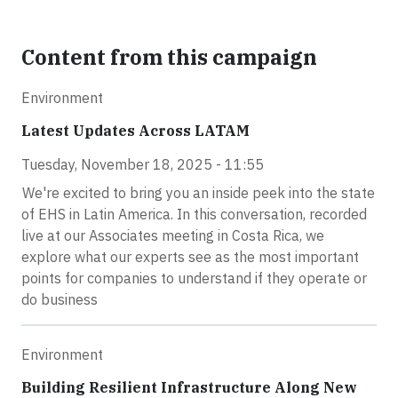
Content from this campaign
Environment
Latest Updates Across LATAM
Tuesday, November 18, 2025 - 11:55
We're excited to bring you an inside peek into the state
of EHS in Latin America. In this conversation, recorded
live at our Associates meeting in Costa Rica, we
explore what our experts see as the most important
points for companies to understand if they operate or
do business
Environment
Building Resilient Infrastructure Along New