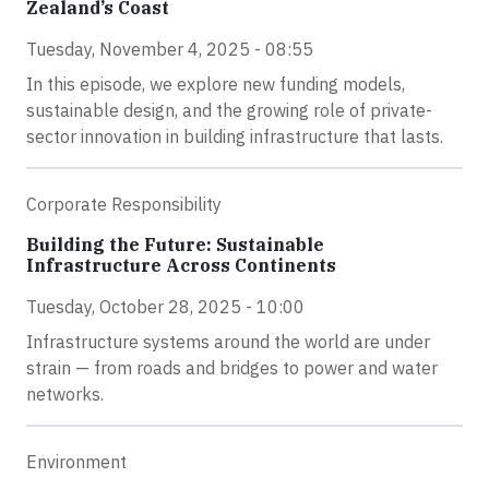
Zealand’s Coast
Tuesday, November 4, 2025 - 08:55
In this episode, we explore new funding models,
sustainable design, and the growing role of private-
sector innovation in building infrastructure that lasts.
Corporate Responsibility
Building the Future: Sustainable
Infrastructure Across Continents
Tuesday, October 28, 2025 - 10:00
Infrastructure systems around the world are under
strain — from roads and bridges to power and water
networks.
Environment