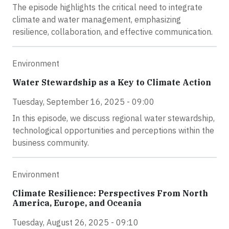
The episode highlights the critical need to integrate
climate and water management, emphasizing
resilience, collaboration, and effective communication.
Environment
Water Stewardship as a Key to Climate Action
Tuesday, September 16, 2025 - 09:00
In this episode, we discuss regional water stewardship,
technological opportunities and perceptions within the
business community.
Environment
Climate Resilience: Perspectives From North
America, Europe, and Oceania
Tuesday, August 26, 2025 - 09:10