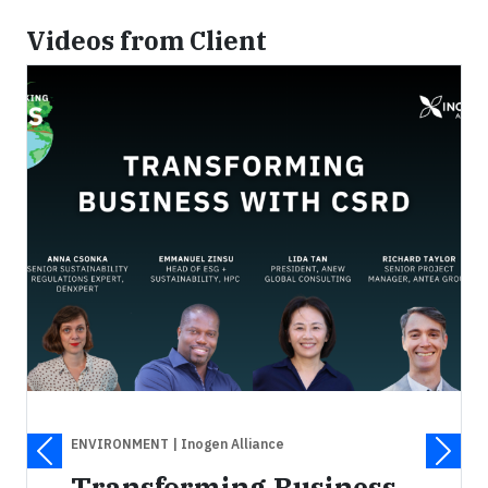
Videos from Client
ENVIRONMENT
| Inogen Alliance
Transforming Business