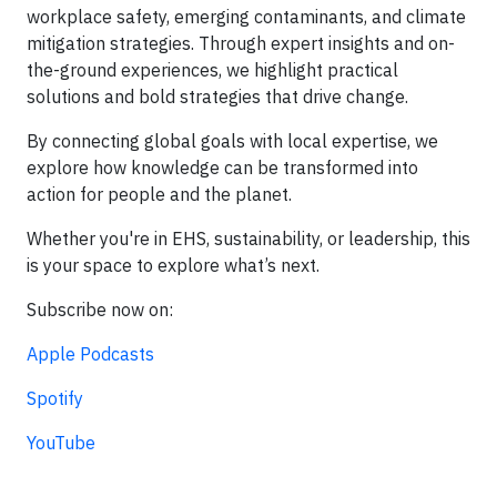
workplace safety, emerging contaminants, and climate
mitigation strategies. Through expert insights and on-
the-ground experiences, we highlight practical
solutions and bold strategies that drive change.
By connecting global goals with local expertise, we
explore how knowledge can be transformed into
action for people and the planet.
Whether you're in EHS, sustainability, or leadership, this
is your space to explore what’s next.
Subscribe now on:
Apple Podcasts
Spotify
YouTube