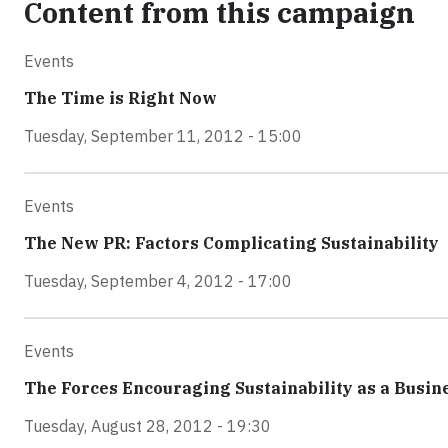
Content from this campaign
Events
The Time is Right Now
Tuesday, September 11, 2012 - 15:00
Events
The New PR: Factors Complicating Sustainability
Tuesday, September 4, 2012 - 17:00
Events
The Forces Encouraging Sustainability as a Busin
Tuesday, August 28, 2012 - 19:30