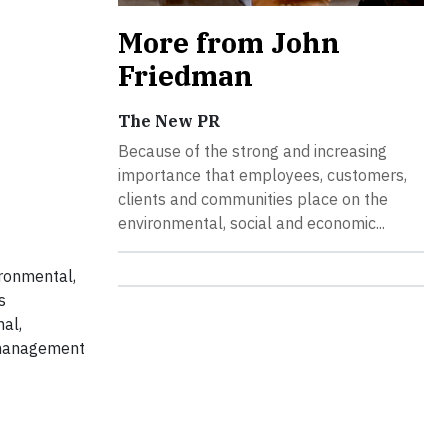
More from John
Friedman
The New PR
Because of the strong and increasing
importance that employees, customers,
clients and communities place on the
environmental, social and economic...
ironmental,
s
al,
, management