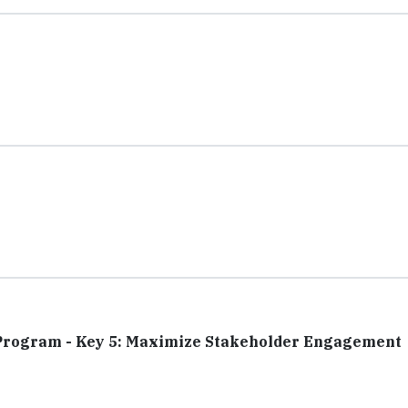
y Program - Key 5: Maximize Stakeholder Engagement