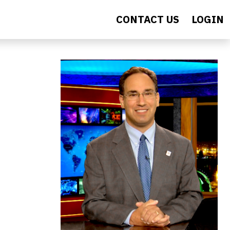
CONTACT US
LOGIN