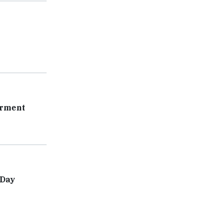
erment
-Day