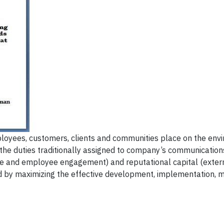
loyees, customers, clients and communities place on the env
 the duties traditionally assigned to company’s communication
ure and employee engagement) and reputational capital (extern
ed by maximizing the effective development, implementation