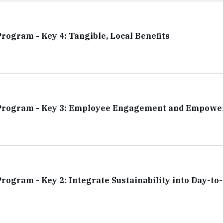
Program - Key 4: Tangible, Local Benefits
ity Program - Key 3: Employee Engagement and Empow
Program - Key 2: Integrate Sustainability into Day-to