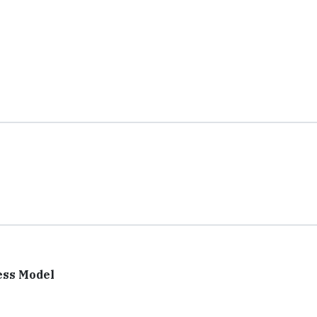
ess Model