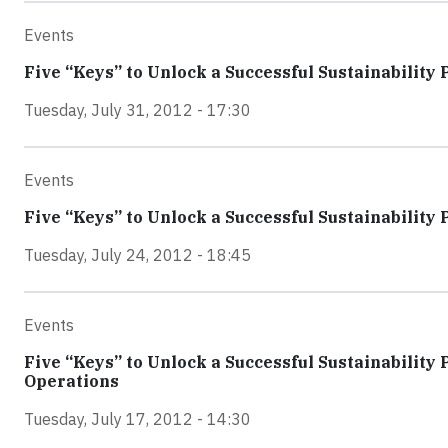
Events
Five “Keys” to Unlock a Successful Sustainability 
Tuesday, July 31, 2012 - 17:30
Events
Five “Keys” to Unlock a Successful Sustainabil
Tuesday, July 24, 2012 - 18:45
Events
Five “Keys” to Unlock a Successful Sustainability 
Operations
Tuesday, July 17, 2012 - 14:30