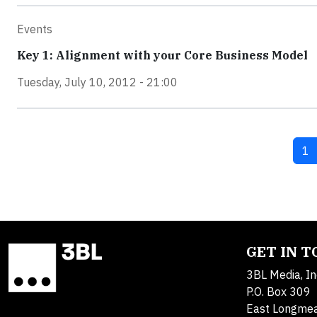
Events
Key 1: Alignment with your Core Business Model
Tuesday, July 10, 2012 - 21:00
Cu
1
GET IN 
3BL Media, In
P.O. Box 309
East Longme