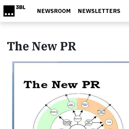
Skip to main content
NEWSROOM
NEWSLETTERS
The New PR