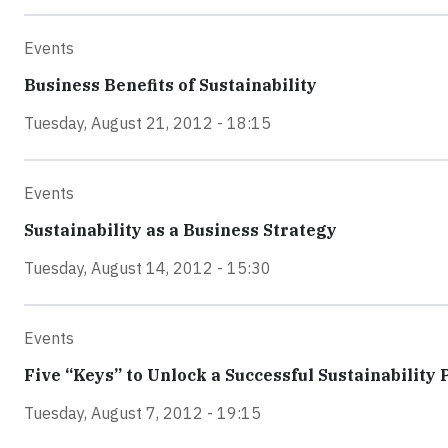
Events
Business Benefits of Sustainability
Tuesday, August 21, 2012 - 18:15
Events
Sustainability as a Business Strategy
Tuesday, August 14, 2012 - 15:30
Events
Five “Keys” to Unlock a Successful Sustainabilit
Tuesday, August 7, 2012 - 19:15