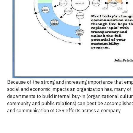
Because of the strong and increasing importance that emp
social and economic impacts an organization has, many of
departments to build internal buy-in (organizational cult
community and public relations) can best be accomplish
and communication of CSR efforts across a company.