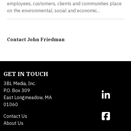
employees, customers, clients and communities place
on the environmental, social and economic...
Contact John Friedman
GET IN TOUCH
3BL Media, Inc.
P.O. Box 309
East Longmeadow, MA
01060
Contact Us
About Us