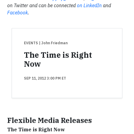
on Twitter and can be connected
on LinkedIn
and
Facebook
.
EVENTS
| John Friedman
The Time is Right
Now
SEP 11, 2012 3:00 PM ET
Flexible Media Releases
The Time is Right Now