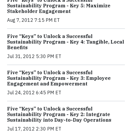
Five “Keys” to Unlock a Successful
Sustainability Program - Key 5: Maximize
Stakeholder Engagement
Aug 7, 2012 7:15 PM ET
Five “Keys” to Unlock a Successful
Sustainability Program - Key 4: Tangible, Local
Benefits
Jul 31, 2012 5:30 PM ET
Five “Keys” to Unlock a Successful
Sustainability Program - Key 3: Employee
Engagement and Empowerment
Jul 24, 2012 6:45 PM ET
Five “Keys” to Unlock a Successful
Sustainability Program - Key 2: Integrate
Sustainability into Day-to-Day Operations
Jul 17, 2012 2:30 PM ET