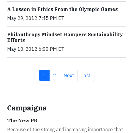
A Lesson in Ethics From the Olympic Games
May 29, 2012 7:45 PM ET
Philanthropy Mindset Hampers Sustainability
Efforts
May 10, 2012 6:00 PM ET
Current page
Page
Next page
Last page
1
2
Next
Last
Campaigns
The New PR
Because of the strong and increasing importance that