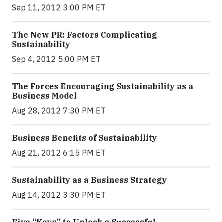
Sep 11, 2012 3:00 PM ET
The New PR: Factors Complicating
Sustainability
Sep 4, 2012 5:00 PM ET
The Forces Encouraging Sustainability as a
Business Model
Aug 28, 2012 7:30 PM ET
Business Benefits of Sustainability
Aug 21, 2012 6:15 PM ET
Sustainability as a Business Strategy
Aug 14, 2012 3:30 PM ET