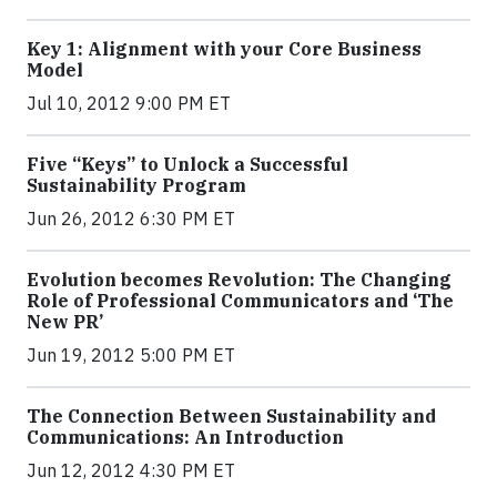
Key 1: Alignment with your Core Business
Model
Jul 10, 2012 9:00 PM ET
Five “Keys” to Unlock a Successful
Sustainability Program
Jun 26, 2012 6:30 PM ET
Evolution becomes Revolution: The Changing
Role of Professional Communicators and ‘The
New PR’
Jun 19, 2012 5:00 PM ET
The Connection Between Sustainability and
Communications: An Introduction
Jun 12, 2012 4:30 PM ET