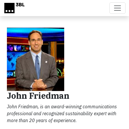
Skip to main content
John Friedman
John Friedman, is an award-winning communications
professional and recognized sustainability expert with
more than 20 years of experience.