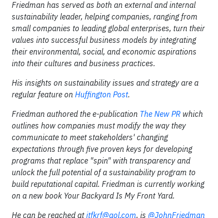
Friedman has served as both an external and internal
sustainability leader, helping companies, ranging from
small companies to leading global enterprises, turn their
values into successful business models by integrating
their environmental, social, and economic aspirations
into their cultures and business practices.
His insights on sustainability issues and strategy are a
regular feature on
Huffington Post
.
Friedman authored the e-publication
The New PR
which
outlines how companies must modify the way they
communicate to meet stakeholders' changing
expectations through five proven keys for developing
programs that replace "spin" with transparency and
unlock the full potential of a sustainability program to
build reputational capital. Friedman is currently working
on a new book Your Backyard Is My Front Yard.
He can be reached at
jtfkrf@aol.com
, is
@JohnFriedman