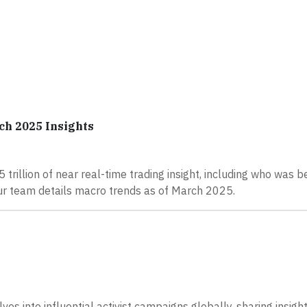
ch 2025 Insights
 trillion of near real-time trading insight, including who was b
our team details macro trends as of March 2025.
es into influential activist campaigns globally, sharing insigh