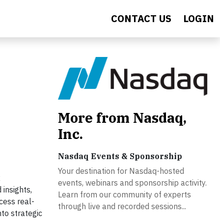
CONTACT US
LOGIN
More from Nasdaq,
Inc.
Nasdaq Events & Sponsorship
Your destination for Nasdaq-hosted
R
events, webinars and sponsorship activity.
 insights,
Learn from our community of experts
cess real-
through live and recorded sessions...
to strategic