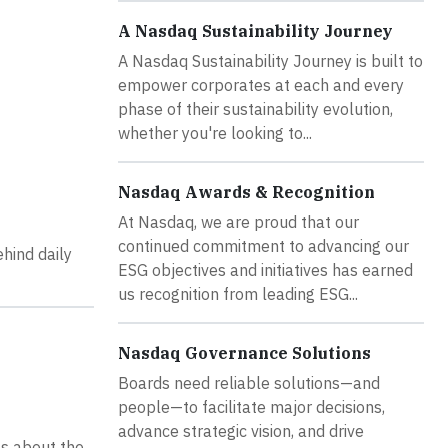
A Nasdaq Sustainability Journey
A Nasdaq Sustainability Journey is built to
empower corporates at each and every
phase of their sustainability evolution,
whether you're looking to...
Nasdaq Awards & Recognition
At Nasdaq, we are proud that our
continued commitment to advancing our
ehind daily
ESG objectives and initiatives has earned
us recognition from leading ESG...
Nasdaq Governance Solutions
Boards need reliable solutions—and
people—to facilitate major decisions,
advance strategic vision, and drive
ts about the