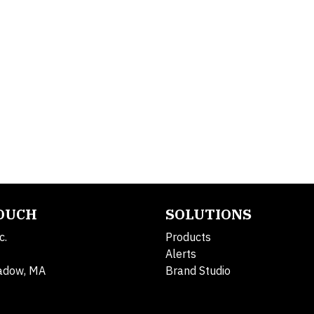
TOUCH
SOLUTIONS
c.
Products
Alerts
adow, MA
Brand Studio