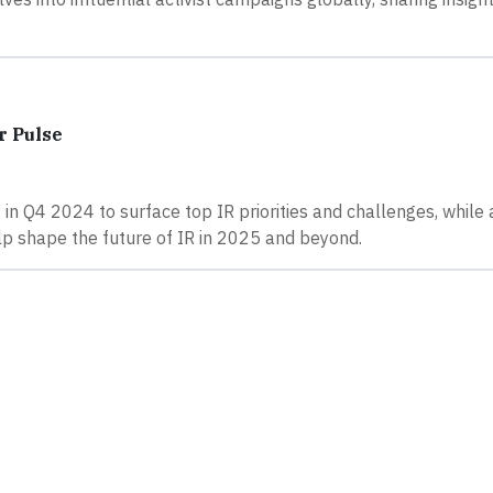
r Pulse
n Q4 2024 to surface top IR priorities and challenges, while 
lp shape the future of IR in 2025 and beyond.