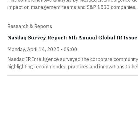
impact on management teams and S&P 1500 companies.
Research & Reports
Nasdaq Survey Report: 6th Annual Global IR Issue
Monday, April 14, 2025 - 09:00
Nasdaq IR Intelligence surveyed the corporate community i
highlighting recommended practices and innovations to he