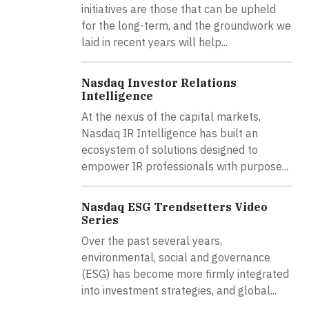
initiatives are those that can be upheld
for the long-term, and the groundwork we
laid in recent years will help...
Nasdaq Investor Relations
Intelligence
At the nexus of the capital markets,
Nasdaq IR Intelligence has built an
ecosystem of solutions designed to
empower IR professionals with purpose...
Nasdaq ESG Trendsetters Video
Series
Over the past several years,
environmental, social and governance
(ESG) has become more firmly integrated
into investment strategies, and global...