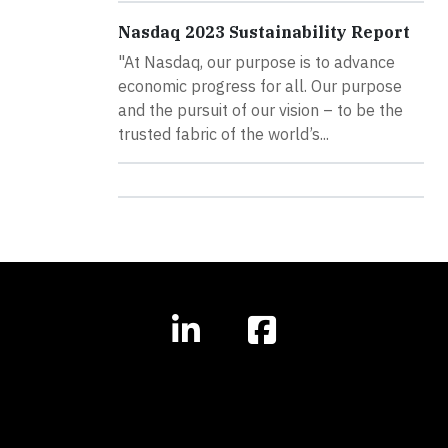
Nasdaq 2023 Sustainability Report
"At Nasdaq, our purpose is to advance
economic progress for all. Our purpose
and the pursuit of our vision – to be the
trusted fabric of the world’s...