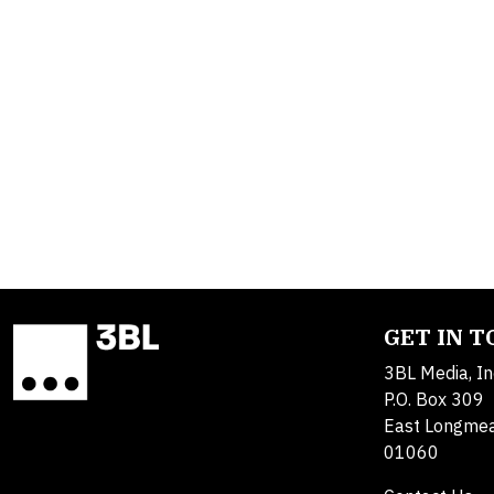
GET IN 
3BL Media, In
P.O. Box 309
East Longme
01060