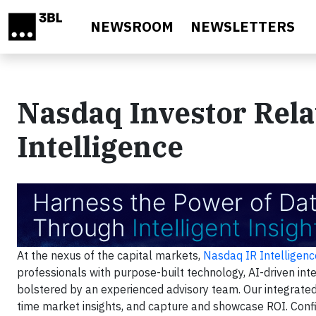
Skip to main content
NEWSROOM
NEWSLETTERS
Nasdaq Investor Rela
Intelligence
At the nexus of the capital markets,
Nasdaq IR Intelligenc
professionals with purpose-built technology, AI-driven int
bolstered by an experienced advisory team. Our integrated 
time market insights, and capture and showcase ROI. Confid