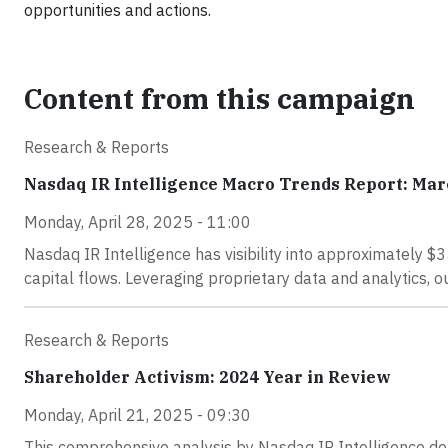
opportunities and actions.
Content from this campaign
Research & Reports
Nasdaq IR Intelligence Macro Trends Report: Mar
Monday, April 28, 2025 - 11:00
Nasdaq IR Intelligence has visibility into approximately $35
capital flows. Leveraging proprietary data and analytics, 
Research & Reports
Shareholder Activism: 2024 Year in Review
Monday, April 21, 2025 - 09:30
This comprehensive analysis by Nasdaq IR Intelligence delv