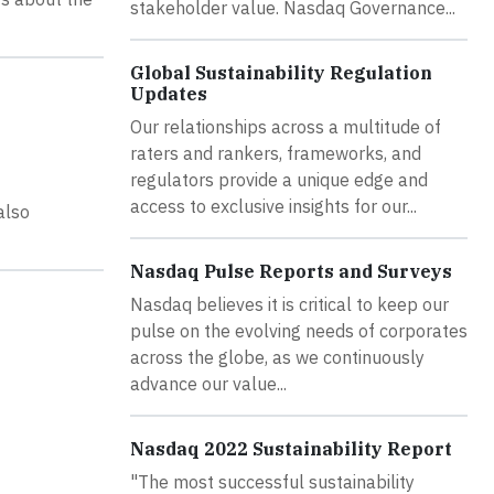
stakeholder value. Nasdaq Governance...
Global Sustainability Regulation
Updates
Our relationships across a multitude of
raters and rankers, frameworks, and
regulators provide a unique edge and
access to exclusive insights for our...
also
Nasdaq Pulse Reports and Surveys
Nasdaq believes it is critical to keep our
pulse on the evolving needs of corporates
across the globe, as we continuously
advance our value...
Nasdaq 2022 Sustainability Report
"The most successful sustainability