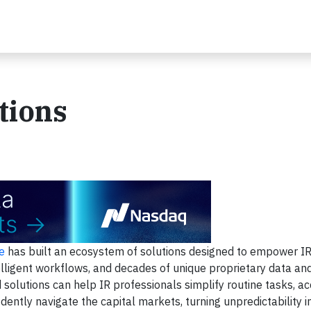
tions
e
has built an ecosystem of solutions designed to empower I
elligent workflows, and decades of unique proprietary data and
solutions can help IR professionals simplify routine tasks, ac
ently navigate the capital markets, turning unpredictability in