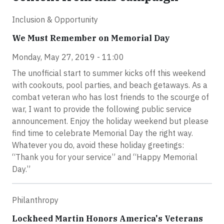
Inclusion & Opportunity
We Must Remember on Memorial Day
Monday, May 27, 2019 - 11:00
The unofficial start to summer kicks off this weekend
with cookouts, pool parties, and beach getaways. As a
combat veteran who has lost friends to the scourge of
war, I want to provide the following public service
announcement. Enjoy the holiday weekend but please
find time to celebrate Memorial Day the right way.
Whatever you do, avoid these holiday greetings:
“Thank you for your service” and “Happy Memorial
Day.”
Philanthropy
Lockheed Martin Honors America's Veterans