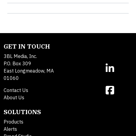
GET IN TOUCH
3BL Media, Inc.
P.O. Box 309
East Longmeadow, MA
01060
Contact Us
About Us
SOLUTIONS
Products
Alerts