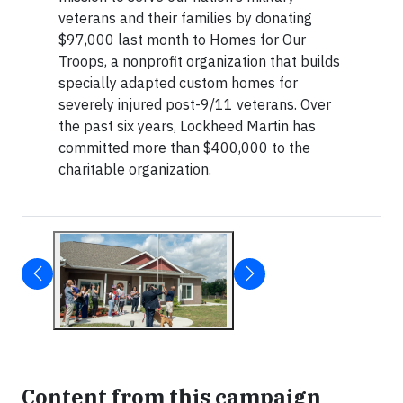
veterans and their families by donating
$97,000 last month to Homes for Our
Troops, a nonprofit organization that builds
specially adapted custom homes for
severely injured post-9/11 veterans. Over
the past six years, Lockheed Martin has
committed more than $400,000 to the
charitable organization.
Content from this campaign