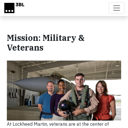
Skip to main content
Mission: Military &
Veterans
At Lockheed Martin, veterans are at the center of