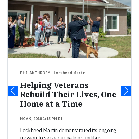
PHILANTHROPY
| Lockheed Martin
Helping Veterans
Rebuild Their Lives, One
Home at a Time
NOV 9, 2018 1:15 PM ET
Lockheed Martin demonstrated its ongoing
mission to serve our nation’s military