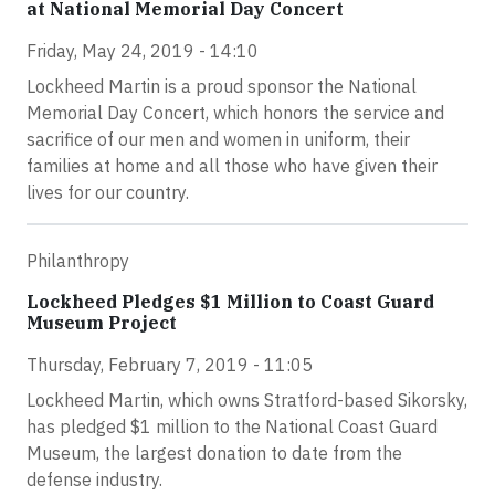
at National Memorial Day Concert
Friday, May 24, 2019 - 14:10
Lockheed Martin is a proud sponsor the National
Memorial Day Concert, which honors the service and
sacrifice of our men and women in uniform, their
families at home and all those who have given their
lives for our country.
Philanthropy
Lockheed Pledges $1 Million to Coast Guard
Museum Project
Thursday, February 7, 2019 - 11:05
Lockheed Martin, which owns Stratford-based Sikorsky,
has pledged $1 million to the National Coast Guard
Museum, the largest donation to date from the
defense industry.