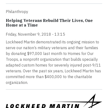
Philanthropy
Helping Veterans Rebuild Their Lives, One
Home at a Time
Friday, November 9, 2018 - 13:15
Lockheed Martin demonstrated its ongoing mission to
serve our nation’s military veterans and their families
by donating $97,000 last month to Homes for Our
Troops, a nonprofit organization that builds specially
adapted custom homes for severely injured post-9/11
veterans. Over the past six years, Lockheed Martin has
committed more than $400,000 to the charitable
organization.