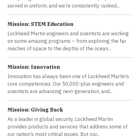
served in uniform, and we’re consistently ranked...
Mission: STEM Education
Lockheed Martin engineers and scientists are working
on some amazing programs – from exploring the far
reaches of space to the depths of the ocean...
Mission: Innovation
Innovation has always been one of Lockheed Martin’s
core competencies. Our 50,000-plus engineers and
scientists are advancing next-generation, and...
Mission: Giving Back
As a leader in global security, Lockheed Martin
provides products and services that address some of
our nation’s most critical issues. But our...