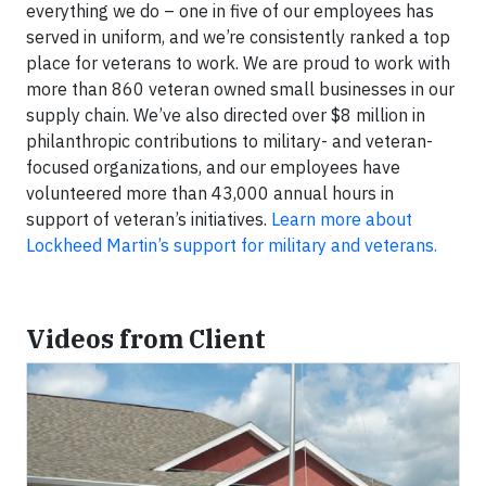
everything we do – one in five of our employees has
served in uniform, and we’re consistently ranked a top
place for veterans to work. We are proud to work with
more than 860 veteran owned small businesses in our
supply chain. We’ve also directed over $8 million in
philanthropic contributions to military- and veteran-
focused organizations, and our employees have
volunteered more than 43,000 annual hours in
support of veteran’s initiatives.
Learn more about
Lockheed Martin’s support for military and veterans.
Videos from Client