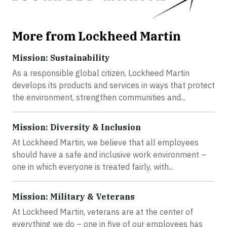
More from Lockheed Martin
Mission: Sustainability
As a responsible global citizen, Lockheed Martin
develops its products and services in ways that protect
the environment, strengthen communities and...
Mission: Diversity & Inclusion
At Lockheed Martin, we believe that all employees
should have a safe and inclusive work environment –
one in which everyone is treated fairly, with...
Mission: Military & Veterans
At Lockheed Martin, veterans are at the center of
everything we do – one in five of our employees has