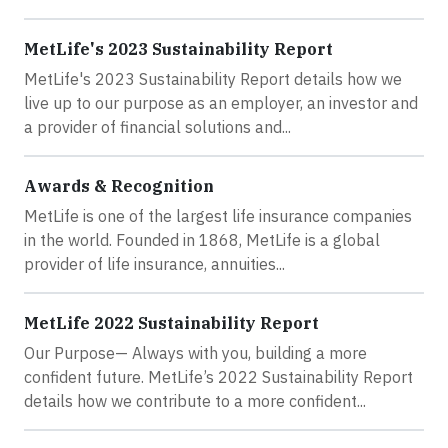
MetLife's 2023 Sustainability Report
MetLife's 2023 Sustainability Report details how we
live up to our purpose as an employer, an investor and
a provider of financial solutions and...
Awards & Recognition
MetLife is one of the largest life insurance companies
in the world. Founded in 1868, MetLife is a global
provider of life insurance, annuities...
MetLife 2022 Sustainability Report
Our Purpose— Always with you, building a more
confident future. MetLife’s 2022 Sustainability Report
details how we contribute to a more confident...