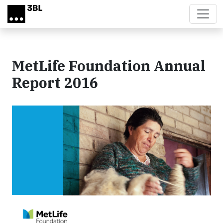
Skip to main content
MetLife Foundation Annual
Report 2016