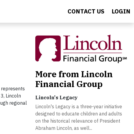
CONTACT US
LOGIN
More from Lincoln
Financial Group
t represents
3, Lincoln
Lincoln's Legacy
ough regional
Lincoln's Legacy is a three-year initiative
designed to educate children and adults
on the historical relevance of President
Abraham Lincoln, as well...