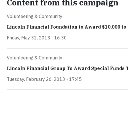
Content from this campaign
Volunteering & Community
Lincoln Financial Foundation to Award $10,000 t
Friday, May 31, 2013 - 16:30
Volunteering & Community
Lincoln Financial Group To Award Special Funds 
Tuesday, February 26, 2013 - 17:45