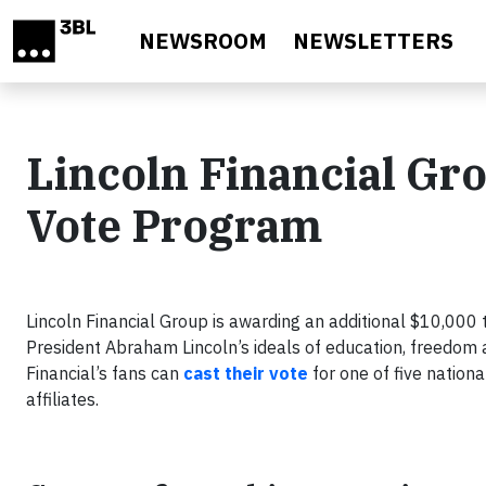
Skip to main content
NEWSROOM
NEWSLETTERS
Lincoln Financial Gro
Vote Program
Lincoln Financial Group is awarding an additional $10,000 
President Abraham Lincoln’s ideals of education, freedom 
Financial’s fans can
cast their vote
for one of five nation
affiliates.