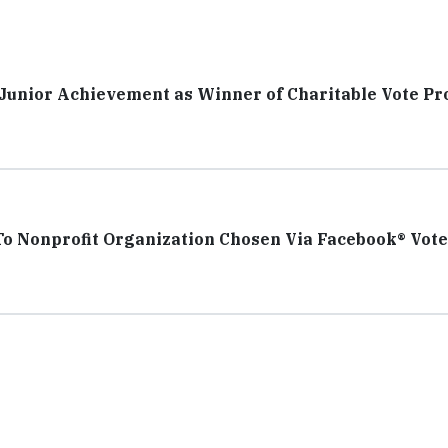
o Junior Achievement as Winner of Charitable Vote P
To Nonprofit Organization Chosen Via Facebook® Vote