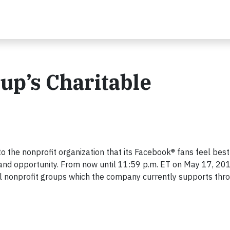
up’s Charitable
to the nonprofit organization that its Facebook® fans feel bes
and opportunity. From now until 11:59 p.m. ET on May 17, 201
al nonprofit groups which the company currently supports thr