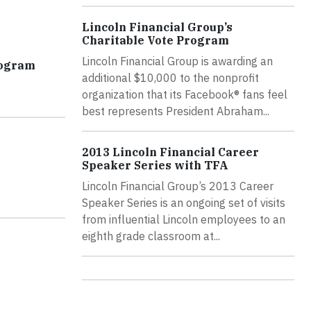
Lincoln Financial Group’s
Charitable Vote Program
Lincoln Financial Group is awarding an
rogram
additional $10,000 to the nonprofit
organization that its Facebook® fans feel
best represents President Abraham...
2013 Lincoln Financial Career
Speaker Series with TFA
Lincoln Financial Group’s 2013 Career
Speaker Series is an ongoing set of visits
from influential Lincoln employees to an
eighth grade classroom at...