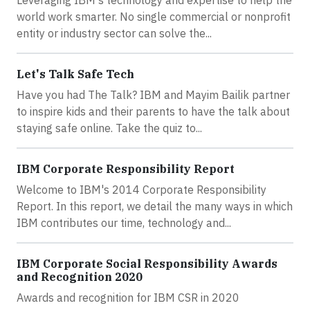
world work smarter. No single commercial or nonprofit
entity or industry sector can solve the...
Let's Talk Safe Tech
Have you had The Talk? IBM and Mayim Bailik partner
to inspire kids and their parents to have the talk about
staying safe online. Take the quiz to...
IBM Corporate Responsibility Report
Welcome to IBM's 2014 Corporate Responsibility
Report. In this report, we detail the many ways in which
IBM contributes our time, technology and...
IBM Corporate Social Responsibility Awards
and Recognition 2020
Awards and recognition for IBM CSR in 2020