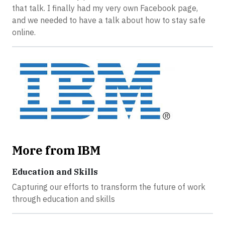
that talk. I finally had my very own Facebook page,
and we needed to have a talk about how to stay safe
online.
More from IBM
Education and Skills
Capturing our efforts to transform the future of work
through education and skills