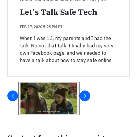
Let's Talk Safe Tech
FEB 17, 2020 5:25 PM ET
When I was 13, my parents and I had the
talk. No not that talk. I finally had my very
own Facebook page, and we needed to
have a talk about how to stay safe online.