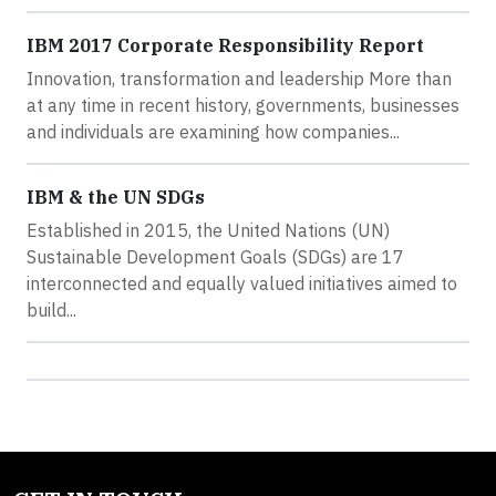
IBM 2017 Corporate Responsibility Report
Innovation, transformation and leadership More than
at any time in recent history, governments, businesses
and individuals are examining how companies...
IBM & the UN SDGs
Established in 2015, the United Nations (UN)
Sustainable Development Goals (SDGs) are 17
interconnected and equally valued initiatives aimed to
build...