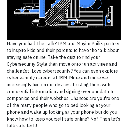
Have you had The Talk? IBM and Mayim Bailik partner
to inspire kids and their parents to have the talk about
staying safe online. Take the quiz to find your
Cybersecurity Style then move onto fun activities and
challenges. Love cybersecurity? You can even explore
cybersecurity careers at IBM. More and more we
increasingly live on our devices, trusting them with
confidential information and signing over our data to
companies and their websites. Chances are you're one
of the many people who go to bed looking at your
phone and wake up looking at your phone but do you
know how to keep yourself safe online? No? Then let's
talk safe tech!