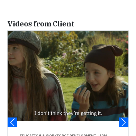
Videos from Client
EDUCATION & WORKFORCE DEVELOPMENT
| IBM