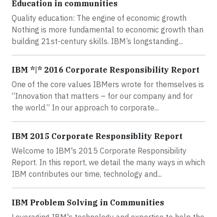
Education in communities
Quality education: The engine of economic growth
Nothing is more fundamental to economic growth than
building 21st-century skills. IBM’s longstanding...
IBM *|* 2016 Corporate Responsibility Report
One of the core values IBMers wrote for themselves is
“Innovation that matters – for our company and for
the world.” In our approach to corporate...
IBM 2015 Corporate Responsiblity Report
Welcome to IBM's 2015 Corporate Responsibility
Report. In this report, we detail the many ways in which
IBM contributes our time, technology and...
IBM Problem Solving in Communities
Leveraging IBM's technology and expertise to help the