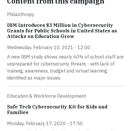
Content from this campaign
Philanthropy
IBM Introduces $3 Million in Cybersecurity
Grants for Public Schools in United States as
Attacks on Education Grow
Wednesday, February 10, 2021 - 12:00
A new IBM study shows nearly 60% of school staff are
unprepared for cybersecurity threats - with lack of
training, awareness, budget and virtual learning
identified as major issues.
Education & Workforce Development
Safe Tech Cybersecurity Kit for Kids and
Families
Monday, February 17, 2020 - 17:50