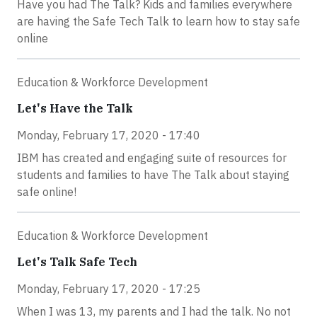
Have you had The Talk? Kids and families everywhere
are having the Safe Tech Talk to learn how to stay safe
online
Education & Workforce Development
Let's Have the Talk
Monday, February 17, 2020 - 17:40
IBM has created and engaging suite of resources for
students and families to have The Talk about staying
safe online!
Education & Workforce Development
Let's Talk Safe Tech
Monday, February 17, 2020 - 17:25
When I was 13, my parents and I had the talk. No not