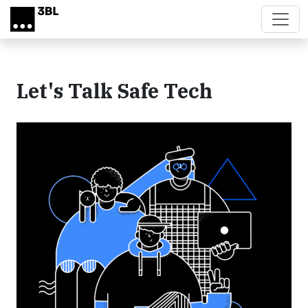
Skip to main content
Let's Talk Safe Tech