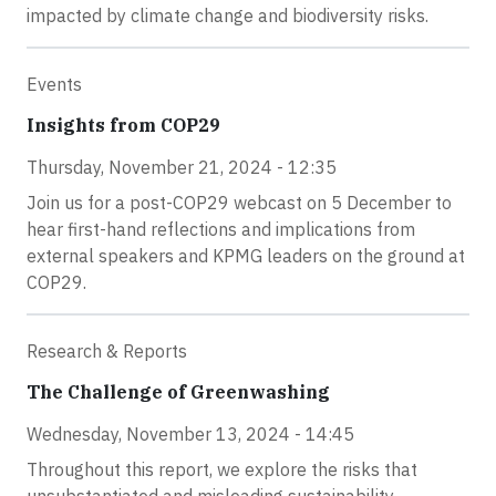
impacted by climate change and biodiversity risks.
Events
Insights from COP29
Thursday, November 21, 2024 - 12:35
Join us for a post-COP29 webcast on 5 December to
hear first-hand reflections and implications from
external speakers and KPMG leaders on the ground at
COP29.
Research & Reports
The Challenge of Greenwashing
Wednesday, November 13, 2024 - 14:45
Throughout this report, we explore the risks that
unsubstantiated and misleading sustainability