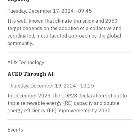
Tuesday, December 17, 2024 - 09:45
It is well-known that climate transition and 2050
target depends on the adoption of a collective and
coordinated, multi-faceted approach by the global
community.
AI & Technology
ACED Through AI
Thursday, December 19, 2024 - 10:15
In December 2023, the COP28 declaration set out to
triple renewable energy (RE) capacity and double
energy efficiency (EE) improvements by 2030.
Events