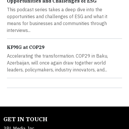
Opportunities and Challenges of ESG
This podcast series takes a deep dive into the
opportunities and challenges of ESG and what it
means for businesses and communities through
interviews...
KPMG at COP29
Accelerating the transformation. COP29 in Baku,
Azerbaijan, will once again draw together world
leaders, policymakers, industry innovators, and...
GET IN TOUCH
3BL Media, Inc.