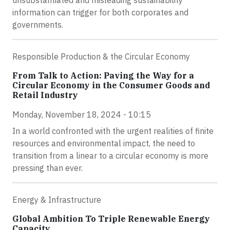
information can trigger for both corporates and
governments.
Responsible Production & the Circular Economy
From Talk to Action: Paving the Way for a
Circular Economy in the Consumer Goods and
Retail Industry
Monday, November 18, 2024 - 10:15
In a world confronted with the urgent realities of finite
resources and environmental impact, the need to
transition from a linear to a circular economy is more
pressing than ever.
Energy & Infrastructure
Global Ambition To Triple Renewable Energy
Capacity