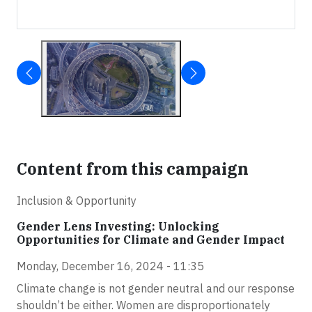
Content from this campaign
Inclusion & Opportunity
Gender Lens Investing: Unlocking
Opportunities for Climate and Gender Impact
Monday, December 16, 2024 - 11:35
Climate change is not gender neutral and our response
shouldn’t be either. Women are disproportionately