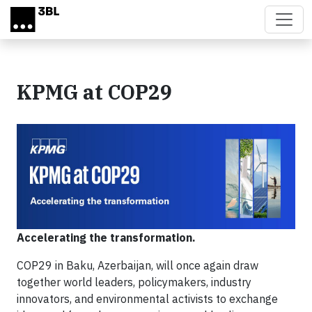
Skip to main content
KPMG at COP29
Accelerating the transformation.
COP29 in Baku, Azerbaijan, will once again draw
together world leaders, policymakers, industry
innovators, and environmental activists to exchange