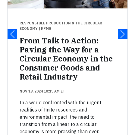
RESPONSIBLE PRODUCTION & THE CIRCULAR
ECONOMY
| KPMG
From Talk to Action:
Paving the Way for a
Circular Economy in the
Consumer Goods and
Retail Industry
NOV 18, 2024 10:15 AM ET
In a world confronted with the urgent
realities of finite resources and
environmental impact, the need to
transition from a linear to a circular
economy is more pressing than ever.