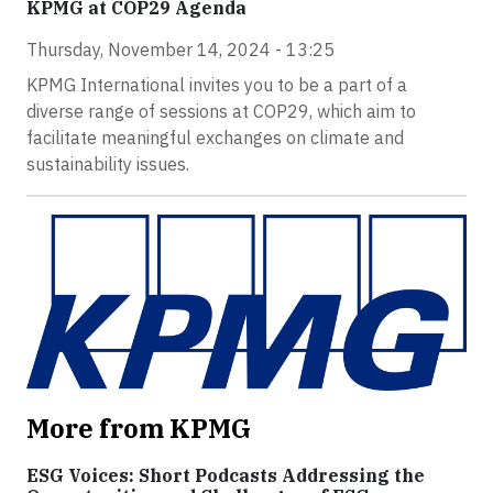
KPMG at COP29 Agenda
Thursday, November 14, 2024 - 13:25
KPMG International invites you to be a part of a
diverse range of sessions at COP29, which aim to
facilitate meaningful exchanges on climate and
sustainability issues.
More from KPMG
ESG Voices: Short Podcasts Addressing the