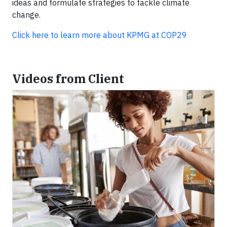
ideas and formulate strategies to tackle climate
change.
Click here to learn more about KPMG at COP29
Videos from Client