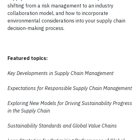
shifting from a risk management to an industry
collaboration model, and how to incorporate
environmental considerations into your supply chain
decision-making process.
Featured topics:
Key Developments in Supply Chain Management
Expectations for Responsible Supply Chain Management
Exploring New Models for Driving Sustainability Progress
in the Supply Chain
Sustainability Standards and Global Value Chains