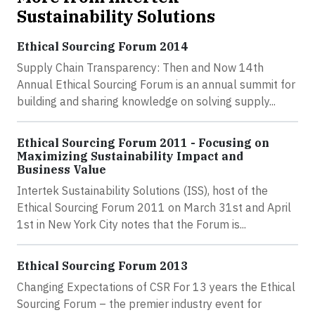
Sustainability Solutions
Ethical Sourcing Forum 2014
Supply Chain Transparency: Then and Now 14th
Annual Ethical Sourcing Forum is an annual summit for
building and sharing knowledge on solving supply...
Ethical Sourcing Forum 2011 - Focusing on
Maximizing Sustainability Impact and
Business Value
Intertek Sustainability Solutions (ISS), host of the
Ethical Sourcing Forum 2011 on March 31st and April
1st in New York City notes that the Forum is...
Ethical Sourcing Forum 2013
Changing Expectations of CSR For 13 years the Ethical
Sourcing Forum – the premier industry event for