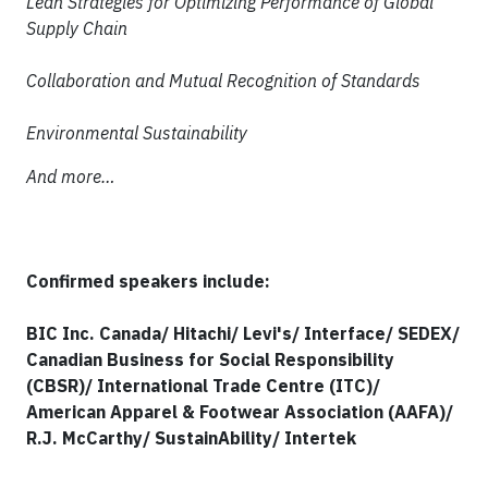
Lean Strategies for Optimizing Performance of Global
Supply Chain
Collaboration and Mutual Recognition of Standards
Environmental Sustainability
And more…
Confirmed speakers include:
BIC Inc. Canada/ Hitachi/ Levi's/ Interface/ SEDEX/
Canadian Business for Social Responsibility
(CBSR)/ International Trade Centre (ITC)/
American Apparel & Footwear Association (AAFA)/
R.J. McCarthy/ SustainAbility/ Intertek