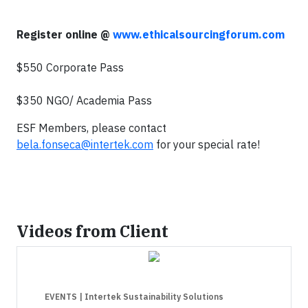
Register online @
www.ethicalsourcingforum.com
$550 Corporate Pass
$350 NGO/ Academia Pass
ESF Members, please contact
bela.fonseca@intertek.com
for your special rate!
Videos from Client
EVENTS
| Intertek Sustainability Solutions