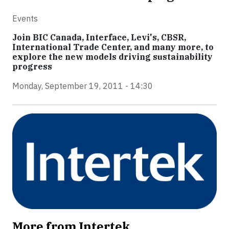
Events
Join BIC Canada, Interface, Levi's, CBSR,
International Trade Center, and many more, to
explore the new models driving sustainability
progress
Monday, September 19, 2011 - 14:30
More from Intertek