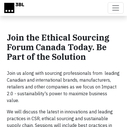
Skip to main content
Join the Ethical Sourcing
Forum Canada Today. Be
Part of the Solution
Join us along with sourcing professionals from leading
Canadian and international brands, manufacturers,
retailers and other companies as we focus on Impact
2.0 - sustainability's power to maximize business
value.
We will discuss the latest in innovations and leading
practices in CSR, ethical sourcing and sustainable
supply chain. Sessions will include best practices in