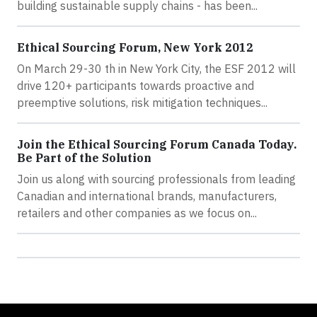
building sustainable supply chains - has been...
Ethical Sourcing Forum, New York 2012
On March 29-30 th in New York City, the ESF 2012 will
drive 120+ participants towards proactive and
preemptive solutions, risk mitigation techniques...
Join the Ethical Sourcing Forum Canada Today.
Be Part of the Solution
Join us along with sourcing professionals from leading
Canadian and international brands, manufacturers,
retailers and other companies as we focus on...