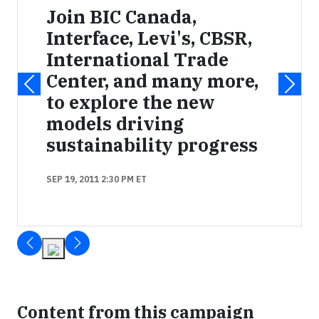
Join BIC Canada,
Interface, Levi's, CBSR,
International Trade
Center, and many more,
to explore the new
models driving
sustainability progress
SEP 19, 2011 2:30 PM ET
Content from this campaign