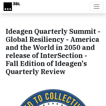
Skip to main content
Ideagen Quarterly Summit -
Global Resiliency - America
and the World in 2050 and
release of InterSection -
Fall Edition of Ideagen's
Quarterly Review