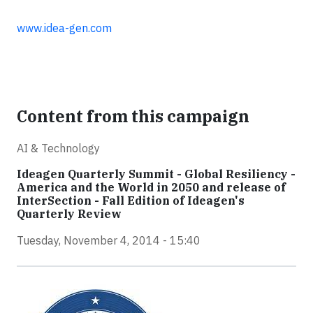
www.idea-gen.com
Content from this campaign
AI & Technology
Ideagen Quarterly Summit - Global Resiliency -
America and the World in 2050 and release of
InterSection - Fall Edition of Ideagen's
Quarterly Review
Tuesday, November 4, 2014 - 15:40