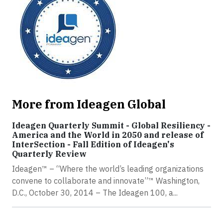
More from Ideagen Global
Ideagen Quarterly Summit - Global Resiliency -
America and the World in 2050 and release of
InterSection - Fall Edition of Ideagen's
Quarterly Review
Ideagen™ – “Where the world’s leading organizations
convene to collaborate and innovate”™ Washington,
D.C., October 30, 2014 – The Ideagen 100, a...