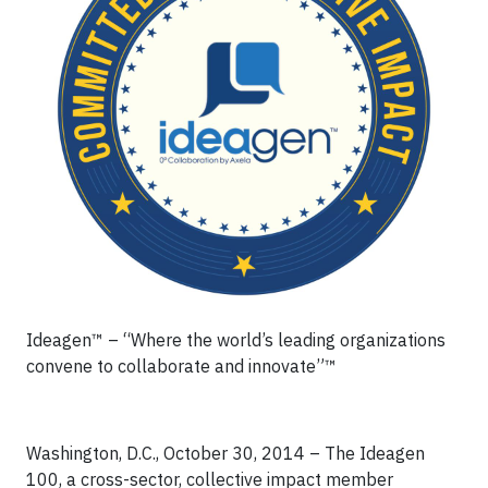
Ideagen™ – “Where the world’s leading organizations
convene to collaborate and innovate”™
Washington, D.C., October 30, 2014 – The Ideagen
100, a cross-sector, collective impact member