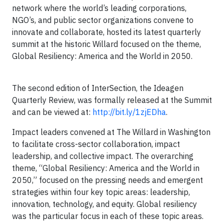
network where the world’s leading corporations,
NGO’s, and public sector organizations convene to
innovate and collaborate, hosted its latest quarterly
summit at the historic Willard focused on the theme,
Global Resiliency: America and the World in 2050.
The second edition of InterSection, the Ideagen
Quarterly Review, was formally released at the Summit
and can be viewed at:
http://bit.ly/1zjEDha
.
Impact leaders convened at The Willard in Washington
to facilitate cross-sector collaboration, impact
leadership, and collective impact. The overarching
theme, “Global Resiliency: America and the World in
2050,” focused on the pressing needs and emergent
strategies within four key topic areas: leadership,
innovation, technology, and equity. Global resiliency
was the particular focus in each of these topic areas.