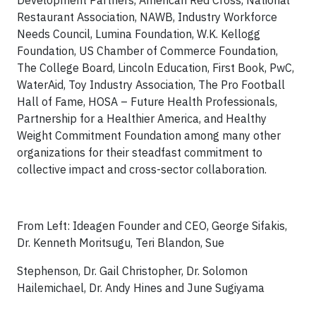
Development Partners, American Red Cross, National
Restaurant Association, NAWB, Industry Workforce
Needs Council, Lumina Foundation, W.K. Kellogg
Foundation, US Chamber of Commerce Foundation,
The College Board, Lincoln Education, First Book, PwC,
WaterAid, Toy Industry Association, The Pro Football
Hall of Fame, HOSA – Future Health Professionals,
Partnership for a Healthier America, and Healthy
Weight Commitment Foundation among many other
organizations for their steadfast commitment to
collective impact and cross-sector collaboration.
From Left: Ideagen Founder and CEO, George Sifakis,
Dr. Kenneth Moritsugu, Teri Blandon, Sue
Stephenson, Dr. Gail Christopher, Dr. Solomon
Hailemichael, Dr. Andy Hines and June Sugiyama