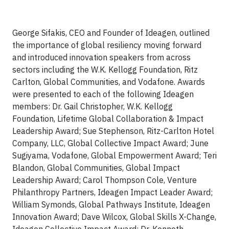
George Sifakis, CEO and Founder of Ideagen, outlined
the importance of global resiliency moving forward
and introduced innovation speakers from across
sectors including the W.K. Kellogg Foundation, Ritz
Carlton, Global Communities, and Vodafone. Awards
were presented to each of the following Ideagen
members: Dr. Gail Christopher, W.K. Kellogg
Foundation, Lifetime Global Collaboration & Impact
Leadership Award; Sue Stephenson, Ritz-Carlton Hotel
Company, LLC, Global Collective Impact Award; June
Sugiyama, Vodafone, Global Empowerment Award; Teri
Blandon, Global Communities, Global Impact
Leadership Award; Carol Thompson Cole, Venture
Philanthropy Partners, Ideagen Impact Leader Award;
William Symonds, Global Pathways Institute, Ideagen
Innovation Award; Dave Wilcox, Global Skills X-Change,