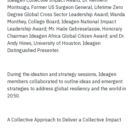
Ideagen Collective Impact Award; Dr. Kenneth
Moritsugu, Former US Surgeon General, Lifetime Zero
Degree Global Cross Sector Leadership Award; Wanda
Monthey, College Board, Ideagen National Impact
Leadership Award; Mr. Haile Gebreselassie, Honorary
Chairman Ideagen Africa Global Citizen Award; and Dr.
Andy Hines, University of Houston, Ideagen
Distinguished Presenter.
During the ideation and strategy sessions, Ideagen
members collaborated to outlne ideas and emergent
strategies to address global resiliency and the world in
2050.
A Collective Approach to Deliver a Collective Impact