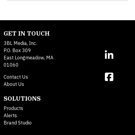
GET IN TOUCH
3BL Media, Inc.
P.O. Box 309
East Longmeadow, MA
01060
Contact Us
About Us
SOLUTIONS
Products
Alerts
Brand Studio