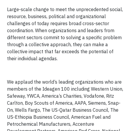
Large-scale change to meet the unprecedented social,
resource, business, political and organizational
challenges of today requires broad cross-sector
coordination. When organizations and leaders from
different sectors commit to solving a specific problem
through a collective approach, they can make a
collective impact that far exceeds the potential of
their individual agendas.
We applaud the world’s leading organizations who are
members of the Ideagen 100 including Western Union,
Safeway, YWCA, America’s Charities, Vodafone, Ritz
Carlton, Boy Scouts of America, AAPA, Siemens, Snap-
On, Wells Fargo, The US-Qatar Business Council, The
US-Ethiopia Business Council, American Fuel and
Petrochemical Manufacturers, Accenture