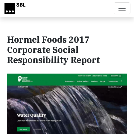
Skip to main content
Hormel Foods 2017
Corporate Social
Responsibility Report