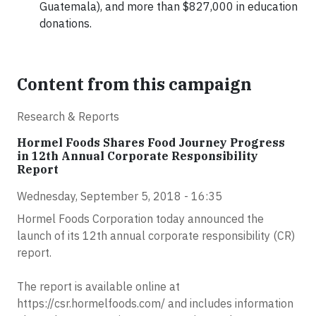
Guatemala), and more than $827,000 in education
donations.
Content from this campaign
Research & Reports
Hormel Foods Shares Food Journey Progress
in 12th Annual Corporate Responsibility
Report
Wednesday, September 5, 2018 - 16:35
Hormel Foods Corporation today announced the
launch of its 12th annual corporate responsibility (CR)
report.
The report is available online at
https://csr.hormelfoods.com/ and includes information