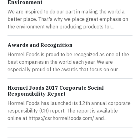
Environment
We are inspired to do our part in making the world a
better place. That's why we place great emphasis on
the environment when producing products for...
Awards and Recognition
Hormel Foods is proud to be recognized as one of the
best companies in the world each year. We are
especially proud of the awards that focus on our...
Hormel Foods 2017 Corporate Social
Responsibility Report
Hormel Foods has launched its 12th annual corporate
responsibility (CR) report. The report is available
online at https://csr.hormelfoods.com/ and...