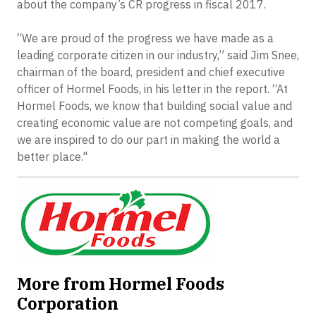
about the company’s CR progress in fiscal 2017.
“We are proud of the progress we have made as a
leading corporate citizen in our industry,” said Jim Snee,
chairman of the board, president and chief executive
officer of Hormel Foods, in his letter in the report. “At
Hormel Foods, we know that building social value and
creating economic value are not competing goals, and
we are inspired to do our part in making the world a
better place."
More from Hormel Foods
Corporation