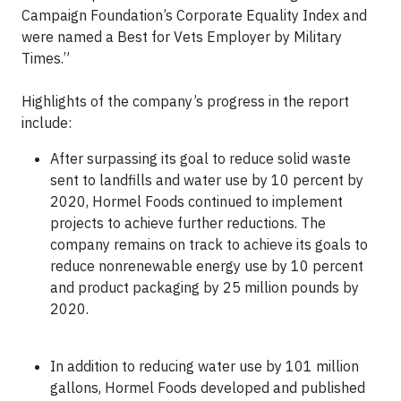
Campaign Foundation’s Corporate Equality Index and
were named a Best for Vets Employer by Military
Times.”
Highlights of the company’s progress in the report
include:
After surpassing its goal to reduce solid waste
sent to landfills and water use by 10 percent by
2020, Hormel Foods continued to implement
projects to achieve further reductions. The
company remains on track to achieve its goals to
reduce nonrenewable energy use by 10 percent
and product packaging by 25 million pounds by
2020.
In addition to reducing water use by 101 million
gallons, Hormel Foods developed and published