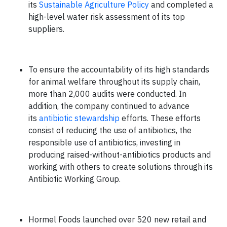
its
Sustainable Agriculture Policy
and completed a
high-level water risk assessment of its top
suppliers.
To ensure the accountability of its high standards
for animal welfare throughout its supply chain,
more than 2,000 audits were conducted. In
addition, the company continued to advance
its
antibiotic stewardship
efforts. These efforts
consist of reducing the use of antibiotics, the
responsible use of antibiotics, investing in
producing raised-without-antibiotics products and
working with others to create solutions through its
Antibiotic Working Group.
Hormel Foods launched over 520 new retail and