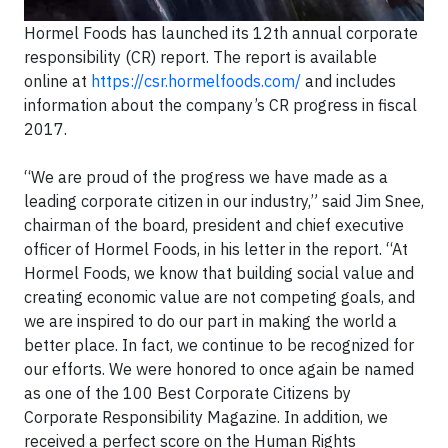
Hormel Foods has launched its 12th annual corporate
responsibility (CR) report. The report is available
online at
https://csr.hormelfoods.com/
and includes
information about the company’s CR progress in fiscal
2017.
“We are proud of the progress we have made as a
leading corporate citizen in our industry,” said Jim Snee,
chairman of the board, president and chief executive
officer of Hormel Foods, in his letter in the report. “At
Hormel Foods, we know that building social value and
creating economic value are not competing goals, and
we are inspired to do our part in making the world a
better place. In fact, we continue to be recognized for
our efforts. We were honored to once again be named
as one of the 100 Best Corporate Citizens by
Corporate Responsibility Magazine. In addition, we
received a perfect score on the Human Rights