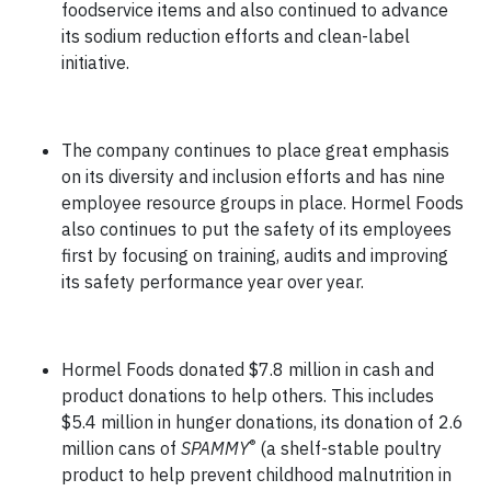
foodservice items and also continued to advance
its sodium reduction efforts and clean-label
initiative.
The company continues to place great emphasis
on its diversity and inclusion efforts and has nine
employee resource groups in place. Hormel Foods
also continues to put the safety of its employees
first by focusing on training, audits and improving
its safety performance year over year.
Hormel Foods donated $7.8 million in cash and
product donations to help others. This includes
$5.4 million in hunger donations, its donation of 2.6
®
million cans of
SPAMMY
(a shelf-stable poultry
product to help prevent childhood malnutrition in