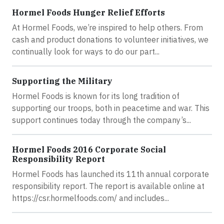
Hormel Foods Hunger Relief Efforts
At Hormel Foods, we’re inspired to help others. From
cash and product donations to volunteer initiatives, we
continually look for ways to do our part...
Supporting the Military
Hormel Foods is known for its long tradition of
supporting our troops, both in peacetime and war. This
support continues today through the company’s...
Hormel Foods 2016 Corporate Social
Responsibility Report
Hormel Foods has launched its 11th annual corporate
responsibility report. The report is available online at
https://csr.hormelfoods.com/ and includes...