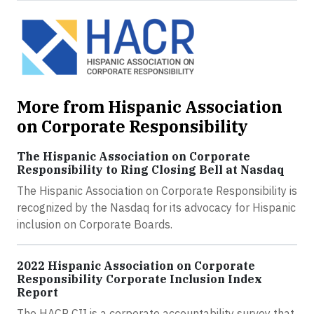
More from Hispanic Association
on Corporate Responsibility
The Hispanic Association on Corporate
Responsibility to Ring Closing Bell at Nasdaq
The Hispanic Association on Corporate Responsibility is
recognized by the Nasdaq for its advocacy for Hispanic
inclusion on Corporate Boards.
2022 Hispanic Association on Corporate
Responsibility Corporate Inclusion Index
Report
The HACR CII is a corporate accountability survey that