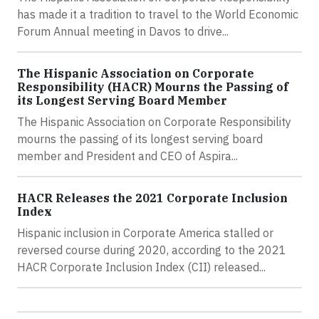
has made it a tradition to travel to the World Economic
Forum Annual meeting in Davos to drive...
The Hispanic Association on Corporate
Responsibility (HACR) Mourns the Passing of
its Longest Serving Board Member
The Hispanic Association on Corporate Responsibility
mourns the passing of its longest serving board
member and President and CEO of Aspira...
HACR Releases the 2021 Corporate Inclusion
Index
Hispanic inclusion in Corporate America stalled or
reversed course during 2020, according to the 2021
HACR Corporate Inclusion Index (CII) released...