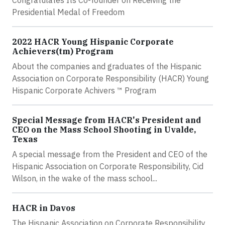
Congratulates Its Co-founder on Receiving the
Presidential Medal of Freedom
2022 HACR Young Hispanic Corporate
Achievers(tm) Program
About the companies and graduates of the Hispanic
Association on Corporate Responsibility (HACR) Young
Hispanic Corporate Achivers ™ Program
Special Message from HACR's President and
CEO on the Mass School Shooting in Uvalde,
Texas
A special message from the President and CEO of the
Hispanic Association on Corporate Responsibility, Cid
Wilson, in the wake of the mass school...
HACR in Davos
The Hispanic Association on Corporate Responsibility