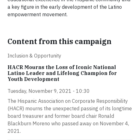
a key figure in the early development of the Latino
empowerment movement.
Content from this campaign
Inclusion & Opportunity
HACR Mourns the Loss of Iconic National
Latino Leader and Lifelong Champion for
Youth Development
Tuesday, November 9, 2021 - 10:30
The Hispanic Association on Corporate Responsibility
(HACR) mourns the unexpected passing of its longtime
board treasurer and former board chair Ronald
Blackburn Moreno who passed away on November 4,
2021.