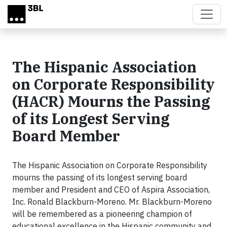
Skip to main content
The Hispanic Association
on Corporate Responsibility
(HACR) Mourns the Passing
of its Longest Serving
Board Member
The Hispanic Association on Corporate Responsibility
mourns the passing of its longest serving board
member and President and CEO of Aspira Association,
Inc. Ronald Blackburn-Moreno. Mr. Blackburn-Moreno
will be remembered as a pioneering champion of
educational excellence in the Hispanic community and