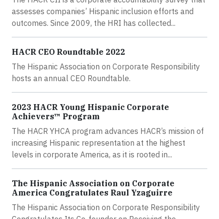
assesses companies’ Hispanic inclusion efforts and
outcomes. Since 2009, the HRI has collected...
HACR CEO Roundtable 2022
The Hispanic Association on Corporate Responsibility
hosts an annual CEO Roundtable.
2023 HACR Young Hispanic Corporate
Achievers™ Program
The HACR YHCA program advances HACR’s mission of
increasing Hispanic representation at the highest
levels in corporate America, as it is rooted in...
The Hispanic Association on Corporate
America Congratulates Raul Yzaguirre
The Hispanic Association on Corporate Responsibility