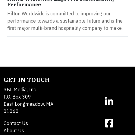
Performance
Hilton Worldwide is committed to improving our
performance towards a sustainable future and is the
first major multi-brand hospitality company to make...
GET IN TOUCH
3BL Media, Inc.
P.O. Box 309
East Longmeadow, MA
01060
Contact Us
About Us