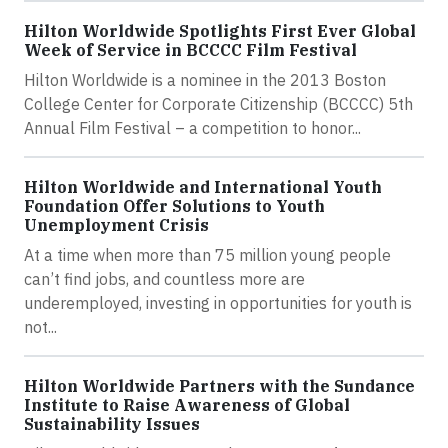
Hilton Worldwide Spotlights First Ever Global
Week of Service in BCCCC Film Festival
Hilton Worldwide is a nominee in the 2013 Boston
College Center for Corporate Citizenship (BCCCC) 5th
Annual Film Festival – a competition to honor...
Hilton Worldwide and International Youth
Foundation Offer Solutions to Youth
Unemployment Crisis
At a time when more than 75 million young people
can’t find jobs, and countless more are
underemployed, investing in opportunities for youth is
not...
Hilton Worldwide Partners with the Sundance
Institute to Raise Awareness of Global
Sustainability Issues