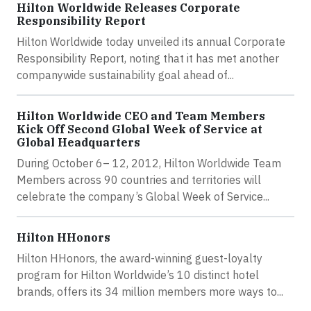
Hilton Worldwide Releases Corporate
Responsibility Report
Hilton Worldwide today unveiled its annual Corporate
Responsibility Report, noting that it has met another
companywide sustainability goal ahead of...
Hilton Worldwide CEO and Team Members
Kick Off Second Global Week of Service at
Global Headquarters
During October 6– 12, 2012, Hilton Worldwide Team
Members across 90 countries and territories will
celebrate the company’s Global Week of Service...
Hilton HHonors
Hilton HHonors, the award-winning guest-loyalty
program for Hilton Worldwide’s 10 distinct hotel
brands, offers its 34 million members more ways to...