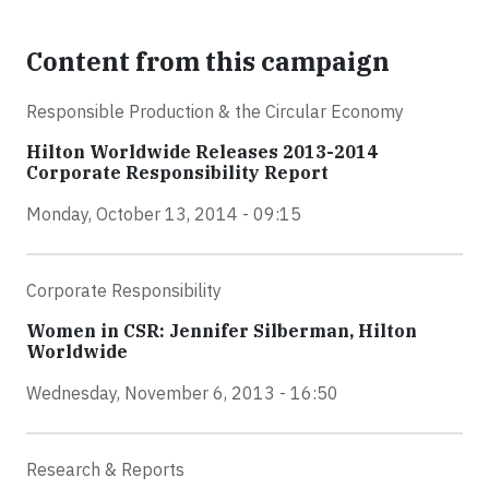
Content from this campaign
Responsible Production & the Circular Economy
Hilton Worldwide Releases 2013-2014
Corporate Responsibility Report
Monday, October 13, 2014 - 09:15
Corporate Responsibility
Women in CSR: Jennifer Silberman, Hilton
Worldwide
Wednesday, November 6, 2013 - 16:50
Research & Reports