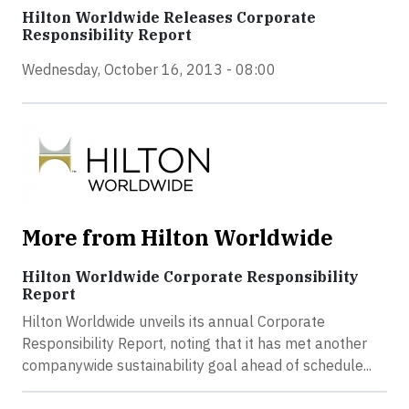
Hilton Worldwide Releases Corporate
Responsibility Report
Wednesday, October 16, 2013 - 08:00
More from Hilton Worldwide
Hilton Worldwide Corporate Responsibility
Report
Hilton Worldwide unveils its annual Corporate
Responsibility Report, noting that it has met another
companywide sustainability goal ahead of schedule...