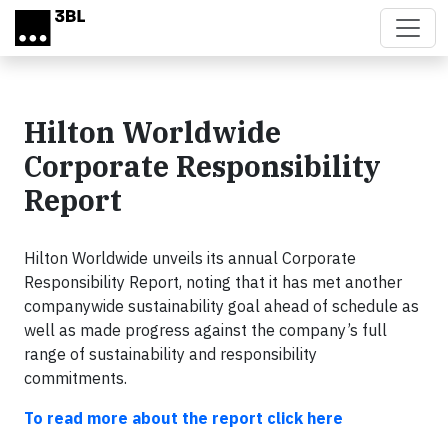
Skip to main content
Hilton Worldwide
Corporate Responsibility
Report
Hilton Worldwide unveils its annual Corporate
Responsibility Report, noting that it has met another
companywide sustainability goal ahead of schedule as
well as made progress against the company’s full
range of sustainability and responsibility
commitments.
To read more about the report click here