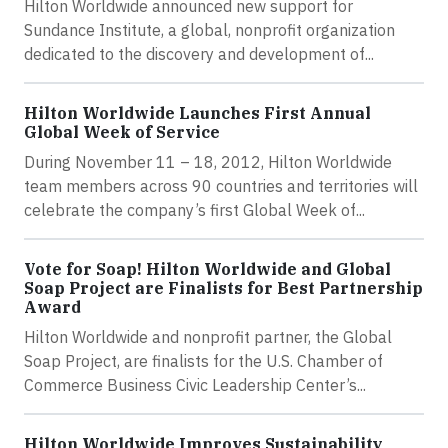
Hilton Worldwide announced new support for
Sundance Institute, a global, nonprofit organization
dedicated to the discovery and development of...
Hilton Worldwide Launches First Annual
Global Week of Service
During November 11 – 18, 2012, Hilton Worldwide
team members across 90 countries and territories will
celebrate the company’s first Global Week of...
Vote for Soap! Hilton Worldwide and Global
Soap Project are Finalists for Best Partnership
Award
Hilton Worldwide and nonprofit partner, the Global
Soap Project, are finalists for the U.S. Chamber of
Commerce Business Civic Leadership Center’s...
Hilton Worldwide Improves Sustainability