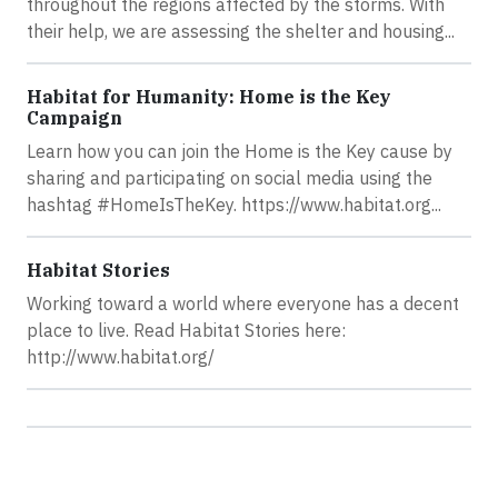
throughout the regions affected by the storms. With
their help, we are assessing the shelter and housing...
Habitat for Humanity: Home is the Key
Campaign
Learn how you can join the Home is the Key cause by
sharing and participating on social media using the
hashtag #HomeIsTheKey. https://www.habitat.org...
Habitat Stories
Working toward a world where everyone has a decent
place to live. Read Habitat Stories here:
http://www.habitat.org/