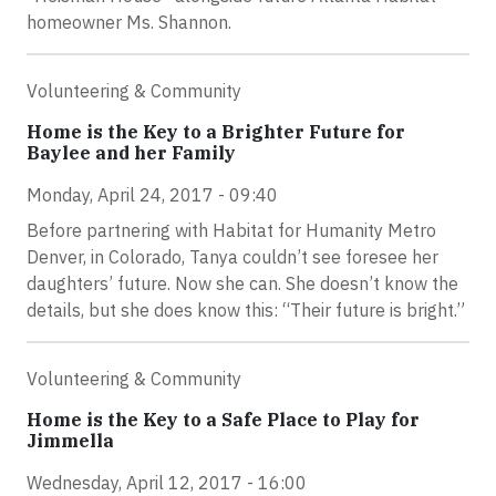
homeowner Ms. Shannon.
Volunteering & Community
Home is the Key to a Brighter Future for
Baylee and her Family
Monday, April 24, 2017 - 09:40
Before partnering with Habitat for Humanity Metro
Denver, in Colorado, Tanya couldn’t see foresee her
daughters’ future. Now she can. She doesn’t know the
details, but she does know this: “Their future is bright.”
Volunteering & Community
Home is the Key to a Safe Place to Play for
Jimmella
Wednesday, April 12, 2017 - 16:00