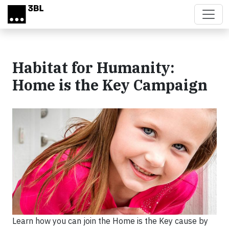
Skip to main content
Habitat for Humanity:
Home is the Key Campaign
Learn how you can join the Home is the Key cause by