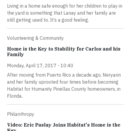
Living in a home safe enough for her children to play in
the yard is something that Lanay and her family are
still getting used to. It’s a good feeling.
Volunteering & Community
Home is the Key to Stability for Carlos and his
Family
Monday, April 17, 2017 - 10:40
After moving from Puerto Rico a decade ago, Neryann
and her family uprooted four times before becoming
Habitat for Humanity Pinellas County homeowners, in
Florida.
Philanthropy
Video: Eric Paslay Joins Habitat's Home is the
Key