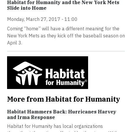
Habitat for Humanity and the New York Mets
Slide into Home
Monday, March 27, 2017 - 11:00
Coming “home” will have a different meaning for the
New York Mets as they kick off the baseball season on
April 3.
More from Habitat for Humanity
Habitat Hammers Back: Hurricanes Harvey
and Irma Response
Habitat for Humanity has local organizations