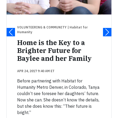
VOLUNTEERING & COMMUNITY
| Habitat for
Humanity
Home is the Key to a
Brighter Future for
Baylee and her Family
APR 24, 2017 9:40 AM ET
Before partnering with Habitat for
Humanity Metro Denver, in Colorado, Tanya
couldn’t see foresee her daughters’ future.
Now she can. She doesn’t know the details,
but she does know this: “Their future is
bright.”