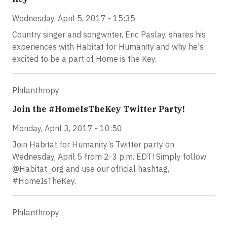
Wednesday, April 5, 2017 - 15:35
Country singer and songwriter, Eric Paslay, shares his
experiences with Habitat for Humanity and why he's
excited to be a part of Home is the Key.
Philanthropy
Join the #HomeIsTheKey Twitter Party!
Monday, April 3, 2017 - 10:50
Join Habitat for Humanity’s Twitter party on
Wednesday, April 5 from 2-3 p.m. EDT! Simply follow
@Habitat_org and use our official hashtag,
#HomeIsTheKey.
Philanthropy