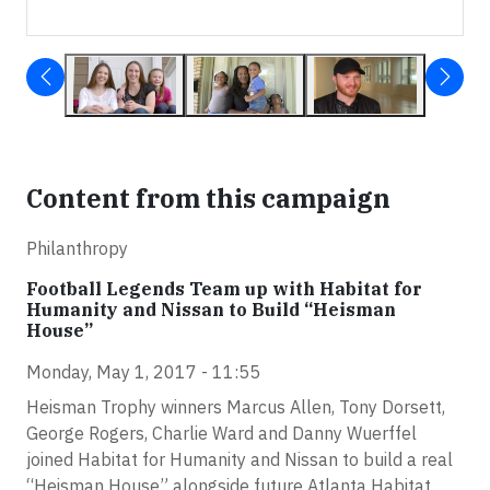
Content from this campaign
Philanthropy
Football Legends Team up with Habitat for
Humanity and Nissan to Build “Heisman
House”
Monday, May 1, 2017 - 11:55
Heisman Trophy winners Marcus Allen, Tony Dorsett,
George Rogers, Charlie Ward and Danny Wuerffel
joined Habitat for Humanity and Nissan to build a real
“Heisman House” alongside future Atlanta Habitat