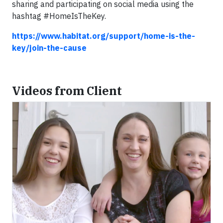
sharing and participating on social media using the
hashtag #HomeIsTheKey.
https://www.habitat.org/support/home-is-the-
key/join-the-cause
Videos from Client