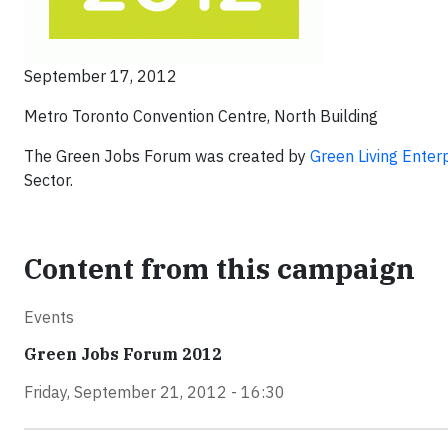
September 17, 2012
Metro Toronto Convention Centre, North Building
The Green Jobs Forum was created by
Green Living Enter
Sector.
Content from this campaign
Events
Green Jobs Forum 2012
Friday, September 21, 2012 - 16:30