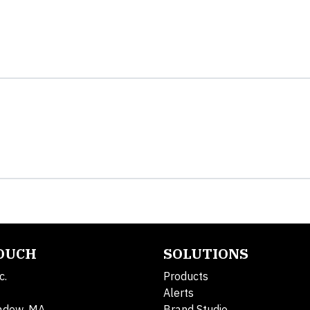
TOUCH
SOLUTIONS
c.
Products
Alerts
adow, MA
Brand Studio