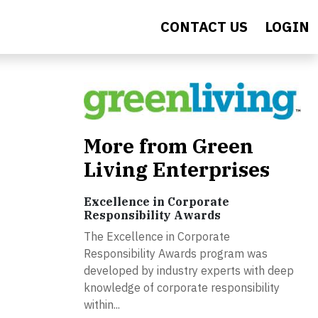
CONTACT US
LOGIN
More from Green
Living Enterprises
Excellence in Corporate
Responsibility Awards
The Excellence in Corporate
Responsibility Awards program was
developed by industry experts with deep
knowledge of corporate responsibility
within...