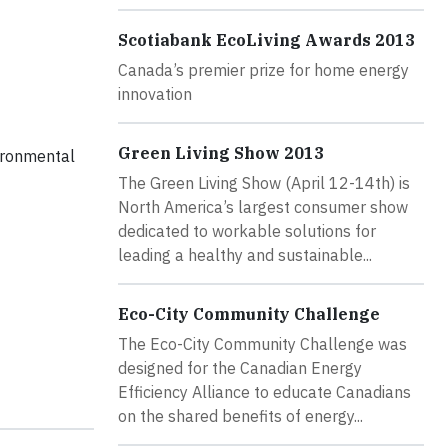
Scotiabank EcoLiving Awards 2013
Canada’s premier prize for home energy
innovation
Green Living Show 2013
vironmental
The Green Living Show (April 12-14th) is
North America’s largest consumer show
dedicated to workable solutions for
leading a healthy and sustainable...
Eco-City Community Challenge
The Eco-City Community Challenge was
designed for the Canadian Energy
Efficiency Alliance to educate Canadians
on the shared benefits of energy...