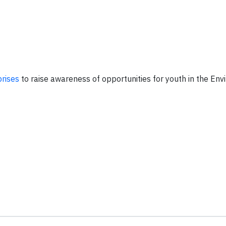
prises
to raise awareness of opportunities for youth in the En