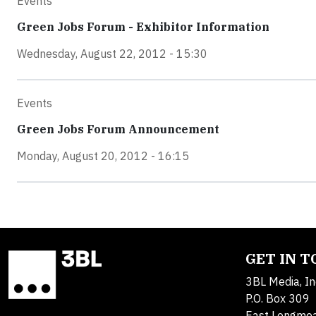
Events
Green Jobs Forum - Exhibitor Information
Wednesday, August 22, 2012 - 15:30
Events
Green Jobs Forum Announcement
Monday, August 20, 2012 - 16:15
GET IN 
3BL Media, In
P.O. Box 309
East Longme