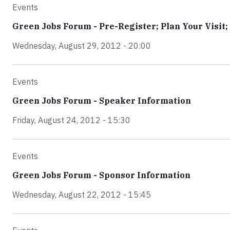
Events
Green Jobs Forum - Pre-Register; Plan Your Visit;
Wednesday, August 29, 2012 - 20:00
Events
Green Jobs Forum - Speaker Information
Friday, August 24, 2012 - 15:30
Events
Green Jobs Forum - Sponsor Information
Wednesday, August 22, 2012 - 15:45