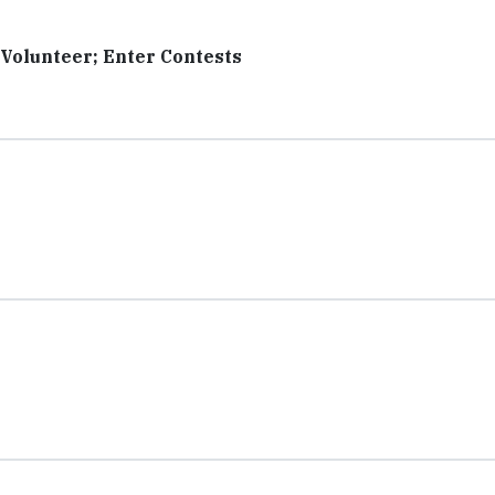
 Volunteer; Enter Contests