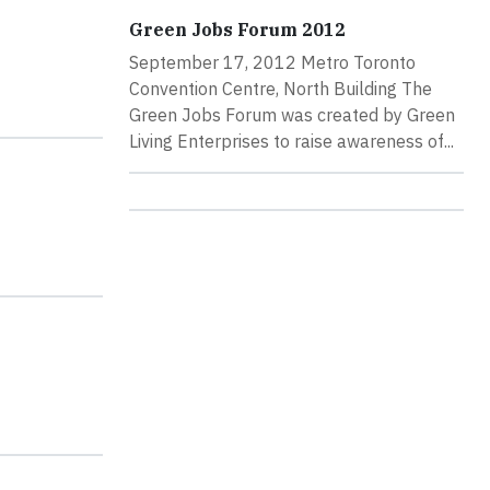
Green Jobs Forum 2012
September 17, 2012 Metro Toronto
Convention Centre, North Building The
Green Jobs Forum was created by Green
Living Enterprises to raise awareness of...