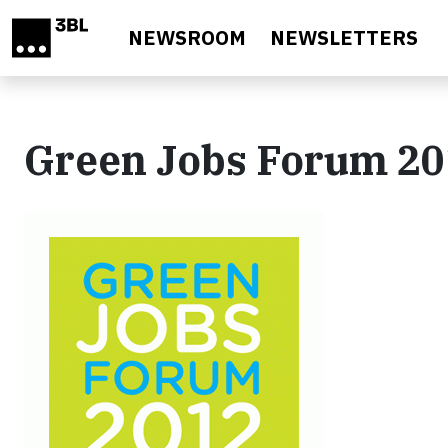
Skip to main content
NEWSROOM
NEWSLETTERS
Green Jobs Forum 2