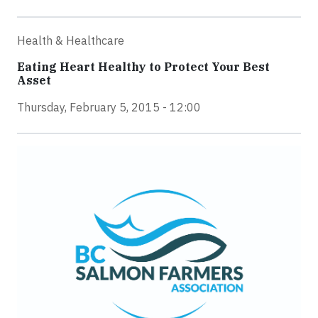
Health & Healthcare
Eating Heart Healthy to Protect Your Best
Asset
Thursday, February 5, 2015 - 12:00