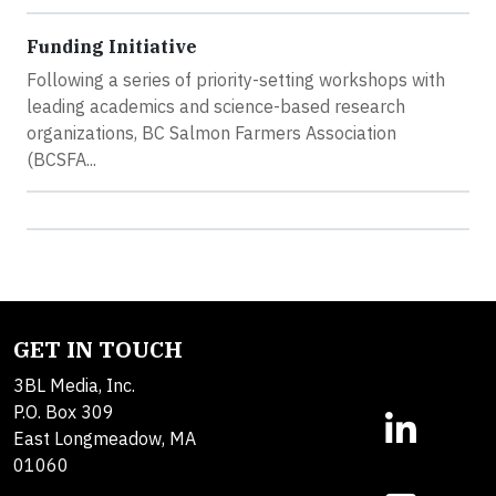
Funding Initiative
Following a series of priority-setting workshops with
leading academics and science-based research
organizations, BC Salmon Farmers Association
(BCSFA...
GET IN TOUCH
3BL Media, Inc.
P.O. Box 309
East Longmeadow, MA
01060