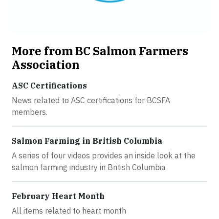
More from BC Salmon Farmers
Association
ASC Certifications
News related to ASC certifications for BCSFA
members.
Salmon Farming in British Columbia
A series of four videos provides an inside look at the
salmon farming industry in British Columbia
February Heart Month
All items related to heart month