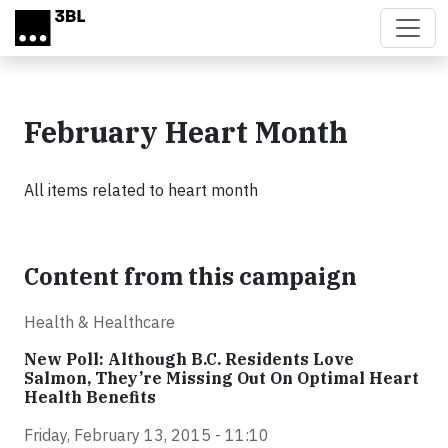
Skip to main content
February Heart Month
All items related to heart month
Content from this campaign
Health & Healthcare
New Poll: Although B.C. Residents Love
Salmon, They’re Missing Out On Optimal Heart
Health Benefits
Friday, February 13, 2015 - 11:10