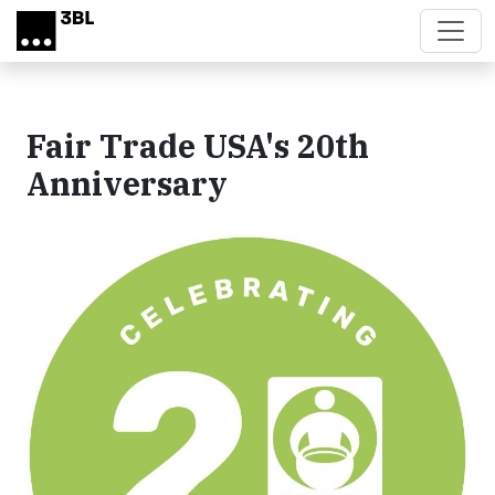
Skip to main content
Fair Trade USA's 20th
Anniversary