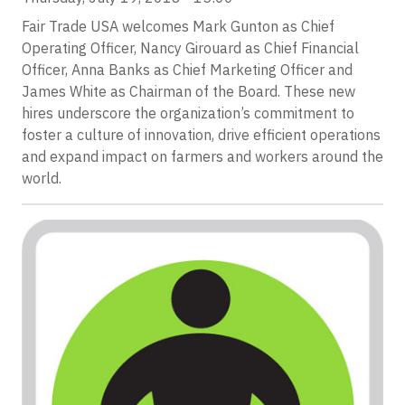
Fair Trade USA welcomes Mark Gunton as Chief
Operating Officer, Nancy Girouard as Chief Financial
Officer, Anna Banks as Chief Marketing Officer and
James White as Chairman of the Board. These new
hires underscore the organization’s commitment to
foster a culture of innovation, drive efficient operations
and expand impact on farmers and workers around the
world.