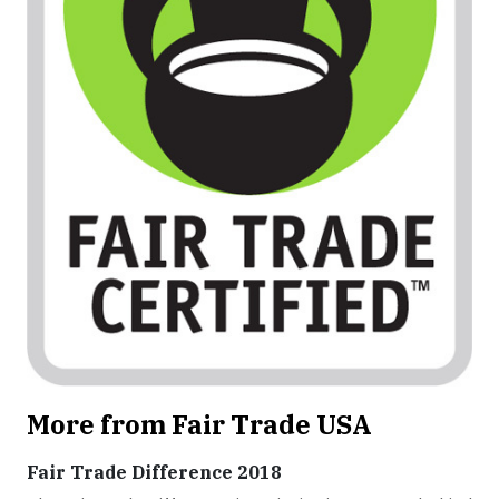
More from Fair Trade USA
Fair Trade Difference 2018