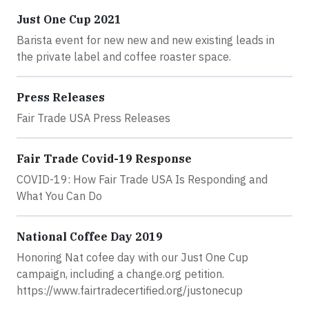
Just One Cup 2021
Barista event for new new and new existing leads in
the private label and coffee roaster space.
Press Releases
Fair Trade USA Press Releases
Fair Trade Covid-19 Response
COVID-19: How Fair Trade USA Is Responding and
What You Can Do
National Coffee Day 2019
Honoring Nat cofee day with our Just One Cup
campaign, including a change.org petition.
https://www.fairtradecertified.org/justonecup