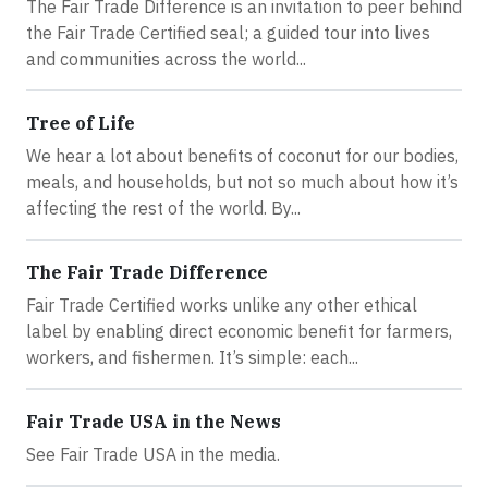
The Fair Trade Difference is an invitation to peer behind
the Fair Trade Certified seal; a guided tour into lives
and communities across the world...
Tree of Life
We hear a lot about benefits of coconut for our bodies,
meals, and households, but not so much about how it’s
affecting the rest of the world. By...
The Fair Trade Difference
Fair Trade Certified works unlike any other ethical
label by enabling direct economic benefit for farmers,
workers, and fishermen. It’s simple: each...
Fair Trade USA in the News
See Fair Trade USA in the media.