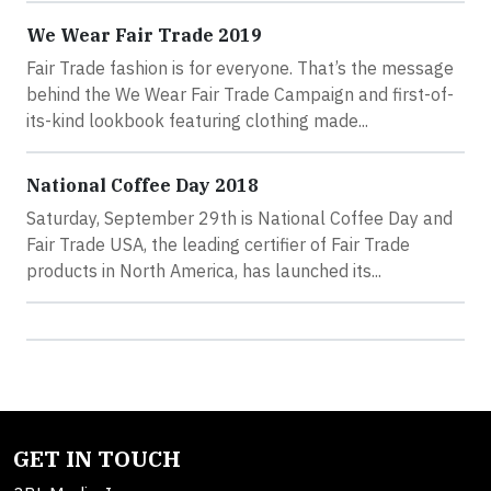
We Wear Fair Trade 2019
Fair Trade fashion is for everyone. That’s the message
behind the We Wear Fair Trade Campaign and first-of-
its-kind lookbook featuring clothing made...
National Coffee Day 2018
Saturday, September 29th is National Coffee Day and
Fair Trade USA, the leading certifier of Fair Trade
products in North America, has launched its...
GET IN TOUCH