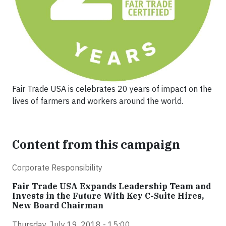
Fair Trade USA is celebrates 20 years of impact on the
lives of farmers and workers around the world.
Content from this campaign
Corporate Responsibility
Fair Trade USA Expands Leadership Team and
Invests in the Future With Key C-Suite Hires,
New Board Chairman
Thursday, July 19, 2018 - 15:00