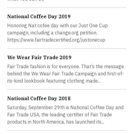
National Coffee Day 2019
Honoring Nat cofee day with our Just One Cup
campaign, including a change.org petition.
https://www.fairtradecertified.org/justonecup
We Wear Fair Trade 2019
Fair Trade fashion is for everyone. That’s the message
behind the We Wear Fair Trade Campaign and first-of-
its-kind lookbook featuring clothing made...
National Coffee Day 2018
Saturday, September 29th is National Coffee Day and
Fair Trade USA, the leading certifier of Fair Trade
products in North America, has launched its...