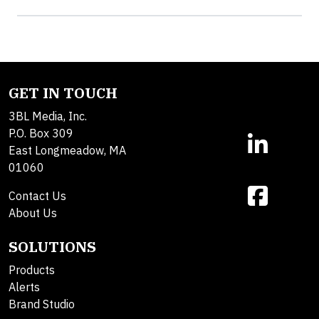
GET IN TOUCH
3BL Media, Inc.
P.O. Box 309
East Longmeadow, MA
01060
Contact Us
About Us
SOLUTIONS
Products
Alerts
Brand Studio