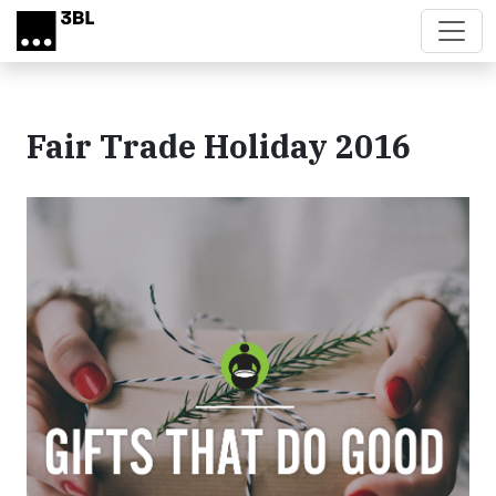
Skip to main content
Fair Trade Holiday 2016