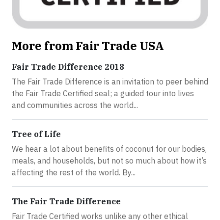
More from Fair Trade USA
Fair Trade Difference 2018
The Fair Trade Difference is an invitation to peer behind
the Fair Trade Certified seal; a guided tour into lives
and communities across the world...
Tree of Life
We hear a lot about benefits of coconut for our bodies,
meals, and households, but not so much about how it’s
affecting the rest of the world. By...
The Fair Trade Difference
Fair Trade Certified works unlike any other ethical