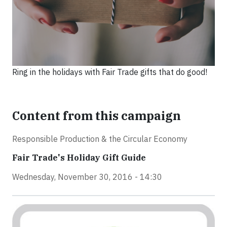
Ring in the holidays with Fair Trade gifts that do good!
Content from this campaign
Responsible Production & the Circular Economy
Fair Trade's Holiday Gift Guide
Wednesday, November 30, 2016 - 14:30