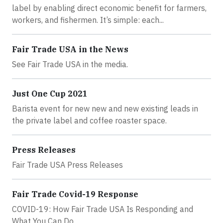
label by enabling direct economic benefit for farmers,
workers, and fishermen. It’s simple: each...
Fair Trade USA in the News
See Fair Trade USA in the media.
Just One Cup 2021
Barista event for new new and new existing leads in
the private label and coffee roaster space.
Press Releases
Fair Trade USA Press Releases
Fair Trade Covid-19 Response
COVID-19: How Fair Trade USA Is Responding and
What You Can Do