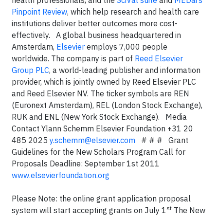
health professionals, and the
SciVal suite
and
MEDai’s
Pinpoint Review
, which help research and health care
institutions deliver better outcomes more cost-
effectively. A global business headquartered in
Amsterdam,
Elsevier
employs 7,000 people
worldwide. The company is part of
Reed Elsevier
Group PLC
, a world-leading publisher and information
provider
, which is jointly owned by Reed Elsevier PLC
and Reed Elsevier NV. The ticker symbols are REN
(Euronext Amsterdam), REL (London Stock Exchange),
RUK and ENL (New York Stock Exchange).
Media
Contact Ylann Schemm Elsevier Foundation +31 20
485 2025
y.schemm@elsevier.com
# # # Grant
Guidelines for the
New Scholars Program
Call for
Proposals Deadline: September 1st 2011
www.elsevierfoundation.org
Please Note: the online grant application proposal
st
system will start accepting grants on July 1
The New