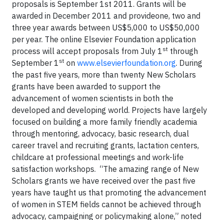
proposals is September 1st 2011. Grants will be
awarded in December 2011 and provideone, two and
three year awards between US$5,000 to US$50,000
per year. The online Elsevier Foundation application
st
process will accept proposals from July 1
through
st
September 1
on
www.elsevierfoundation.org
.
During
the past five years, more than twenty New Scholars
grants have been awarded to support the
advancement of women scientists in both the
developed and developing world. Projects have largely
focused on building a more family friendly academia
through mentoring, advocacy, basic research, dual
career travel and recruiting grants, lactation centers,
childcare at professional meetings and work-life
satisfaction workshops.
“The amazing range of New
Scholars grants we have received over the past five
years have taught us that promoting the advancement
of women in STEM fields cannot be achieved through
advocacy, campaigning or policymaking alone,” noted