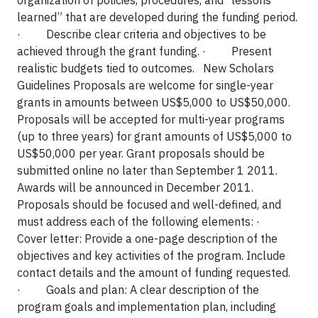
organization of policies, procedures, and “lessons
learned” that are developed during the funding period.
·
Describe clear criteria and objectives to be
achieved through the grant funding.
·
Present
realistic budgets tied to outcomes. New Scholars
Guidelines Proposals are welcome for single-year
grants in amounts between US$5,000 to US$50,000.
Proposals will be accepted for multi-year programs
(up to three years) for grant amounts of US$5,000 to
US$50,000 per year. Grant proposals should be
submitted online no later than September 1 2011.
Awards will be announced in December 2011.
Proposals should be focused and well-defined, and
must address each of the following elements:
·
Cover letter: Provide a one-page description of the
objectives and key activities of the program. Include
contact details and the amount of funding requested.
·
Goals and plan: A clear description of the
program goals and implementation plan, including