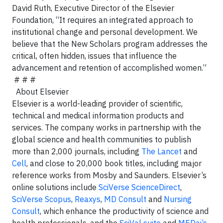
David Ruth,
Executive Director of the Elsevier
Foundation, “It requires an integrated approach to
institutional change and personal development. We
believe that the New Scholars program addresses the
critical, often hidden, issues that influence the
advancement and retention of accomplished women.”
# # #
About Elsevier
Elsevier is a world-leading provider of scientific,
technical and medical information products and
services. The company works in partnership with the
global science and health communities to publish
more than 2,000 journals, including
The Lancet
and
Cell
, and close to 20,000 book titles, including major
reference works from Mosby and Saunders. Elsevier’s
online solutions include
SciVerse ScienceDirect
,
SciVerse Scopus
,
Reaxys
,
MD Consult
and
Nursing
Consult
, which enhance the productivity of science and