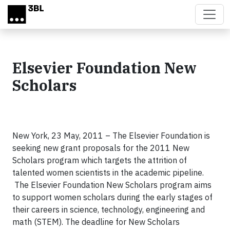
Skip to main content
Elsevier Foundation New
Scholars
New York, 23 May, 2011 – The Elsevier Foundation is
seeking new grant proposals for the 2011 New
Scholars program which targets the attrition of
talented women scientists in the academic pipeline.
The Elsevier Foundation New Scholars program aims
to support women scholars during the early stages of
their careers in science, technology, engineering and
math (STEM).
The deadline for New Scholars