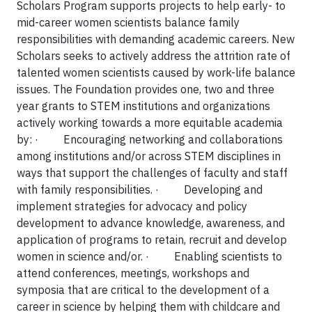
Scholars Program supports projects to help early- to
mid-career women scientists balance family
responsibilities with demanding academic careers. New
Scholars seeks to actively address the attrition rate of
talented women scientists caused by work-life balance
issues. The Foundation provides one, two and three
year grants to STEM institutions and organizations
actively working towards a more equitable academia
by:
·
Encouraging networking and collaborations
among institutions and/or across STEM disciplines in
ways that support the challenges of faculty and staff
with family responsibilities.
·
Developing and
implement strategies for advocacy and policy
development to advance knowledge, awareness, and
application of programs to retain, recruit and develop
women in science and/or.
·
Enabling scientists to
attend conferences, meetings, workshops and
symposia that are critical to the development of a
career in science by helping them with childcare and