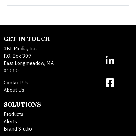
GET IN TOUCH
3BL Media, Inc.
P.O. Box 309
East Longmeadow, MA
01060
Contact Us
About Us
SOLUTIONS
Products
Alerts
Brand Studio