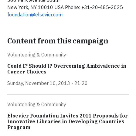
360 Park Avenue South
New York, NY 10010 USA Phone: +31-20-485-2025
foundation@elsevier.com
Content from this campaign
Volunteering & Community
Could I? Should I? Overcoming Ambivalence in
Career Choices
Sunday, November 10, 2013 - 21:20
Volunteering & Community
Elsevier Foundation Invites 2011 Proposals for
Innovative Libraries in Developing Countries
Program