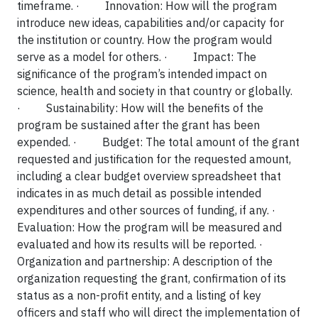
timeframe.
·
Innovation: How will the program
introduce new ideas, capabilities and/or capacity for
the institution or country. How the program would
serve as a model for others.
·
Impact: The
significance of the program’s intended impact on
science, health and society in that country or globally.
·
Sustainability: How will the benefits of the
program be sustained after the grant has been
expended.
·
Budget: The total amount of the grant
requested and justification for the requested amount,
including a clear budget overview spreadsheet that
indicates in as much detail as possible intended
expenditures and other sources of funding, if any.
·
Evaluation: How the program will be measured and
evaluated and how its results will be reported.
·
Organization and partnership: A description of the
organization requesting the grant, confirmation of its
status as a non-profit entity, and a listing of key
officers and staff who will direct the implementation of