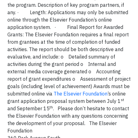
the program. Description of key program partners, if
any.
·
Length: Applications may only be submitted
online through the Elsevier Foundation’s online
application system.
·
Final Report for Awarded
Grants: The Elsevier Foundation requires a final report
from grantees at the time of completion of funded
activities. The report should be both descriptive and
evaluative, and include:
o
Detailed summary of
activities during the grant period
o
Internal and
external media coverage generated
o
Accounting
report of grant expenditures
o
Assessment of project
goals (including level of achievement) Awards must be
submitted online via
The Elsevier Foundation
’s online
st
grant application proposal system between July 1
th
and September 15
.
Please don’t hesitate to contact
the Elsevier Foundation with any questions concerning
the development of your proposal. The Elsevier
Foundation