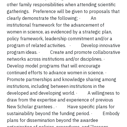
other family responsibilities when attending scientific
gatherings. Preference will be given to proposals that
clearly demonstrate the following;
·
An
institutional framework for the advancement of
women in science, as evidenced by a strategic plan,
policy framework, leadership commitment and/or a
program of related activities.
·
Develop innovative
program ideas.
·
Create and promote collaborative
networks across institutions and/or disciplines.
·
Develop model programs that will encourage
continued efforts to advance women in science.
·
Promote partnerships and knowledge sharing among
institutions, including between institutions in the
developed and developing world.
·
A willingness to
draw from the expertise and experience of previous
New Scholar grantees .
·
Have specific plans for
sustainability beyond the funding period.
·
Embody
plans for dissemination beyond the awardee