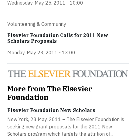
Wednesday, May 25, 2011 - 10:00
Volunteering & Community
Elsevier Foundation Calls for 2011 New
Scholars Proposals
Monday, May 23, 2011 - 13:00
More from The Elsevier
Foundation
Elsevier Foundation New Scholars
New York, 23 May, 2011 – The Elsevier Foundation is
seeking new grant proposals for the 2011 New
Scholars program which targets the attrition of...