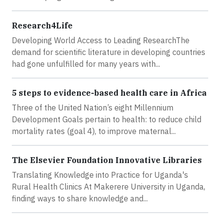
Research4Life
Developing World Access to Leading ResearchThe
demand for scientific literature in developing countries
had gone unfulfilled for many years with...
5 steps to evidence-based health care in Africa
Three of the United Nation’s eight Millennium
Development Goals pertain to health: to reduce child
mortality rates (goal 4), to improve maternal...
The Elsevier Foundation Innovative Libraries
Translating Knowledge into Practice for Uganda's
Rural Health Clinics At Makerere University in Uganda,
finding ways to share knowledge and...