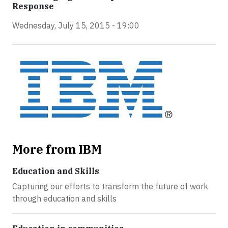
Response
Wednesday, July 15, 2015 - 19:00
More from IBM
Education and Skills
Capturing our efforts to transform the future of work
through education and skills