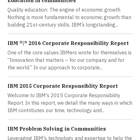
Education in communities
Quality education: The engine of economic growth
Nothing is more fundamental to economic growth than
building 21st-century skills. IBM’s longstanding...
IBM *|* 2016 Corporate Responsibility Report
One of the core values IBMers wrote for themselves is
“Innovation that matters – for our company and for
the world.” In our approach to corporate...
IBM 2015 Corporate Responsiblity Report
Welcome to IBM's 2015 Corporate Responsibility
Report. In this report, we detail the many ways in which
IBM contributes our time, technology and...
IBM Problem Solving in Communities
Leveraging IBM's technology and expertise to help the