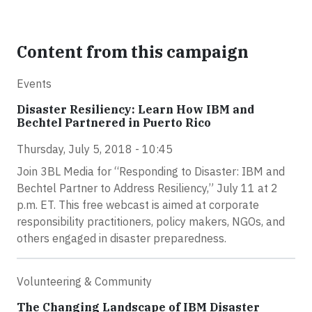
Content from this campaign
Events
Disaster Resiliency: Learn How IBM and
Bechtel Partnered in Puerto Rico
Thursday, July 5, 2018 - 10:45
Join 3BL Media for “Responding to Disaster: IBM and
Bechtel Partner to Address Resiliency,” July 11 at 2
p.m. ET. This free webcast is aimed at corporate
responsibility practitioners, policy makers, NGOs, and
others engaged in disaster preparedness.
Volunteering & Community
The Changing Landscape of IBM Disaster