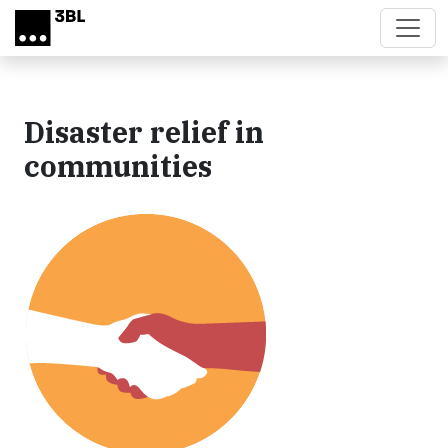
Skip to main content
Disaster relief in
communities