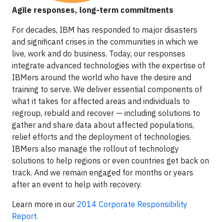
Agile responses, long-term commitments
For decades, IBM has responded to major disasters
and significant crises in the communities in which we
live, work and do business. Today, our responses
integrate advanced technologies with the expertise of
IBMers around the world who have the desire and
training to serve. We deliver essential components of
what it takes for affected areas and individuals to
regroup, rebuild and recover — including solutions to
gather and share data about affected populations,
relief efforts and the deployment of technologies.
IBMers also manage the rollout of technology
solutions to help regions or even countries get back on
track. And we remain engaged for months or years
after an event to help with recovery.
Learn more in our
2014 Corporate Responsibility
Report.