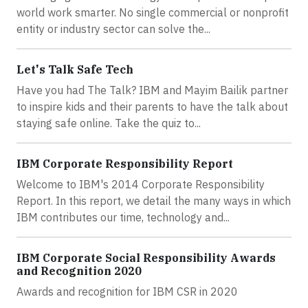
world work smarter. No single commercial or nonprofit
entity or industry sector can solve the...
Let's Talk Safe Tech
Have you had The Talk? IBM and Mayim Bailik partner
to inspire kids and their parents to have the talk about
staying safe online. Take the quiz to...
IBM Corporate Responsibility Report
Welcome to IBM's 2014 Corporate Responsibility
Report. In this report, we detail the many ways in which
IBM contributes our time, technology and...
IBM Corporate Social Responsibility Awards
and Recognition 2020
Awards and recognition for IBM CSR in 2020