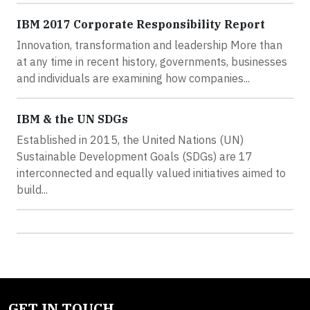
IBM 2017 Corporate Responsibility Report
Innovation, transformation and leadership More than
at any time in recent history, governments, businesses
and individuals are examining how companies...
IBM & the UN SDGs
Established in 2015, the United Nations (UN)
Sustainable Development Goals (SDGs) are 17
interconnected and equally valued initiatives aimed to
build...
GET IN TOUCH