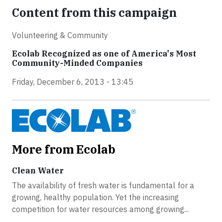
Content from this campaign
Volunteering & Community
Ecolab Recognized as one of America's Most
Community-Minded Companies
Friday, December 6, 2013 - 13:45
More from Ecolab
Clean Water
The availability of fresh water is fundamental for a
growing, healthy population. Yet the increasing
competition for water resources among growing...