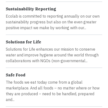
Sustainability Reporting
Ecolab is committed to reporting annually on our own
sustainability progress but also on the even greater
positive impact we make by working with our...
Solutions for Life
Solutions for Life enhances our mission to conserve
water and improve hygiene around the world through
collaborations with NGOs (non-governmental...
Safe Food
The foods we eat today come from a global
marketplace. And all foods – no matter where or how
they are produced – need to be handled, prepared
and...