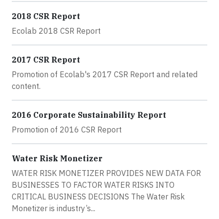
2018 CSR Report
Ecolab 2018 CSR Report
2017 CSR Report
Promotion of Ecolab's 2017 CSR Report and related
content.
2016 Corporate Sustainability Report
Promotion of 2016 CSR Report
Water Risk Monetizer
WATER RISK MONETIZER PROVIDES NEW DATA FOR
BUSINESSES TO FACTOR WATER RISKS INTO
CRITICAL BUSINESS DECISIONS The Water Risk
Monetizer is industry’s...