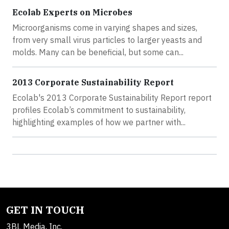
Ecolab Experts on Microbes
Microorganisms come in varying shapes and sizes,
from very small virus particles to larger yeasts and
molds. Many can be beneficial, but some can...
2013 Corporate Sustainability Report
Ecolab's 2013 Corporate Sustainability Report report
profiles Ecolab’s commitment to sustainability,
highlighting examples of how we partner with...
GET IN TOUCH
3BL Media, Inc.