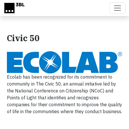
Skip to main content
Civic 50
Ecolab has been recognized for its commitment to
community in The Civic 50, an annual initiative led by
the National Conference on Citizenship (NCoC) and
Points of Light that identifies and recognizes
companies for their commitment to improve the quality
of life in the communities where they conduct business.